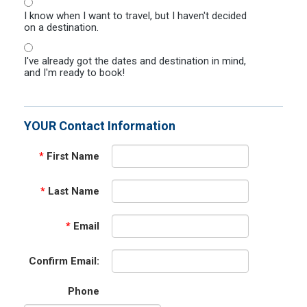
I know when I want to travel, but I haven't decided
on a destination.
I've already got the dates and destination in mind,
and I'm ready to book!
YOUR Contact Information
*
First Name
*
Last Name
*
Email
Confirm Email:
Phone