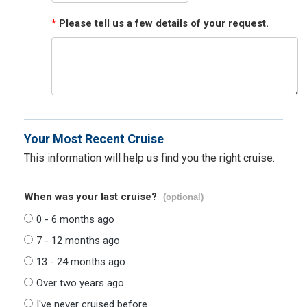
*
Please tell us a few details of your request.
Your Most Recent Cruise
This information will help us find you the right cruise.
When was your last cruise?
(optional)
0 - 6 months ago
7 - 12 months ago
13 - 24 months ago
Over two years ago
I've never cruised before