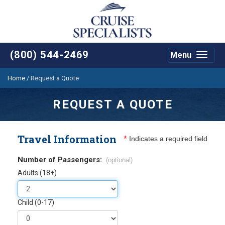
(800) 544-2469
Menu
Toggle
navigat
Home
/
Request a Quote
REQUEST A QUOTE
Travel Information
*
Indicates a required field
Number of Passengers:
(optional)
Adults (18+)
Child (0-17)