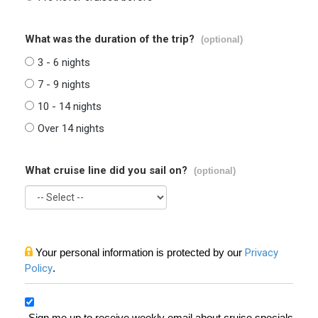
What was the duration of the trip?
(optional)
3 - 6 nights
7 - 9 nights
10 - 14 nights
Over 14 nights
What cruise line did you sail on?
(optional)
Your personal information is protected by our
Privacy
Policy
.
Sign me up to receive weekly email about cruise specials