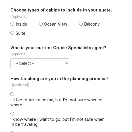
Choose types of cabins to include in your quote.
(optional)
Inside
Ocean View
Balcony
Suite
Who is your current Cruise Specialists agent?
(optional)
How far along are you in the planning process?
(optional)
I'd like to take a cruise, but I'm not sure when or
where.
I know where I want to go, but I'm not sure when
I'll be traveling.