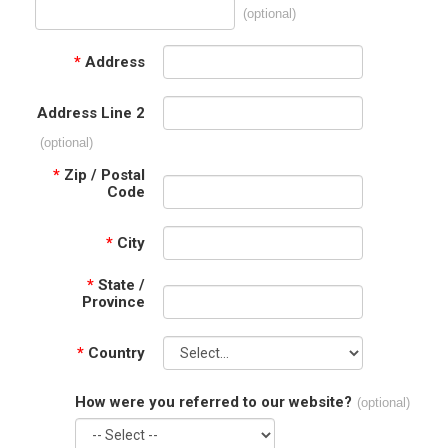
(optional)
*
Address
Address Line 2
(optional)
*
Zip / Postal
Code
*
City
*
State /
Province
*
Country
How were you referred to our website?
(optional)