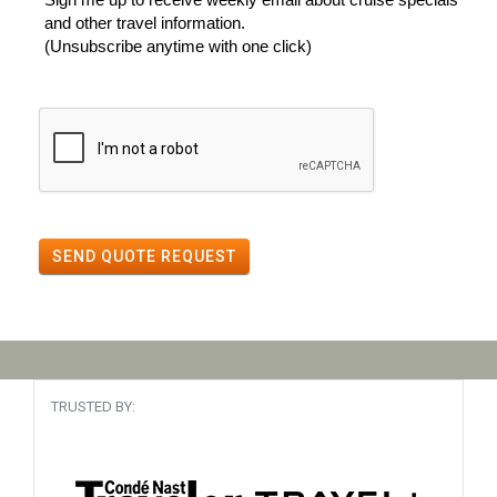
and other travel information.
(Unsubscribe anytime with one click)
SEND QUOTE REQUEST
TRUSTED BY: