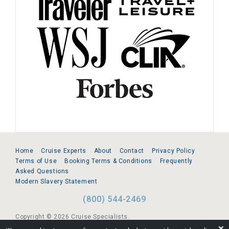
Home
Cruise Experts
About
Contact
Privacy Policy
Terms of Use
Booking Terms & Conditions
Frequently
Asked Questions
Modern Slavery Statement
(800) 544-2469
Copyright © 2026 Cruise Specialists.
❌