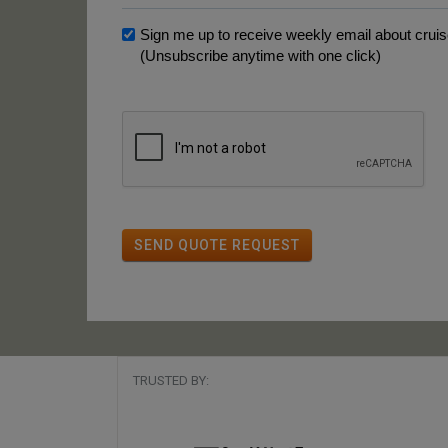
Sign me up to receive weekly email about cruise
(Unsubscribe anytime with one click)
SEND QUOTE REQUEST
TRUSTED BY: