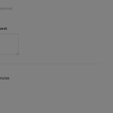
(optional)
uest.
cruise.