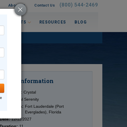
(800) 544-2469
About Us
Contact Us
 INTERESTS
RESOURCES
BLOG
Information
Cruise
Cruise Line:
Crystal
ne
Ship:
Crystal Serenity
Destination:
Fort Lauderdale (Port
Everglades), Florida
Date:
12/11/2027
Duration:
11