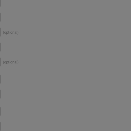
(optional)
(optional)