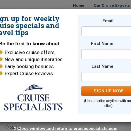
Home
Our Cruise Experts
ign up for weekly
Email
ISES
DESTINATIONS
CRUISE LINES
TRAVEL
uise specials and
avel tips
Be the first to know about
First Name
Exclusive cruise offers
New and unique itineraries
Early booking bonuses
Last Name
Expert Cruise Reviews
*
Indicates a required field
SIGN UP NOW
(Unsubscribe anytime with o
click)
te.
(optional)
Suite
X
Close window and return to cruisespecialists.com