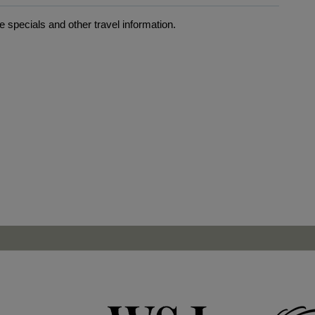
 specials and other travel information.