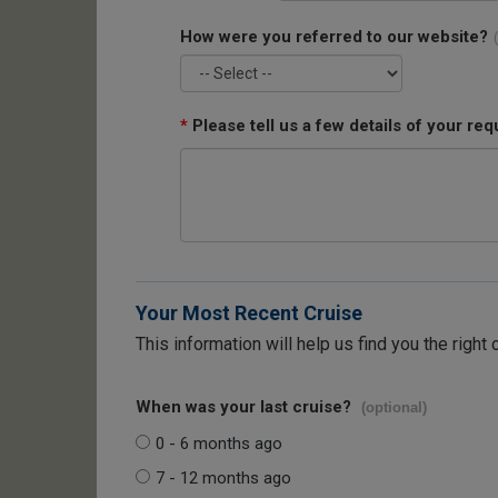
How were you referred to our website?
*
Please tell us a few details of your req
Your Most Recent Cruise
This information will help us find you the right 
When was your last cruise?
(optional)
0 - 6 months ago
7 - 12 months ago