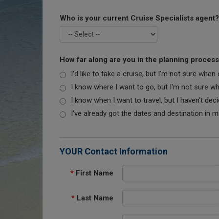
Who is your current Cruise Specialists agent?
How far along are you in the planning proces
I'd like to take a cruise, but I'm not sure when
I know where I want to go, but I'm not sure when
I know when I want to travel, but I haven't dec
I've already got the dates and destination in m
YOUR Contact Information
*
First Name
*
Last Name