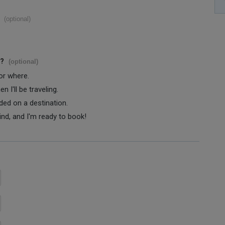
(optional)
s?
(optional)
 or where.
 I'll be traveling.
ided on a destination.
ind, and I'm ready to book!