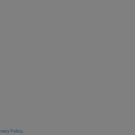
ivacy Policy
.