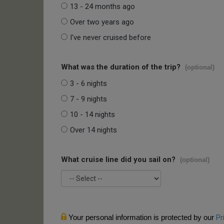
13 - 24 months ago
Over two years ago
I've never cruised before
What was the duration of the trip?
(optional)
3 - 6 nights
7 - 9 nights
10 - 14 nights
Over 14 nights
What cruise line did you sail on?
(optional)
Your personal information is protected by our
Pr