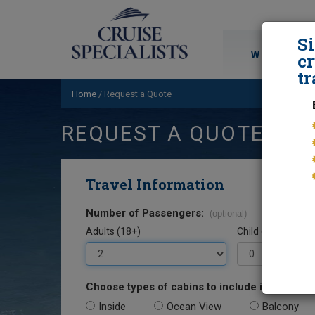
S
WORLD CRU
cr
tr
Home
/
Request a Quote
REQUEST A QUOTE
Travel Information
Number of Passengers:
(optional)
Adults (18+)
Child (0-17)
Choose types of cabins to include in your quo
Inside
Ocean View
Balcony