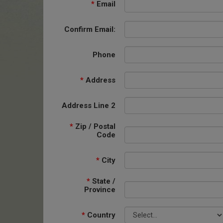
*
Email
Confirm Email:
Phone
*
Address
Address Line 2
*
Zip / Postal
Code
*
City
*
State /
Province
*
Country