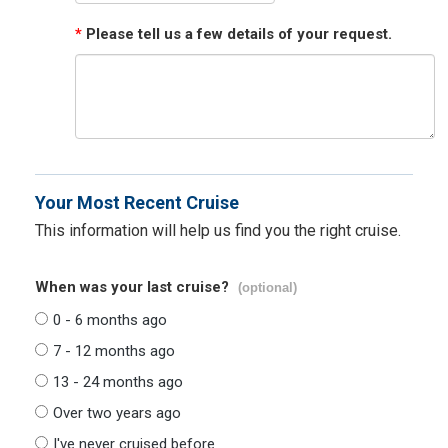
*
Please tell us a few details of your request.
Your Most Recent Cruise
This information will help us find you the right cruise.
When was your last cruise?
(optional)
0 - 6 months ago
7 - 12 months ago
13 - 24 months ago
Over two years ago
I've never cruised before