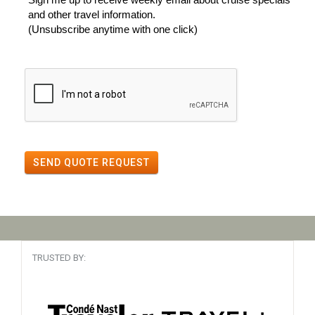
and other travel information.
(Unsubscribe anytime with one click)
SEND QUOTE REQUEST
TRUSTED BY: