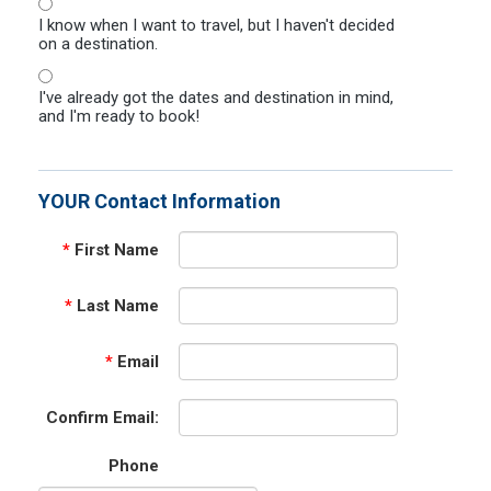
I know when I want to travel, but I haven't decided
on a destination.
I've already got the dates and destination in mind,
and I'm ready to book!
YOUR Contact Information
*
First Name
*
Last Name
*
Email
Confirm Email:
Phone