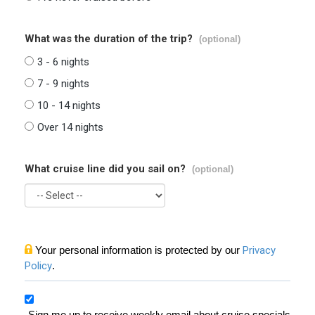
What was the duration of the trip?
(optional)
3 - 6 nights
7 - 9 nights
10 - 14 nights
Over 14 nights
What cruise line did you sail on?
(optional)
Your personal information is protected by our
Privacy
Policy
.
Sign me up to receive weekly email about cruise specials