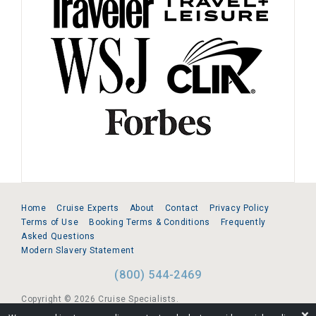
Home
Cruise Experts
About
Contact
Privacy Policy
Terms of Use
Booking Terms & Conditions
Frequently
Asked Questions
Modern Slavery Statement
(800) 544-2469
Copyright © 2026 Cruise Specialists.
❌