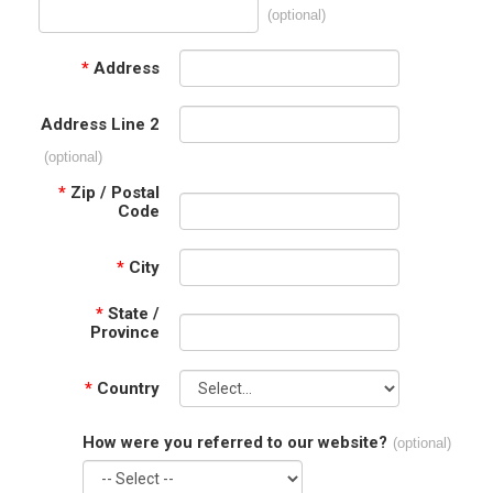
(optional)
*
Address
Address Line 2
(optional)
*
Zip / Postal
Code
*
City
*
State /
Province
*
Country
How were you referred to our website?
(optional)