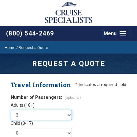
(800) 544-2469
Menu
Toggle
navigat
Home
/
Request a Quote
REQUEST A QUOTE
Travel Information
*
Indicates a required field
Number of Passengers:
(optional)
Adults (18+)
Child (0-17)