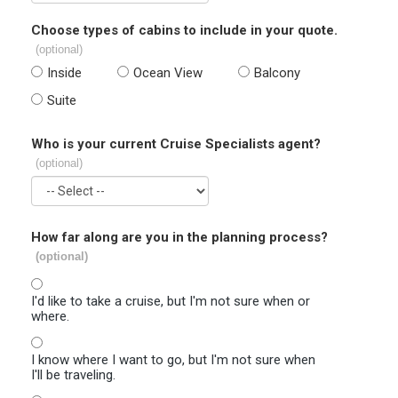
Choose types of cabins to include in your quote.
(optional)
Inside
Ocean View
Balcony
Suite
Who is your current Cruise Specialists agent?
(optional)
How far along are you in the planning process?
(optional)
I'd like to take a cruise, but I'm not sure when or
where.
I know where I want to go, but I'm not sure when
I'll be traveling.