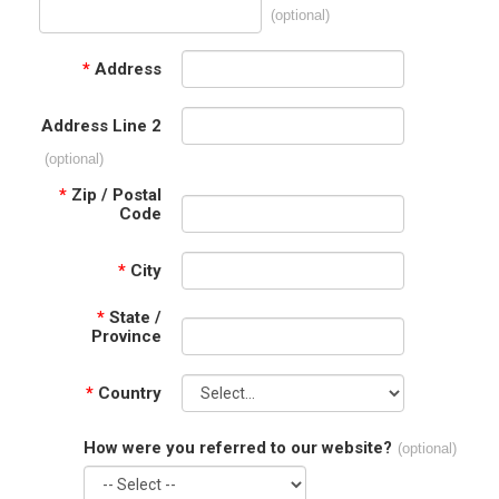
(optional)
*
Address
Address Line 2
(optional)
*
Zip / Postal
Code
*
City
*
State /
Province
*
Country
How were you referred to our website?
(optional)