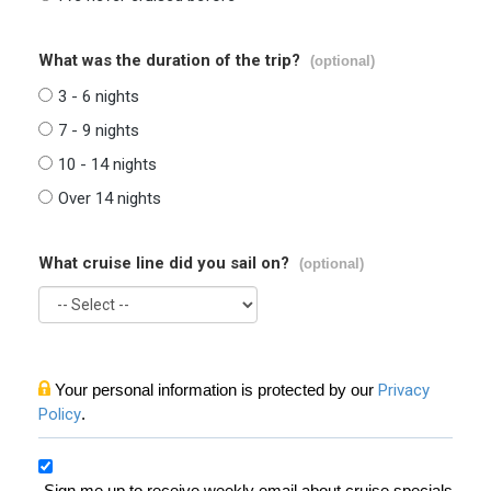
What was the duration of the trip?
(optional)
3 - 6 nights
7 - 9 nights
10 - 14 nights
Over 14 nights
What cruise line did you sail on?
(optional)
Your personal information is protected by our
Privacy
Policy
.
Sign me up to receive weekly email about cruise specials