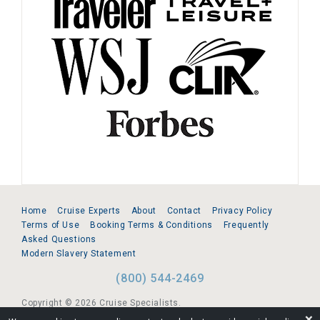
Home
Cruise Experts
About
Contact
Privacy Policy
Terms of Use
Booking Terms & Conditions
Frequently
Asked Questions
Modern Slavery Statement
(800) 544-2469
Copyright © 2026 Cruise Specialists.
❌