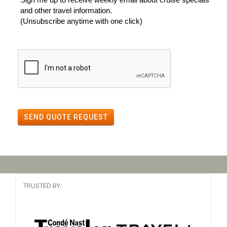
and other travel information.
(Unsubscribe anytime with one click)
SEND QUOTE REQUEST
TRUSTED BY: