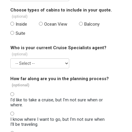
Choose types of cabins to include in your quote.
(optional)
Inside
Ocean View
Balcony
Suite
Who is your current Cruise Specialists agent?
(optional)
How far along are you in the planning process?
(optional)
I'd like to take a cruise, but I'm not sure when or
where.
I know where I want to go, but I'm not sure when
I'll be traveling.