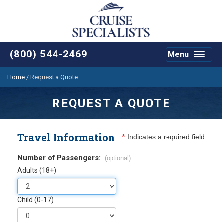
(800) 544-2469
Menu
Toggle
navigat
Home
/
Request a Quote
REQUEST A QUOTE
Travel Information
*
Indicates a required field
Number of Passengers:
(optional)
Adults (18+)
Child (0-17)