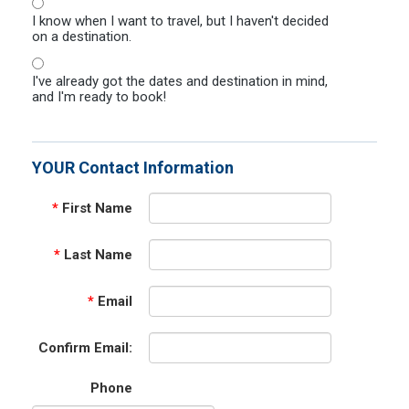
I know when I want to travel, but I haven't decided
on a destination.
I've already got the dates and destination in mind,
and I'm ready to book!
YOUR Contact Information
*
First Name
*
Last Name
*
Email
Confirm Email:
Phone