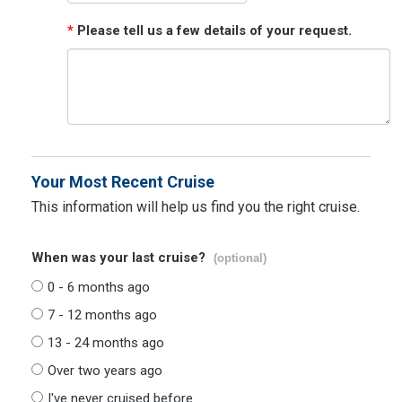
*
Please tell us a few details of your request.
Your Most Recent Cruise
This information will help us find you the right cruise.
When was your last cruise?
(optional)
0 - 6 months ago
7 - 12 months ago
13 - 24 months ago
Over two years ago
I've never cruised before