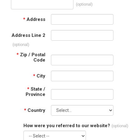
(optional)
*
Address
Address Line 2
(optional)
*
Zip / Postal
Code
*
City
*
State /
Province
*
Country
How were you referred to our website?
(optional)