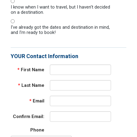
I know when I want to travel, but I haven't decided
on a destination.
I've already got the dates and destination in mind,
and I'm ready to book!
YOUR Contact Information
*
First Name
*
Last Name
*
Email
Confirm Email:
Phone