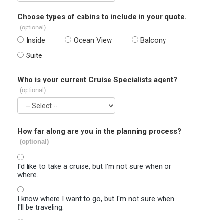
Choose types of cabins to include in your quote.
(optional)
Inside
Ocean View
Balcony
Suite
Who is your current Cruise Specialists agent?
(optional)
How far along are you in the planning process?
(optional)
I'd like to take a cruise, but I'm not sure when or
where.
I know where I want to go, but I'm not sure when
I'll be traveling.