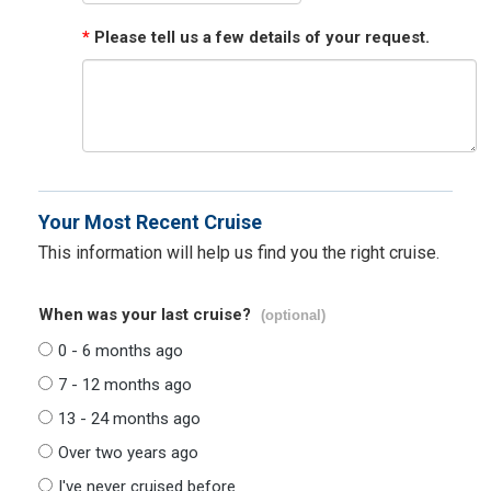
*
Please tell us a few details of your request.
Your Most Recent Cruise
This information will help us find you the right cruise.
When was your last cruise?
(optional)
0 - 6 months ago
7 - 12 months ago
13 - 24 months ago
Over two years ago
I've never cruised before