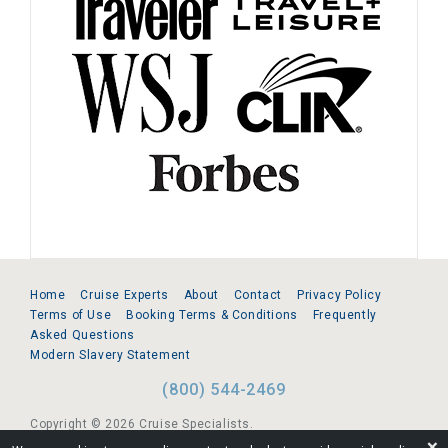
Home
Cruise Experts
About
Contact
Privacy Policy
Terms of Use
Booking Terms & Conditions
Frequently
Asked Questions
Modern Slavery Statement
(800) 544-2469
Copyright © 2026 Cruise Specialists.
❌