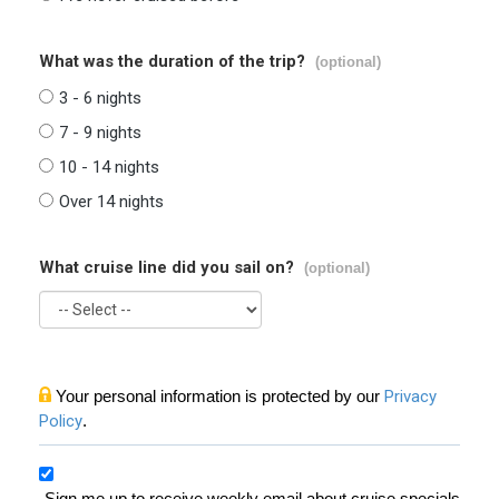
What was the duration of the trip?
(optional)
3 - 6 nights
7 - 9 nights
10 - 14 nights
Over 14 nights
What cruise line did you sail on?
(optional)
Your personal information is protected by our
Privacy
Policy
.
Sign me up to receive weekly email about cruise specials