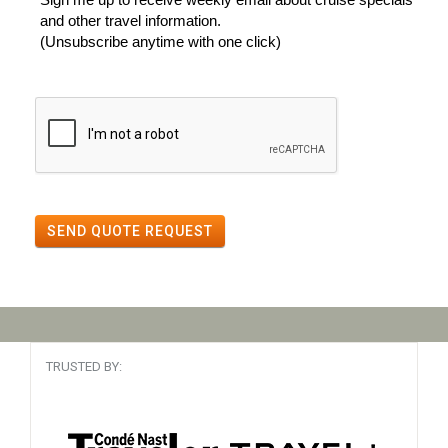
and other travel information.
(Unsubscribe anytime with one click)
SEND QUOTE REQUEST
TRUSTED BY: