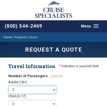
(800) 544-2469
Menu
Toggle
navigat
Home
/
Request a Quote
REQUEST A QUOTE
Travel Information
*
Indicates a required field
Number of Passengers:
(optional)
Adults (18+)
Child (0-17)