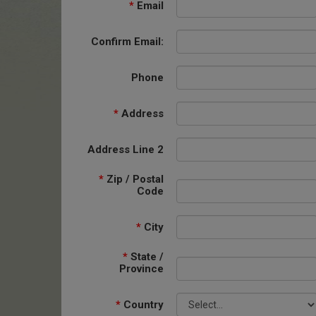
*
Email
Confirm Email:
Phone
*
Address
Address Line 2
*
Zip / Postal
Code
*
City
*
State /
Province
*
Country