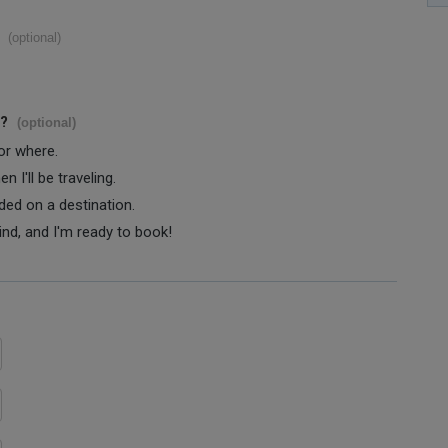
(optional)
s?
(optional)
 or where.
 I'll be traveling.
ided on a destination.
ind, and I'm ready to book!