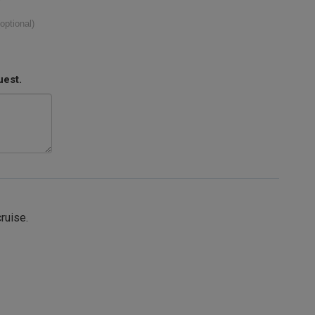
(optional)
uest.
cruise.