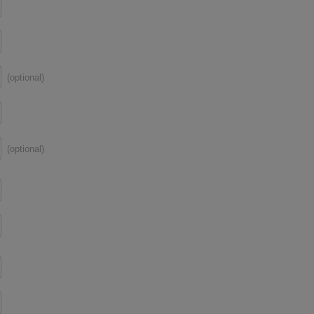
(optional)
(optional)