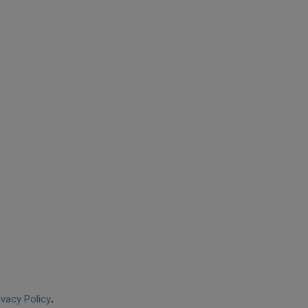
ivacy Policy
.