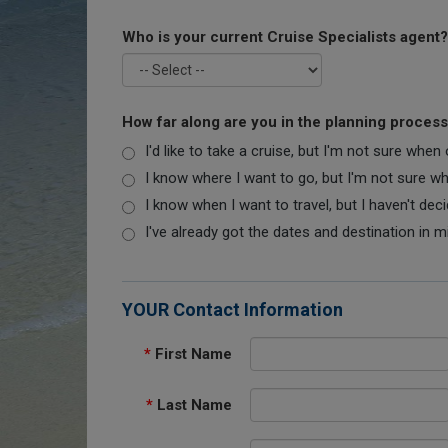
Who is your current Cruise Specialists agent?
How far along are you in the planning proces
I'd like to take a cruise, but I'm not sure when
I know where I want to go, but I'm not sure when
I know when I want to travel, but I haven't dec
I've already got the dates and destination in m
YOUR Contact Information
*
First Name
*
Last Name