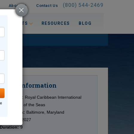
(800) 544-2469
About Us
Contact Us
 INTERESTS
RESOURCES
BLOG
Information
Cruise
Cruise Line:
Royal Caribbean International
ne
Ship:
Vision of the Seas
Destination:
Baltimore, Maryland
Date:
9/23/2027
Duration:
9