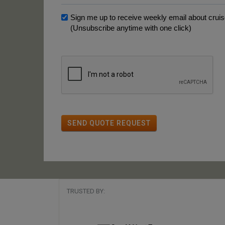
Sign me up to receive weekly email about cruise
(Unsubscribe anytime with one click)
SEND QUOTE REQUEST
TRUSTED BY: