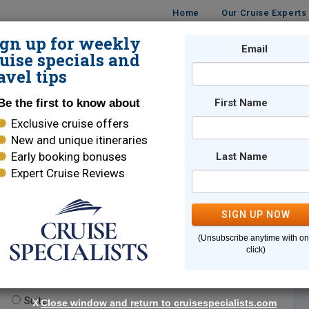
Home
Our Cruise Experts
ign up for weekly
Email
ISES
DESTINATIONS
CRUISE LINES
TRAVEL
uise specials and
avel tips
Be the first to know about
First Name
Exclusive cruise offers
New and unique itineraries
Early booking bonuses
Last Name
Expert Cruise Reviews
*
Indicates a required field
SIGN UP NOW
(Unsubscribe anytime with o
click)
te.
(optional)
Suite
X
Close window and return to cruisespecialists.com