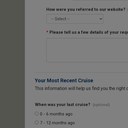
How were you referred to our website?
*
Please tell us a few details of your req
Your Most Recent Cruise
This information will help us find you the right 
When was your last cruise?
(optional)
0 - 6 months ago
7 - 12 months ago