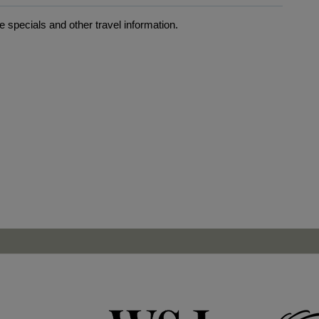
 specials and other travel information.