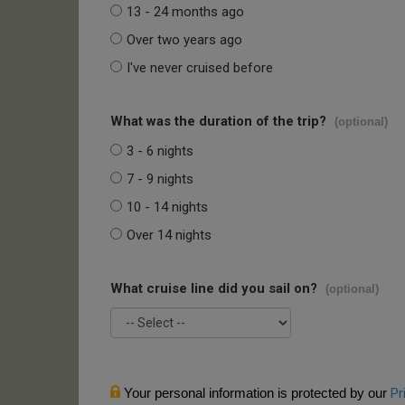
13 - 24 months ago
Over two years ago
I've never cruised before
What was the duration of the trip?
(optional)
3 - 6 nights
7 - 9 nights
10 - 14 nights
Over 14 nights
What cruise line did you sail on?
(optional)
Your personal information is protected by our
Pr