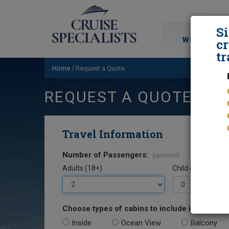
S
WORLD CRU
cr
tr
Home
/
Request a Quote
REQUEST A QUOTE
Travel Information
Number of Passengers:
(optional)
Adults (18+)
Child (0-17)
Choose types of cabins to include in your quo
Inside
Ocean View
Balcony