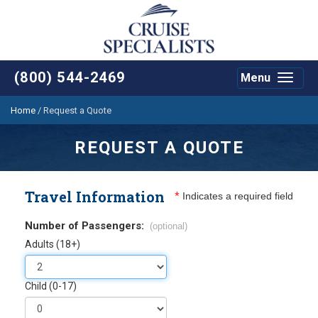
(800) 544-2469
Menu
Toggle
navigat
Home
/
Request a Quote
REQUEST A QUOTE
Travel Information
*
Indicates a required field
Number of Passengers:
(optional)
Adults (18+)
Child (0-17)