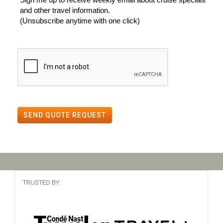
and other travel information.
(Unsubscribe anytime with one click)
SEND QUOTE REQUEST
TRUSTED BY: