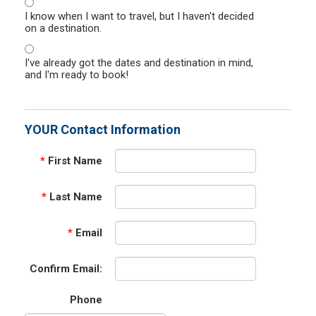
I know when I want to travel, but I haven't decided
on a destination.
I've already got the dates and destination in mind,
and I'm ready to book!
YOUR Contact Information
*
First Name
*
Last Name
*
Email
Confirm Email:
Phone