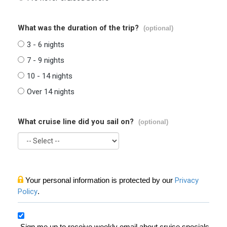
What was the duration of the trip?
(optional)
3 - 6 nights
7 - 9 nights
10 - 14 nights
Over 14 nights
What cruise line did you sail on?
(optional)
Your personal information is protected by our
Privacy
Policy
.
Sign me up to receive weekly email about cruise specials