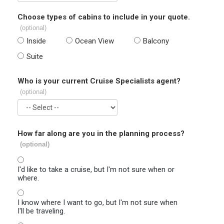
Choose types of cabins to include in your quote.
(optional)
Inside
Ocean View
Balcony
Suite
Who is your current Cruise Specialists agent?
(optional)
How far along are you in the planning process?
(optional)
I'd like to take a cruise, but I'm not sure when or
where.
I know where I want to go, but I'm not sure when
I'll be traveling.