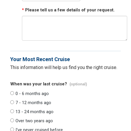
*
Please tell us a few details of your request.
Your Most Recent Cruise
This information will help us find you the right cruise.
When was your last cruise?
(optional)
0 - 6 months ago
7 - 12 months ago
13 - 24 months ago
Over two years ago
I've never cruised before