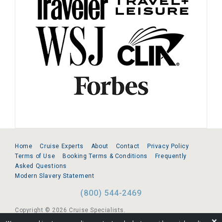
Home
Cruise Experts
About
Contact
Privacy Policy
Terms of Use
Booking Terms & Conditions
Frequently
Asked Questions
Modern Slavery Statement
(800) 544-2469
Copyright © 2026 Cruise Specialists.
❌