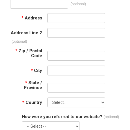
(optional)
*
Address
Address Line 2
(optional)
*
Zip / Postal
Code
*
City
*
State /
Province
*
Country
How were you referred to our website?
(optional)