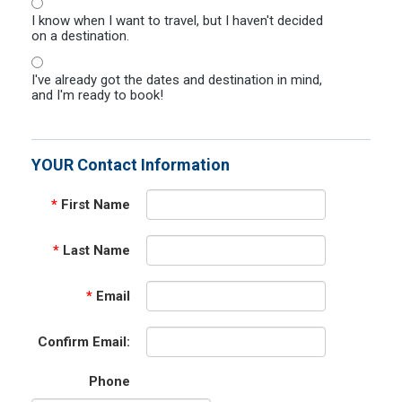
I know when I want to travel, but I haven't decided
on a destination.
I've already got the dates and destination in mind,
and I'm ready to book!
YOUR Contact Information
*
First Name
*
Last Name
*
Email
Confirm Email:
Phone