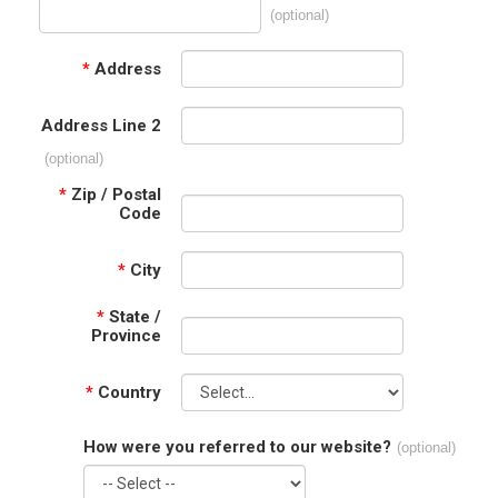
(optional)
*
Address
Address Line 2
(optional)
*
Zip / Postal
Code
*
City
*
State /
Province
*
Country
How were you referred to our website?
(optional)