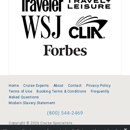
Home
Cruise Experts
About
Contact
Privacy Policy
Terms of Use
Booking Terms & Conditions
Frequently
Asked Questions
Modern Slavery Statement
(800) 544-2469
Copyright © 2026 Cruise Specialists.
❌