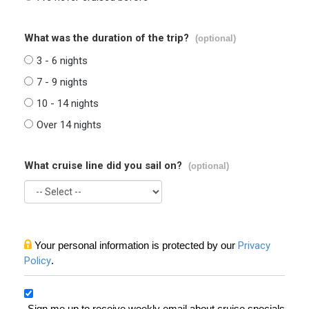
What was the duration of the trip?
(optional)
3 - 6 nights
7 - 9 nights
10 - 14 nights
Over 14 nights
What cruise line did you sail on?
(optional)
Your personal information is protected by our
Privacy
Policy
.
Sign me up to receive weekly email about cruise specials