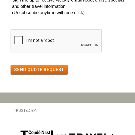
and other travel information.
(Unsubscribe anytime with one click)
SEND QUOTE REQUEST
TRUSTED BY: