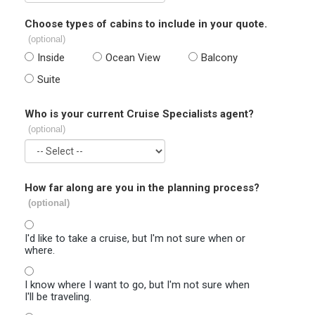
Choose types of cabins to include in your quote.
(optional)
Inside
Ocean View
Balcony
Suite
Who is your current Cruise Specialists agent?
(optional)
How far along are you in the planning process?
(optional)
I'd like to take a cruise, but I'm not sure when or
where.
I know where I want to go, but I'm not sure when
I'll be traveling.