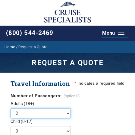
(800) 544-2469
Menu
Toggle
navigat
Home
/
Request a Quote
REQUEST A QUOTE
Travel Information
*
Indicates a required field
Number of Passengers:
(optional)
Adults (18+)
Child (0-17)