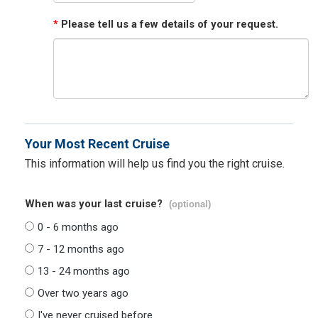
*
Please tell us a few details of your request.
Your Most Recent Cruise
This information will help us find you the right cruise.
When was your last cruise?
(optional)
0 - 6 months ago
7 - 12 months ago
13 - 24 months ago
Over two years ago
I've never cruised before