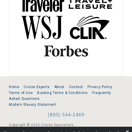
Home
Cruise Experts
About
Contact
Privacy Policy
Terms of Use
Booking Terms & Conditions
Frequently
Asked Questions
Modern Slavery Statement
(800) 544-2469
Copyright © 2026 Cruise Specialists.
❌