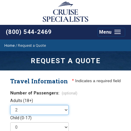
(800) 544-2469
Menu
Toggle
navigat
Home
/
Request a Quote
REQUEST A QUOTE
Travel Information
*
Indicates a required field
Number of Passengers:
(optional)
Adults (18+)
Child (0-17)