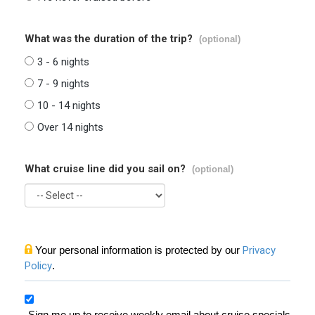
What was the duration of the trip?
(optional)
3 - 6 nights
7 - 9 nights
10 - 14 nights
Over 14 nights
What cruise line did you sail on?
(optional)
Your personal information is protected by our
Privacy
Policy
.
Sign me up to receive weekly email about cruise specials