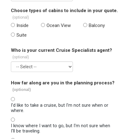
Choose types of cabins to include in your quote.
(optional)
Inside
Ocean View
Balcony
Suite
Who is your current Cruise Specialists agent?
(optional)
How far along are you in the planning process?
(optional)
I'd like to take a cruise, but I'm not sure when or
where.
I know where I want to go, but I'm not sure when
I'll be traveling.