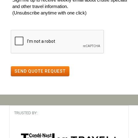
and other travel information.
(Unsubscribe anytime with one click)
SEND QUOTE REQUEST
TRUSTED BY: