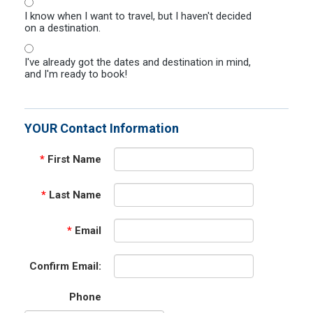
I know when I want to travel, but I haven't decided
on a destination.
I've already got the dates and destination in mind,
and I'm ready to book!
YOUR Contact Information
*
First Name
*
Last Name
*
Email
Confirm Email:
Phone