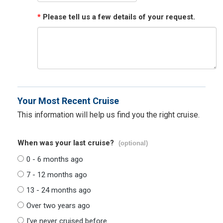
*
Please tell us a few details of your request.
Your Most Recent Cruise
This information will help us find you the right cruise.
When was your last cruise?
(optional)
0 - 6 months ago
7 - 12 months ago
13 - 24 months ago
Over two years ago
I've never cruised before