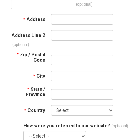
(optional)
*
Address
Address Line 2
(optional)
*
Zip / Postal
Code
*
City
*
State /
Province
*
Country
How were you referred to our website?
(optional)