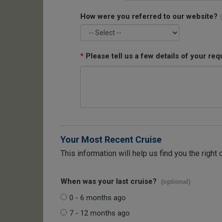
How were you referred to our website?
*
Please tell us a few details of your req
Your Most Recent Cruise
This information will help us find you the right 
When was your last cruise?
(optional)
0 - 6 months ago
7 - 12 months ago