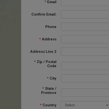
*
Email
Confirm Email:
Phone
*
Address
Address Line 2
*
Zip / Postal
Code
*
City
*
State /
Province
*
Country