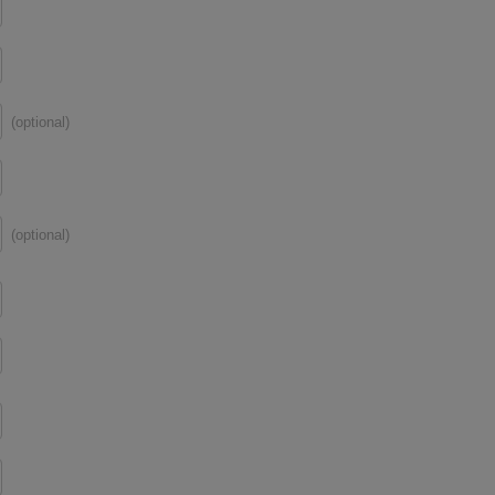
(optional)
(optional)