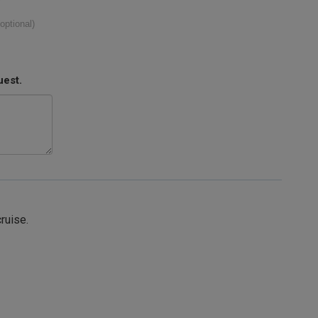
(optional)
uest.
cruise.