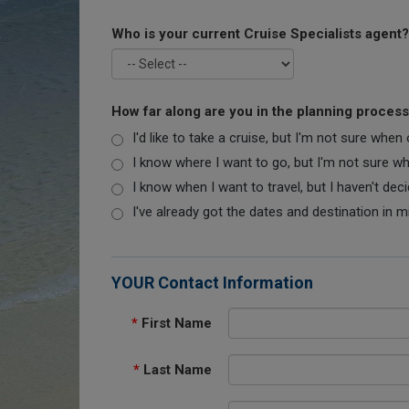
Who is your current Cruise Specialists agent?
How far along are you in the planning proces
I'd like to take a cruise, but I'm not sure when
I know where I want to go, but I'm not sure when
I know when I want to travel, but I haven't dec
I've already got the dates and destination in m
YOUR Contact Information
*
First Name
*
Last Name