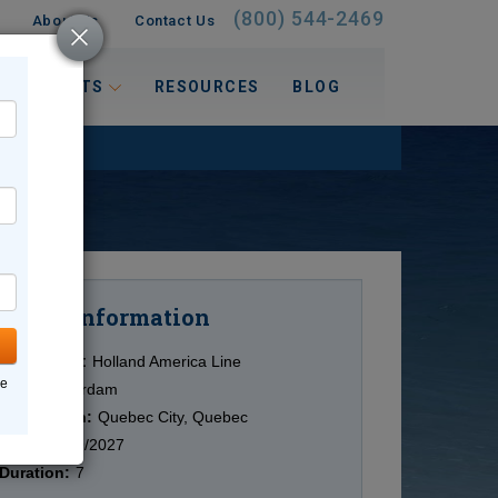
(800) 544-2469
About Us
Contact Us
 INTERESTS
RESOURCES
BLOG
Information
Cruise
Cruise Line:
Holland America Line
ne
Ship:
Zuiderdam
Destination:
Quebec City, Quebec
Date:
10/09/2027
Duration:
7