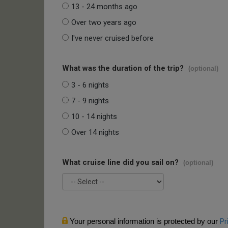
13 - 24 months ago
Over two years ago
I've never cruised before
What was the duration of the trip?
(optional)
3 - 6 nights
7 - 9 nights
10 - 14 nights
Over 14 nights
What cruise line did you sail on?
(optional)
Your personal information is protected by our
Pr