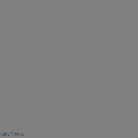
ivacy Policy
.