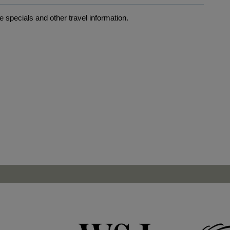
 specials and other travel information.