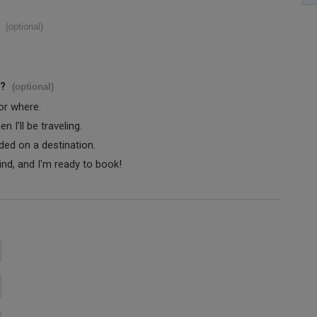
(optional)
s?
(optional)
 or where.
 I'll be traveling.
ided on a destination.
ind, and I'm ready to book!