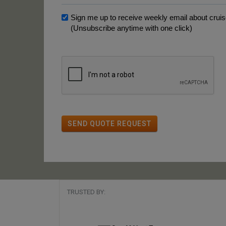
Sign me up to receive weekly email about cruise
(Unsubscribe anytime with one click)
SEND QUOTE REQUEST
TRUSTED BY: