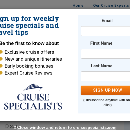
Home
Our Cruise Experts
ign up for weekly
Email
ISES
DESTINATIONS
CRUISE LINES
TRAVEL
uise specials and
avel tips
Be the first to know about
First Name
Exclusive cruise offers
New and unique itineraries
Early booking bonuses
Last Name
Expert Cruise Reviews
*
Indicates a required field
SIGN UP NOW
(Unsubscribe anytime with o
click)
te.
(optional)
Suite
X
Close window and return to cruisespecialists.com