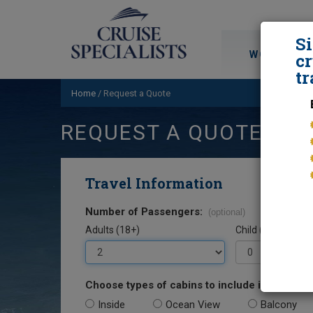
S
WORLD CRU
cr
tr
Home
/
Request a Quote
REQUEST A QUOTE
Travel Information
Number of Passengers:
(optional)
Adults (18+)
Child (0-17)
Choose types of cabins to include in your quo
Inside
Ocean View
Balcony