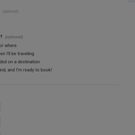
(optional)
s?
(optional)
 or where.
 I'll be traveling.
ided on a destination.
ind, and I'm ready to book!