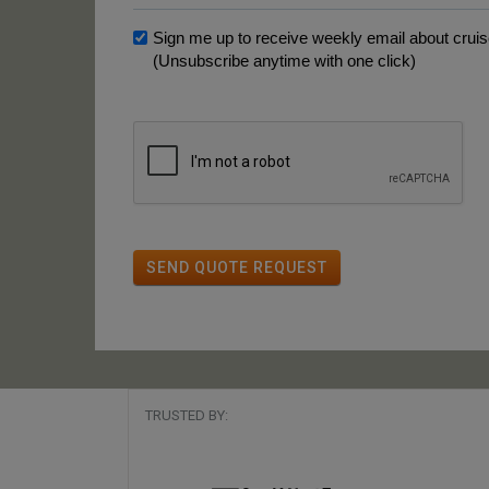
Sign me up to receive weekly email about cruise
(Unsubscribe anytime with one click)
SEND QUOTE REQUEST
TRUSTED BY: