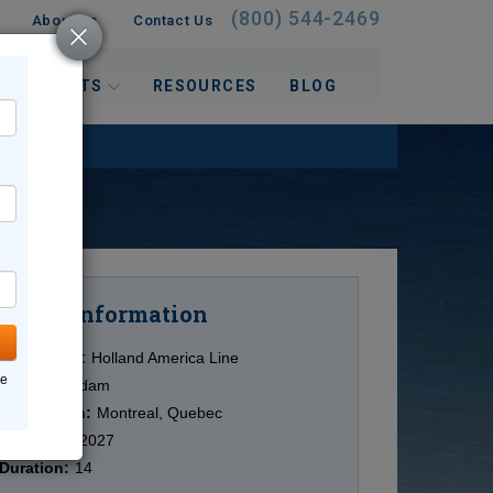
(800) 544-2469
About Us
Contact Us
 INTERESTS
RESOURCES
BLOG
Information
Cruise
Cruise Line:
Holland America Line
ne
Ship:
Volendam
Destination:
Montreal, Quebec
Date:
6/26/2027
Duration:
14