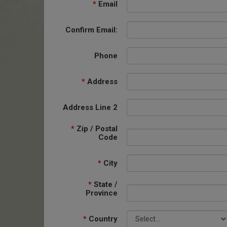
*
Email
Confirm Email:
Phone
*
Address
Address Line 2
*
Zip / Postal
Code
*
City
*
State /
Province
*
Country