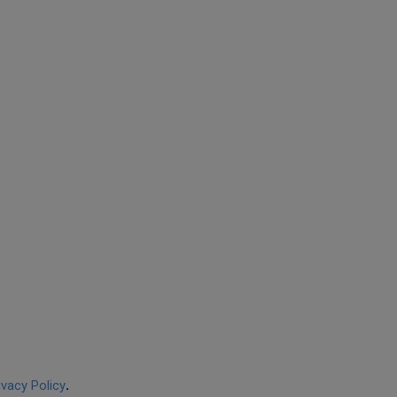
ivacy Policy
.