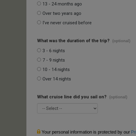
13 - 24 months ago
Over two years ago
I've never cruised before
What was the duration of the trip?
(optional)
3 - 6 nights
7 - 9 nights
10 - 14 nights
Over 14 nights
What cruise line did you sail on?
(optional)
Your personal information is protected by our
Pr