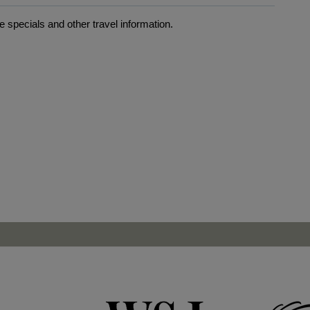
 specials and other travel information.