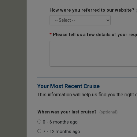
How were you referred to our website?
*
Please tell us a few details of your req
Your Most Recent Cruise
This information will help us find you the right 
When was your last cruise?
(optional)
0 - 6 months ago
7 - 12 months ago