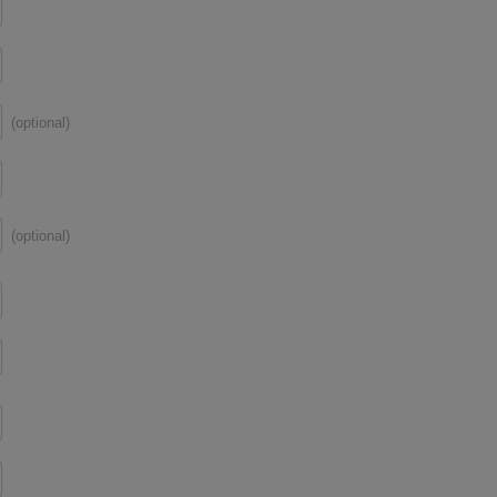
(optional)
(optional)