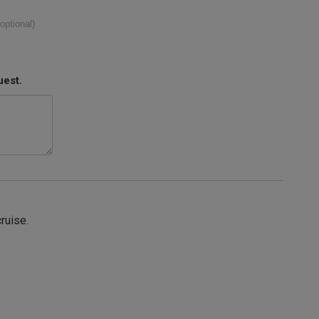
(optional)
uest.
cruise.