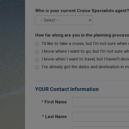
Who is your current Cruise Specialists agent?
How far along are you in the planning proces
I'd like to take a cruise, but I'm not sure when
I know where I want to go, but I'm not sure when
I know when I want to travel, but I haven't dec
I've already got the dates and destination in m
YOUR Contact Information
*
First Name
*
Last Name