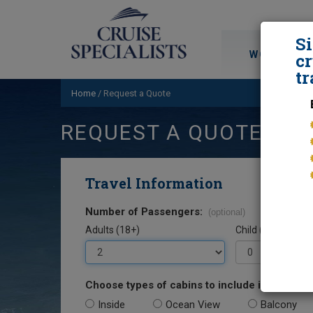
S
WORLD CRU
cr
tr
Home
/
Request a Quote
REQUEST A QUOTE
Travel Information
Number of Passengers:
(optional)
Adults (18+)
Child (0-17)
Choose types of cabins to include in your quo
Inside
Ocean View
Balcony