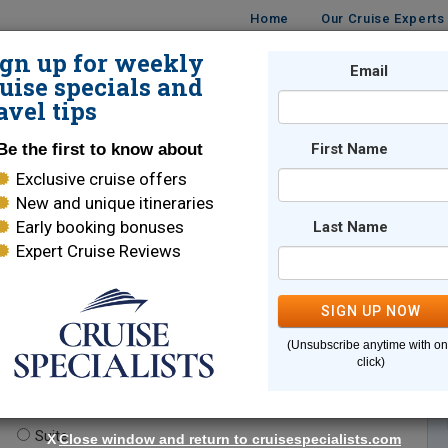
Home
Our Cruise Experts
ign up for weekly
Email
ISES
DESTINATIONS
CRUISE LINES
TRAVEL
uise specials and
avel tips
Be the first to know about
First Name
Exclusive cruise offers
New and unique itineraries
Early booking bonuses
Last Name
Expert Cruise Reviews
*
Indicates a required field
SIGN UP NOW
(Unsubscribe anytime with o
click)
te.
(optional)
Suite
X
Close window and return to cruisespecialists.com