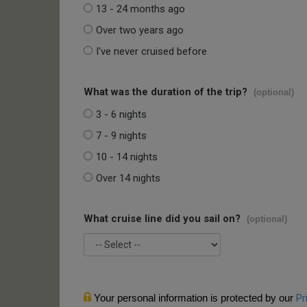
13 - 24 months ago
Over two years ago
I've never cruised before
What was the duration of the trip?
(optional)
3 - 6 nights
7 - 9 nights
10 - 14 nights
Over 14 nights
What cruise line did you sail on?
(optional)
Your personal information is protected by our
Pr