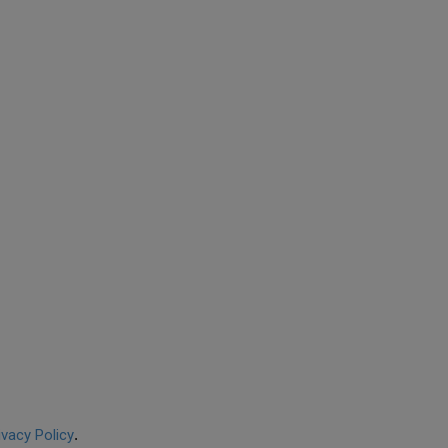
ivacy Policy
.