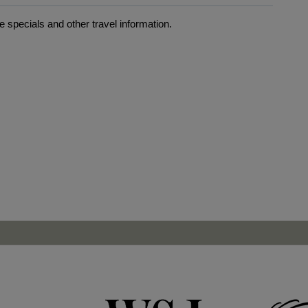
 specials and other travel information.