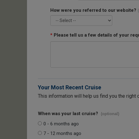
How were you referred to our website?
*
Please tell us a few details of your req
Your Most Recent Cruise
This information will help us find you the right 
When was your last cruise?
(optional)
0 - 6 months ago
7 - 12 months ago