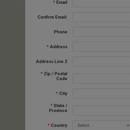
*
Email
Confirm Email:
Phone
*
Address
Address Line 2
*
Zip / Postal
Code
*
City
*
State /
Province
*
Country