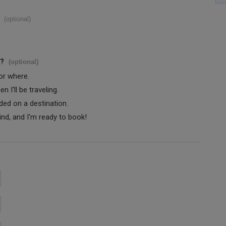
(optional)
s?
(optional)
 or where.
 I'll be traveling.
ided on a destination.
ind, and I'm ready to book!