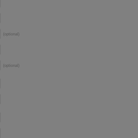
(optional)
(optional)