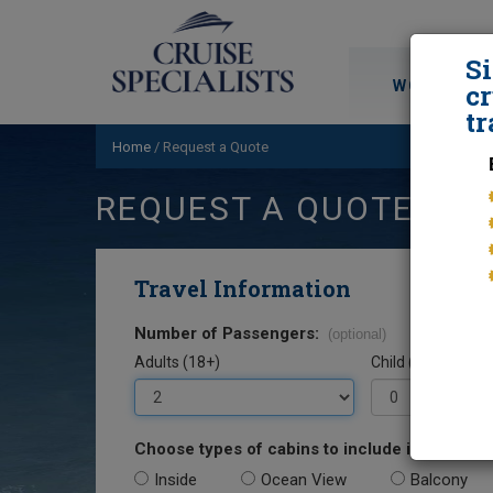
S
WORLD CRU
cr
tr
Home
/
Request a Quote
REQUEST A QUOTE
Travel Information
Number of Passengers:
(optional)
Adults (18+)
Child (0-17)
Choose types of cabins to include in your quo
Inside
Ocean View
Balcony