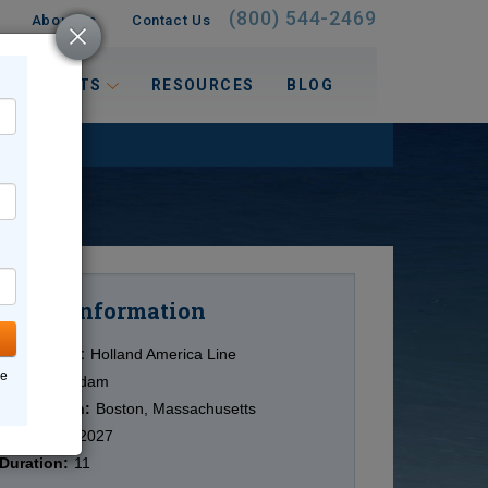
(800) 544-2469
About Us
Contact Us
 INTERESTS
RESOURCES
BLOG
Information
Cruise
Cruise Line:
Holland America Line
ne
Ship:
Volendam
Destination:
Boston, Massachusetts
Date:
6/08/2027
Duration:
11