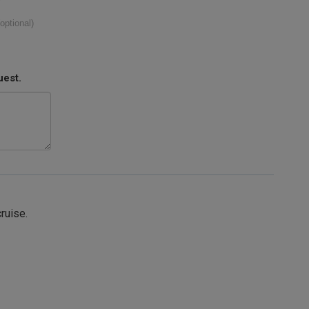
(optional)
uest.
cruise.