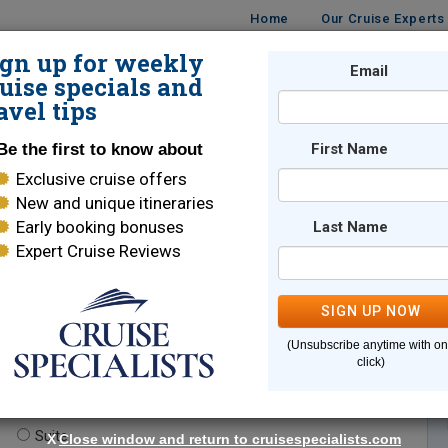
Home
Our Cruise Experts
ign up for weekly
Email
ISES
DESTINATIONS
CRUISE LINES
TRAVEL
uise specials and
avel tips
Be the first to know about
First Name
Exclusive cruise offers
New and unique itineraries
Early booking bonuses
Last Name
Expert Cruise Reviews
*
Indicates a required field
SIGN UP NOW
(Unsubscribe anytime with o
click)
te.
(optional)
Suite
X
Close window and return to cruisespecialists.com