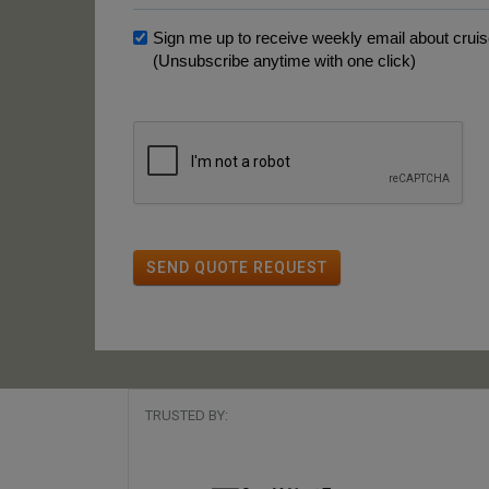
Sign me up to receive weekly email about cruise
(Unsubscribe anytime with one click)
SEND QUOTE REQUEST
TRUSTED BY: