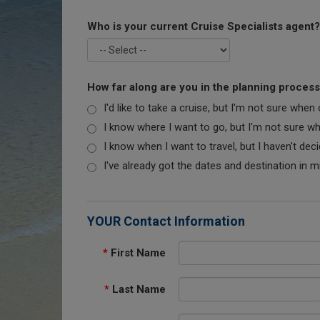
Who is your current Cruise Specialists agent?
How far along are you in the planning proces
I'd like to take a cruise, but I'm not sure when
I know where I want to go, but I'm not sure when
I know when I want to travel, but I haven't dec
I've already got the dates and destination in m
YOUR Contact Information
*
First Name
*
Last Name