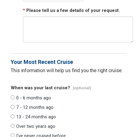
*
Please tell us a few details of your request.
Your Most Recent Cruise
This information will help us find you the right cruise.
When was your last cruise?
(optional)
0 - 6 months ago
7 - 12 months ago
13 - 24 months ago
Over two years ago
I've never cruised before