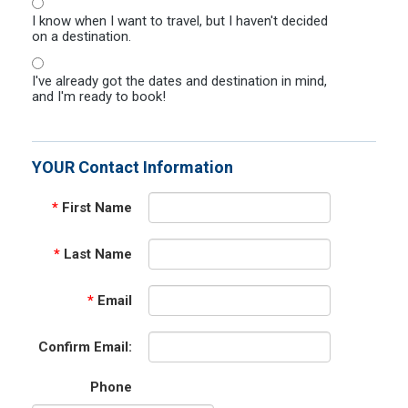
I know when I want to travel, but I haven't decided
on a destination.
I've already got the dates and destination in mind,
and I'm ready to book!
YOUR Contact Information
*
First Name
*
Last Name
*
Email
Confirm Email:
Phone