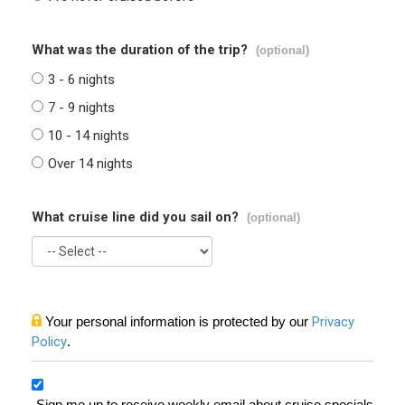
What was the duration of the trip?
(optional)
3 - 6 nights
7 - 9 nights
10 - 14 nights
Over 14 nights
What cruise line did you sail on?
(optional)
Your personal information is protected by our
Privacy
Policy
.
Sign me up to receive weekly email about cruise specials