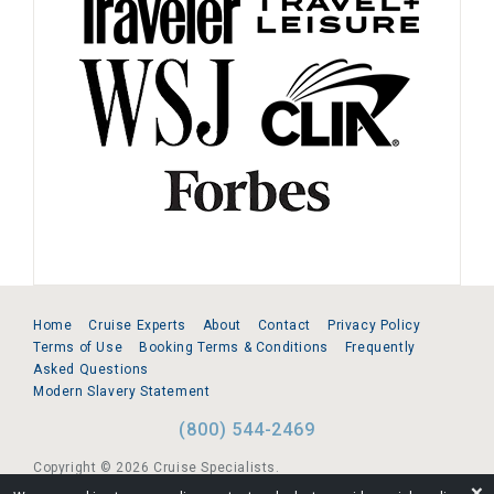
Home
Cruise Experts
About
Contact
Privacy Policy
Terms of Use
Booking Terms & Conditions
Frequently
Asked Questions
Modern Slavery Statement
(800) 544-2469
Copyright © 2026 Cruise Specialists.
❌