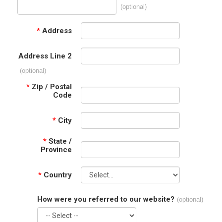
(optional)
*
Address
Address Line 2
(optional)
*
Zip / Postal
Code
*
City
*
State /
Province
*
Country
How were you referred to our website?
(optional)