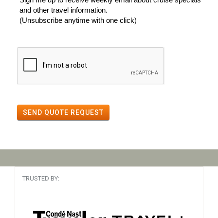
and other travel information.
(Unsubscribe anytime with one click)
SEND QUOTE REQUEST
TRUSTED BY: