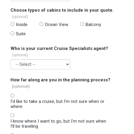
Choose types of cabins to include in your quote.
(optional)
Inside
Ocean View
Balcony
Suite
Who is your current Cruise Specialists agent?
(optional)
How far along are you in the planning process?
(optional)
I'd like to take a cruise, but I'm not sure when or
where.
I know where I want to go, but I'm not sure when
I'll be traveling.