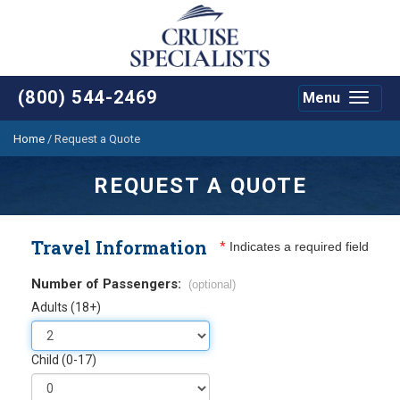
(800) 544-2469
Menu
Toggle
navigat
Home
/
Request a Quote
REQUEST A QUOTE
Travel Information
*
Indicates a required field
Number of Passengers:
(optional)
Adults (18+)
Child (0-17)