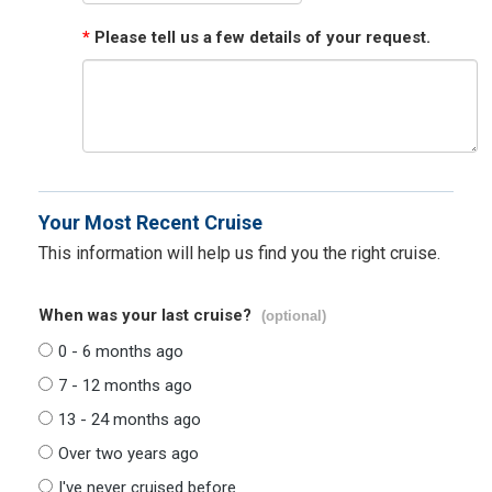
*
Please tell us a few details of your request.
Your Most Recent Cruise
This information will help us find you the right cruise.
When was your last cruise?
(optional)
0 - 6 months ago
7 - 12 months ago
13 - 24 months ago
Over two years ago
I've never cruised before