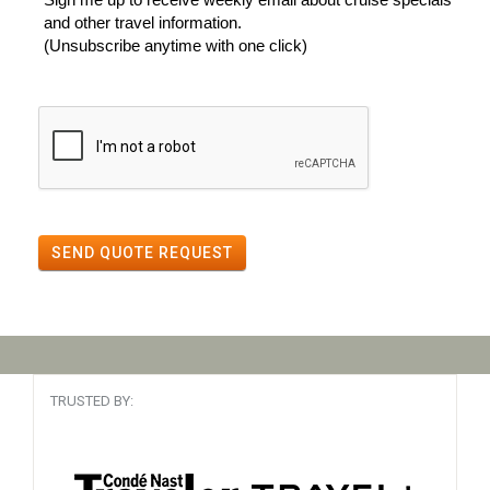
and other travel information.
(Unsubscribe anytime with one click)
SEND QUOTE REQUEST
TRUSTED BY: