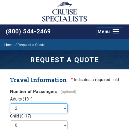
(800) 544-2469
Menu
Toggle
navigat
Home
/
Request a Quote
REQUEST A QUOTE
Travel Information
*
Indicates a required field
Number of Passengers:
(optional)
Adults (18+)
Child (0-17)