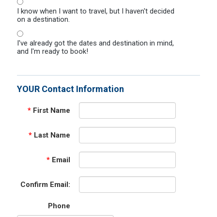
I know when I want to travel, but I haven't decided
on a destination.
I've already got the dates and destination in mind,
and I'm ready to book!
YOUR Contact Information
*
First Name
*
Last Name
*
Email
Confirm Email:
Phone