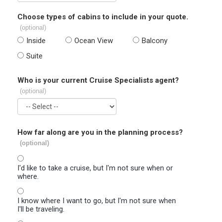
Choose types of cabins to include in your quote.
(optional)
Inside
Ocean View
Balcony
Suite
Who is your current Cruise Specialists agent?
(optional)
How far along are you in the planning process?
(optional)
I'd like to take a cruise, but I'm not sure when or
where.
I know where I want to go, but I'm not sure when
I'll be traveling.