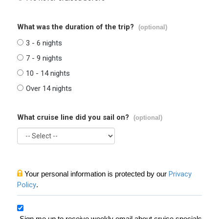
What was the duration of the trip?
(optional)
3 - 6 nights
7 - 9 nights
10 - 14 nights
Over 14 nights
What cruise line did you sail on?
(optional)
Your personal information is protected by our
Privacy
Policy
.
Sign me up to receive weekly email about cruise specials