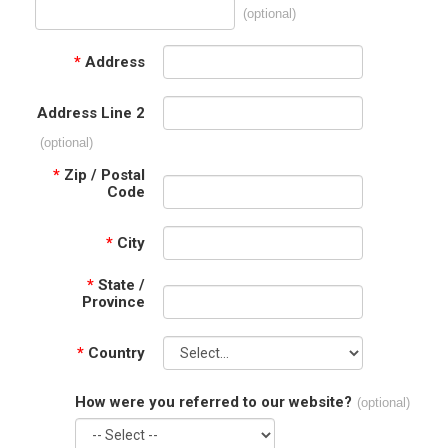
(optional)
*
Address
Address Line 2
(optional)
*
Zip / Postal
Code
*
City
*
State /
Province
*
Country
How were you referred to our website?
(optional)