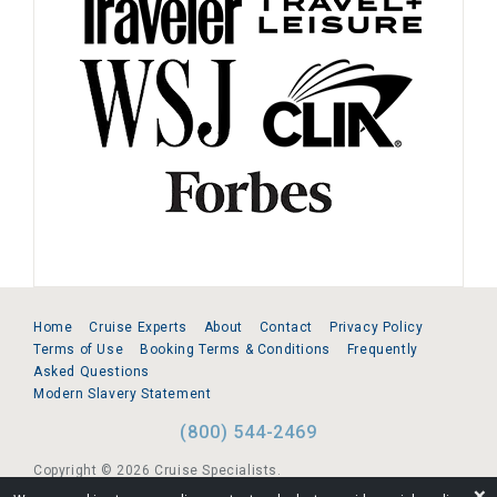
Home
Cruise Experts
About
Contact
Privacy Policy
Terms of Use
Booking Terms & Conditions
Frequently
Asked Questions
Modern Slavery Statement
(800) 544-2469
Copyright © 2026 Cruise Specialists.
❌