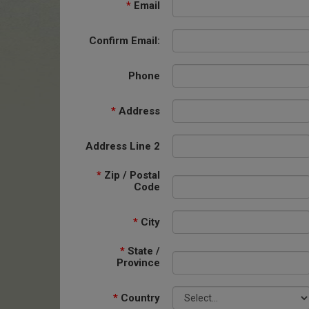
*
Email
Confirm Email:
Phone
*
Address
Address Line 2
*
Zip / Postal
Code
*
City
*
State /
Province
*
Country