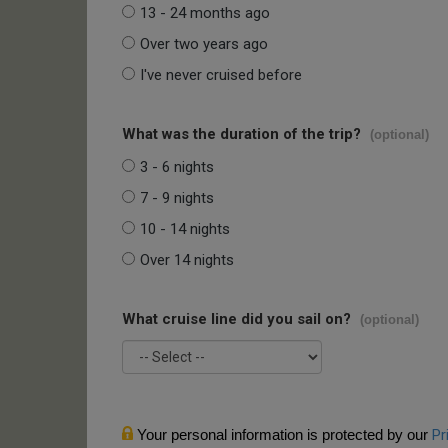
13 - 24 months ago
Over two years ago
I've never cruised before
What was the duration of the trip?
(optional)
3 - 6 nights
7 - 9 nights
10 - 14 nights
Over 14 nights
What cruise line did you sail on?
(optional)
Your personal information is protected by our
Pr