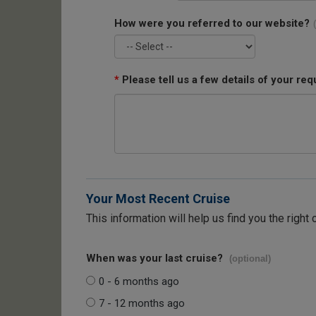
How were you referred to our website?
*
Please tell us a few details of your req
Your Most Recent Cruise
This information will help us find you the right 
When was your last cruise?
(optional)
0 - 6 months ago
7 - 12 months ago