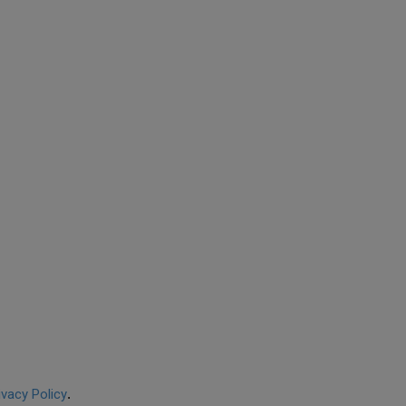
ivacy Policy
.