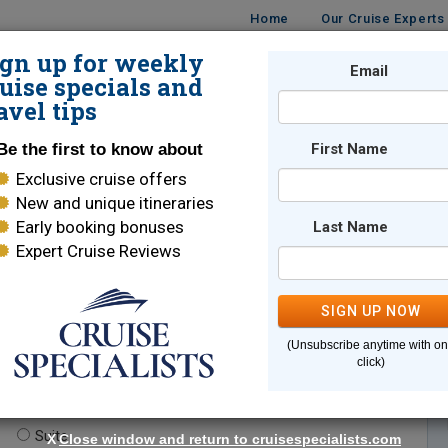
Home
Our Cruise Experts
ign up for weekly
Email
ISES
DESTINATIONS
CRUISE LINES
TRAVEL
uise specials and
avel tips
Be the first to know about
First Name
Exclusive cruise offers
New and unique itineraries
Early booking bonuses
Last Name
Expert Cruise Reviews
*
Indicates a required field
SIGN UP NOW
(Unsubscribe anytime with o
click)
te.
(optional)
Suite
X
Close window and return to cruisespecialists.com