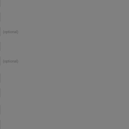
(optional)
(optional)