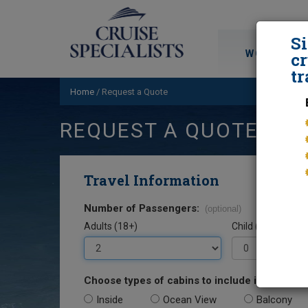
S
WORLD CRU
cr
tr
Home
/
Request a Quote
REQUEST A QUOTE
Travel Information
Number of Passengers:
(optional)
Adults (18+)
Child (0-17)
Choose types of cabins to include in your quo
Inside
Ocean View
Balcony