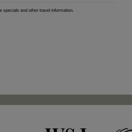
 specials and other travel information.