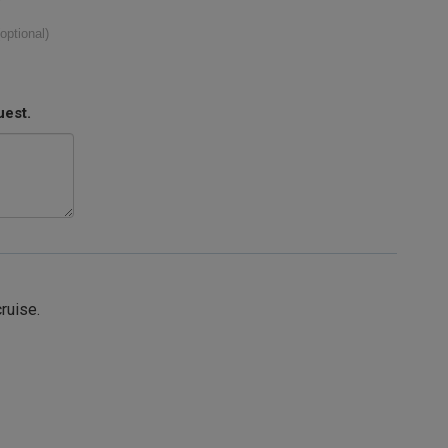
(optional)
uest.
cruise.