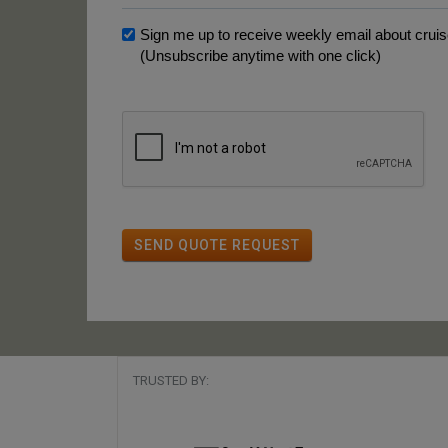
Sign me up to receive weekly email about cruise
(Unsubscribe anytime with one click)
SEND QUOTE REQUEST
TRUSTED BY: