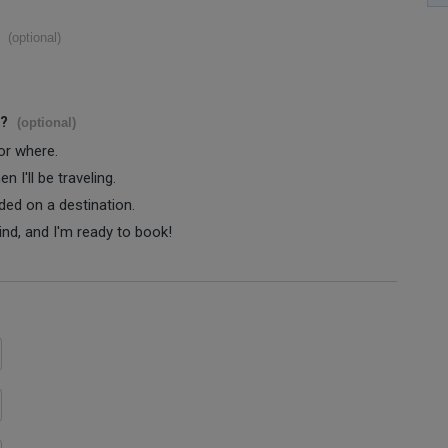
(optional)
s?
(optional)
 or where.
 I'll be traveling.
ided on a destination.
ind, and I'm ready to book!