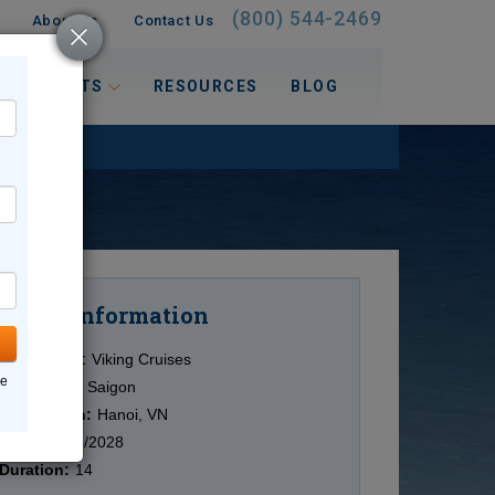
(800) 544-2469
About Us
Contact Us
 INTERESTS
RESOURCES
BLOG
Information
Cruise
Cruise Line:
Viking Cruises
ne
Ship:
Viking Saigon
Destination:
Hanoi, VN
Date:
10/23/2028
Duration:
14