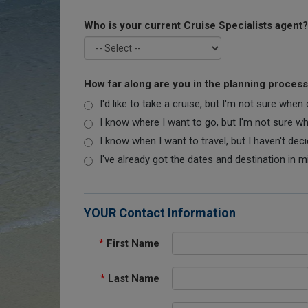
Who is your current Cruise Specialists agent?
How far along are you in the planning proces
I'd like to take a cruise, but I'm not sure when
I know where I want to go, but I'm not sure when
I know when I want to travel, but I haven't dec
I've already got the dates and destination in m
YOUR Contact Information
*
First Name
*
Last Name