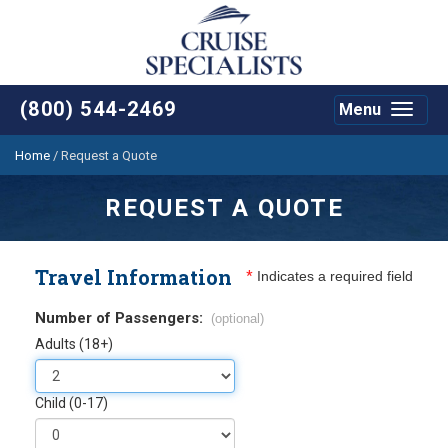
(800) 544-2469
Menu
Toggle
navigat
Home
/
Request a Quote
REQUEST A QUOTE
Travel Information
*
Indicates a required field
Number of Passengers:
(optional)
Adults (18+)
Child (0-17)