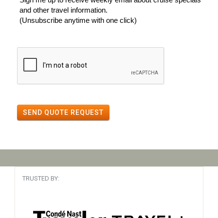
and other travel information.
(Unsubscribe anytime with one click)
SEND QUOTE REQUEST
TRUSTED BY: