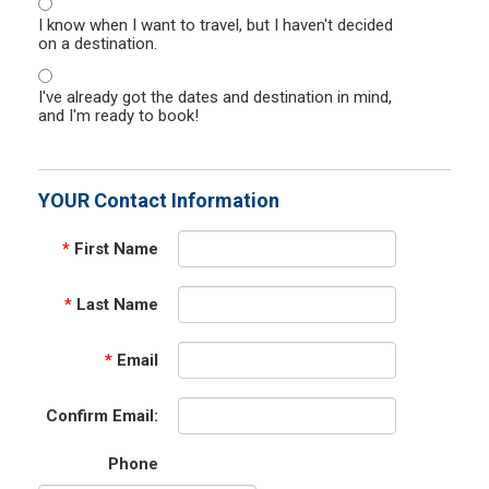
I know when I want to travel, but I haven't decided
on a destination.
I've already got the dates and destination in mind,
and I'm ready to book!
YOUR Contact Information
*
First Name
*
Last Name
*
Email
Confirm Email:
Phone