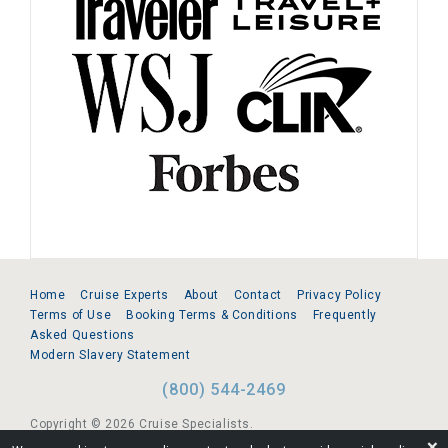
Home
Cruise Experts
About
Contact
Privacy Policy
Terms of Use
Booking Terms & Conditions
Frequently
Asked Questions
Modern Slavery Statement
(800) 544-2469
Copyright © 2026 Cruise Specialists.
❌