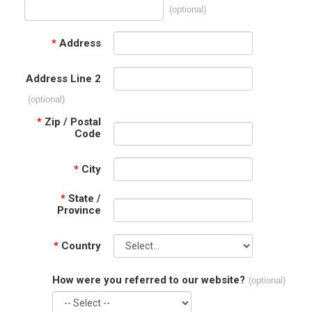
(optional)
*
Address
Address Line 2
(optional)
*
Zip / Postal
Code
*
City
*
State /
Province
*
Country
How were you referred to our website?
(optional)