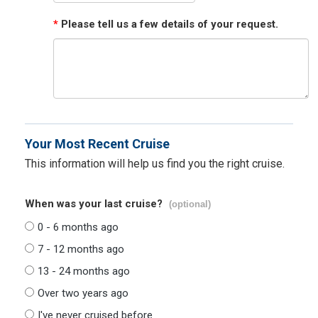
*
Please tell us a few details of your request.
Your Most Recent Cruise
This information will help us find you the right cruise.
When was your last cruise?
(optional)
0 - 6 months ago
7 - 12 months ago
13 - 24 months ago
Over two years ago
I've never cruised before