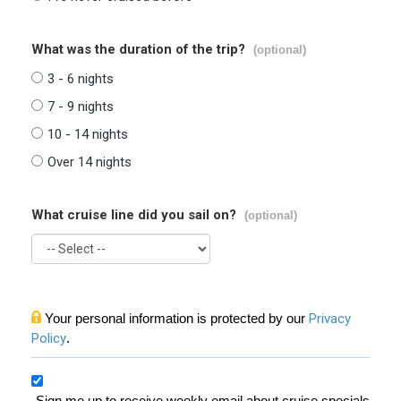
What was the duration of the trip?
(optional)
3 - 6 nights
7 - 9 nights
10 - 14 nights
Over 14 nights
What cruise line did you sail on?
(optional)
Your personal information is protected by our
Privacy
Policy
.
Sign me up to receive weekly email about cruise specials