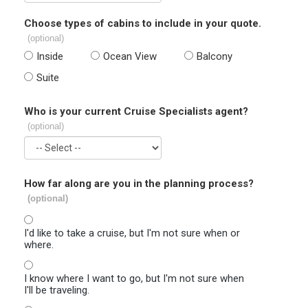
Choose types of cabins to include in your quote.
(optional)
Inside
Ocean View
Balcony
Suite
Who is your current Cruise Specialists agent?
(optional)
How far along are you in the planning process?
(optional)
I'd like to take a cruise, but I'm not sure when or
where.
I know where I want to go, but I'm not sure when
I'll be traveling.