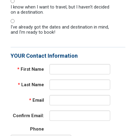
I know when I want to travel, but I haven't decided
on a destination.
I've already got the dates and destination in mind,
and I'm ready to book!
YOUR Contact Information
*
First Name
*
Last Name
*
Email
Confirm Email:
Phone