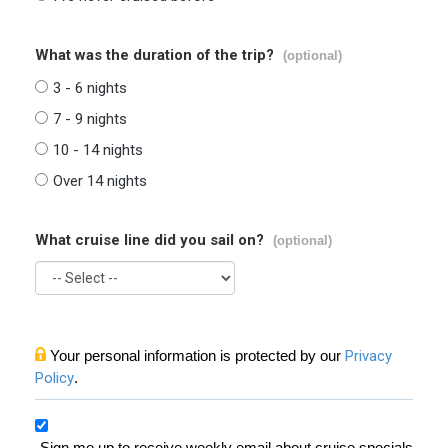
What was the duration of the trip?
(optional)
3 - 6 nights
7 - 9 nights
10 - 14 nights
Over 14 nights
What cruise line did you sail on?
(optional)
Your personal information is protected by our
Privacy
Policy
.
Sign me up to receive weekly email about cruise specials