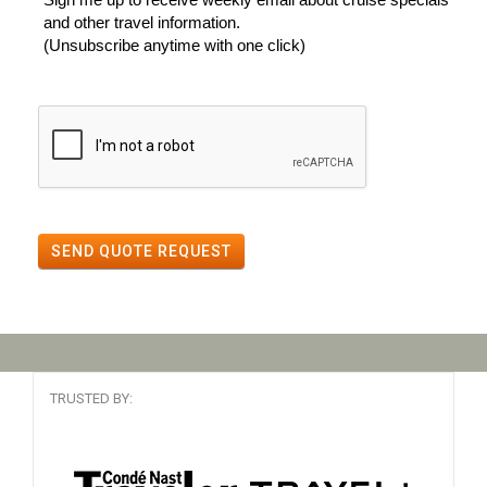
and other travel information.
(Unsubscribe anytime with one click)
SEND QUOTE REQUEST
TRUSTED BY: