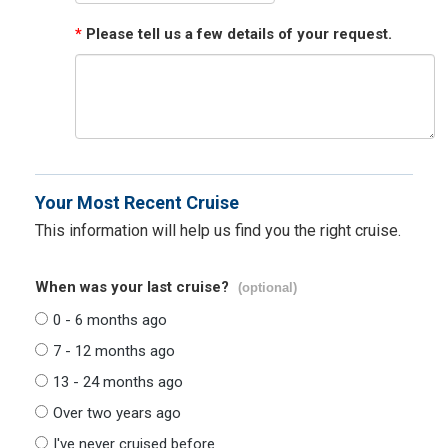
*
Please tell us a few details of your request.
Your Most Recent Cruise
This information will help us find you the right cruise.
When was your last cruise?
(optional)
0 - 6 months ago
7 - 12 months ago
13 - 24 months ago
Over two years ago
I've never cruised before