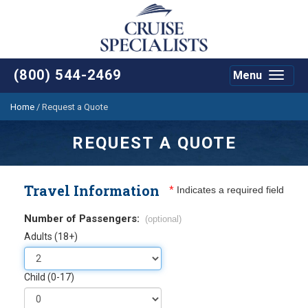
(800) 544-2469
Menu
Toggle
navigat
Home
/
Request a Quote
REQUEST A QUOTE
Travel Information
*
Indicates a required field
Number of Passengers:
(optional)
Adults (18+)
Child (0-17)