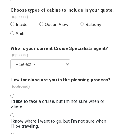
Choose types of cabins to include in your quote.
(optional)
Inside
Ocean View
Balcony
Suite
Who is your current Cruise Specialists agent?
(optional)
How far along are you in the planning process?
(optional)
I'd like to take a cruise, but I'm not sure when or
where.
I know where I want to go, but I'm not sure when
I'll be traveling.