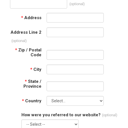
(optional)
*
Address
Address Line 2
(optional)
*
Zip / Postal
Code
*
City
*
State /
Province
*
Country
How were you referred to our website?
(optional)