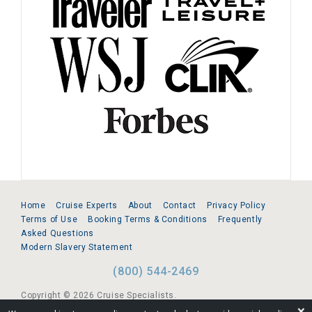
Home
Cruise Experts
About
Contact
Privacy Policy
Terms of Use
Booking Terms & Conditions
Frequently
Asked Questions
Modern Slavery Statement
(800) 544-2469
Copyright © 2026 Cruise Specialists.
❌