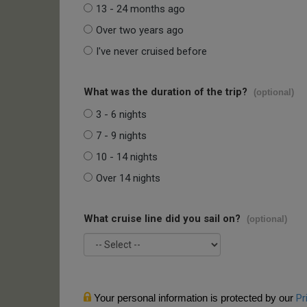
13 - 24 months ago
Over two years ago
I've never cruised before
What was the duration of the trip?
(optional)
3 - 6 nights
7 - 9 nights
10 - 14 nights
Over 14 nights
What cruise line did you sail on?
(optional)
Your personal information is protected by our
Pr