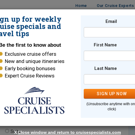
Home
Our Cruise Experts
ign up for weekly
Email
ISES
DESTINATIONS
CRUISE LINES
TRAVEL
uise specials and
avel tips
Be the first to know about
First Name
Exclusive cruise offers
New and unique itineraries
Early booking bonuses
Last Name
Expert Cruise Reviews
*
Indicates a required field
SIGN UP NOW
(Unsubscribe anytime with o
click)
te.
(optional)
Suite
X
Close window and return to cruisespecialists.com