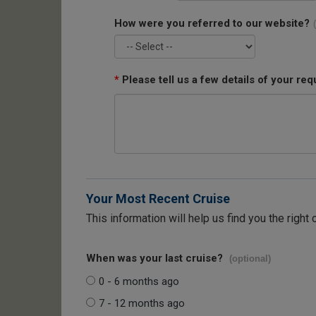
How were you referred to our website?
*
Please tell us a few details of your req
Your Most Recent Cruise
This information will help us find you the right 
When was your last cruise?
(optional)
0 - 6 months ago
7 - 12 months ago