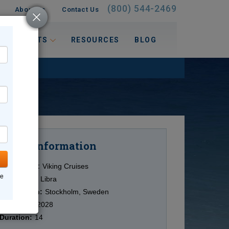
(800) 544-2469
About Us
Contact Us
 INTERESTS
RESOURCES
BLOG
Information
Cruise
Cruise Line:
Viking Cruises
ne
Ship:
Viking Libra
Destination:
Stockholm, Sweden
Date:
5/05/2028
Duration:
14