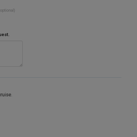
(optional)
uest.
cruise.