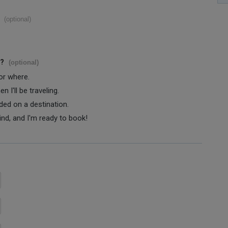
(optional)
s?
(optional)
 or where.
 I'll be traveling.
ided on a destination.
ind, and I'm ready to book!