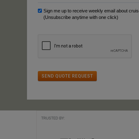
Sign me up to receive weekly email about cruise
(Unsubscribe anytime with one click)
SEND QUOTE REQUEST
TRUSTED BY: