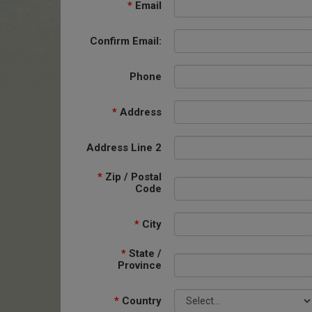
*
Email
Confirm Email:
Phone
*
Address
Address Line 2
*
Zip / Postal
Code
*
City
*
State /
Province
*
Country