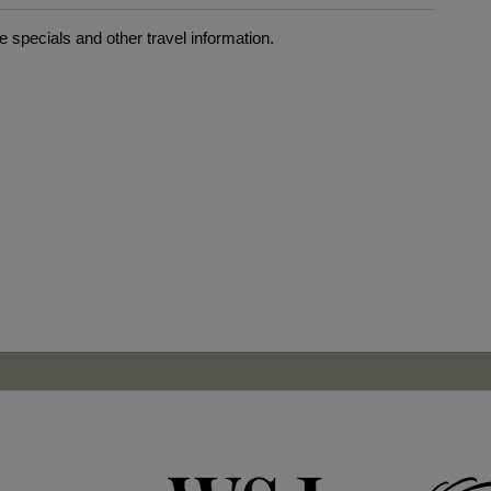
 specials and other travel information.