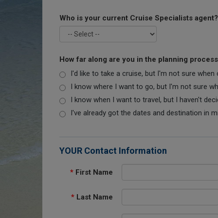
Who is your current Cruise Specialists agent?
How far along are you in the planning proces
I'd like to take a cruise, but I'm not sure when
I know where I want to go, but I'm not sure when
I know when I want to travel, but I haven't dec
I've already got the dates and destination in m
YOUR Contact Information
*
First Name
*
Last Name