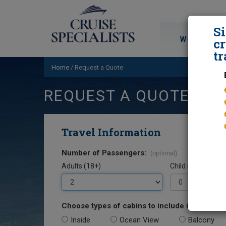
S
WORLD CRU
cr
tr
Home
/
Request a Quote
REQUEST A QUOTE
Travel Information
Number of Passengers:
(optional)
Adults (18+)
Child (0-17)
Choose types of cabins to include in your quo
Inside
Ocean View
Balcony