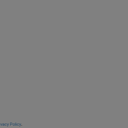
ivacy Policy
.