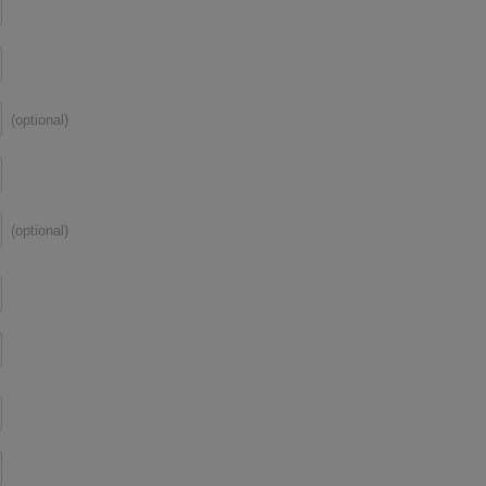
(optional)
(optional)