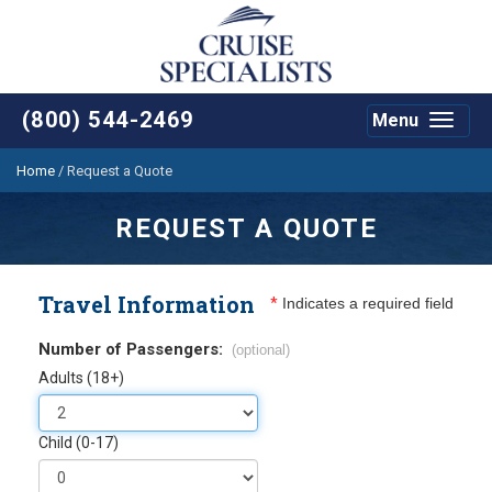
(800) 544-2469
Menu
Toggle
navigat
Home
/
Request a Quote
REQUEST A QUOTE
Travel Information
*
Indicates a required field
Number of Passengers:
(optional)
Adults (18+)
Child (0-17)