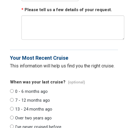
*
Please tell us a few details of your request.
Your Most Recent Cruise
This information will help us find you the right cruise.
When was your last cruise?
(optional)
0 - 6 months ago
7 - 12 months ago
13 - 24 months ago
Over two years ago
I've never cruised before