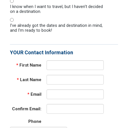
I know when I want to travel, but I haven't decided
on a destination.
I've already got the dates and destination in mind,
and I'm ready to book!
YOUR Contact Information
*
First Name
*
Last Name
*
Email
Confirm Email:
Phone