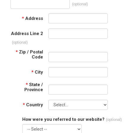
(optional)
*
Address
Address Line 2
(optional)
*
Zip / Postal
Code
*
City
*
State /
Province
*
Country
How were you referred to our website?
(optional)