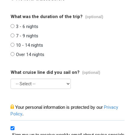
What was the duration of the trip?
(optional)
3 - 6 nights
7 - 9 nights
10 - 14 nights
Over 14 nights
What cruise line did you sail on?
(optional)
Your personal information is protected by our
Privacy
Policy
.
Sign me up to receive weekly email about cruise specials