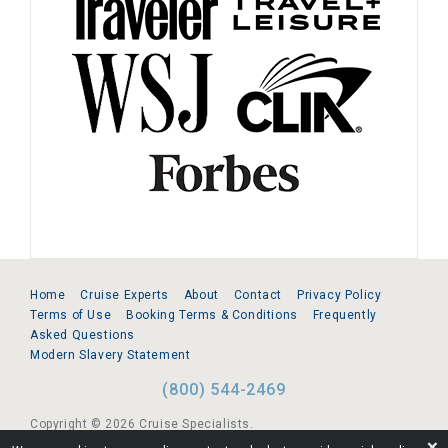
Home
Cruise Experts
About
Contact
Privacy Policy
Terms of Use
Booking Terms & Conditions
Frequently
Asked Questions
Modern Slavery Statement
(800) 544-2469
Copyright © 2026 Cruise Specialists.
❌