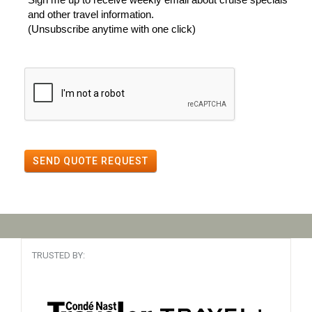
and other travel information.
(Unsubscribe anytime with one click)
SEND QUOTE REQUEST
TRUSTED BY: