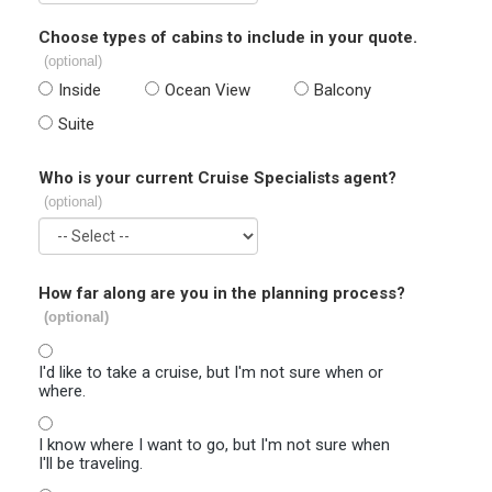
Choose types of cabins to include in your quote.
(optional)
Inside
Ocean View
Balcony
Suite
Who is your current Cruise Specialists agent?
(optional)
How far along are you in the planning process?
(optional)
I'd like to take a cruise, but I'm not sure when or
where.
I know where I want to go, but I'm not sure when
I'll be traveling.