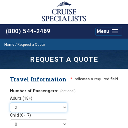
(800) 544-2469
Menu
Toggle
navigat
Home
/
Request a Quote
REQUEST A QUOTE
Travel Information
*
Indicates a required field
Number of Passengers:
(optional)
Adults (18+)
Child (0-17)