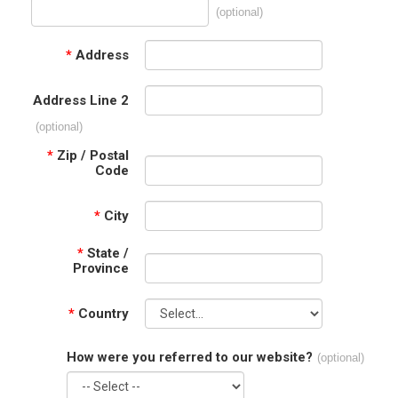
(optional)
*
Address
Address Line 2
(optional)
*
Zip / Postal
Code
*
City
*
State /
Province
*
Country
How were you referred to our website?
(optional)