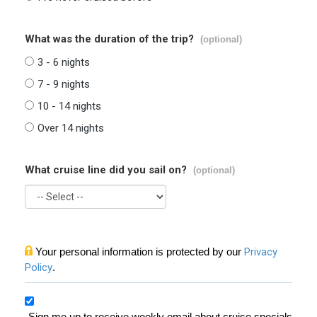
What was the duration of the trip?
(optional)
3 - 6 nights
7 - 9 nights
10 - 14 nights
Over 14 nights
What cruise line did you sail on?
(optional)
Your personal information is protected by our
Privacy
Policy
.
Sign me up to receive weekly email about cruise specials