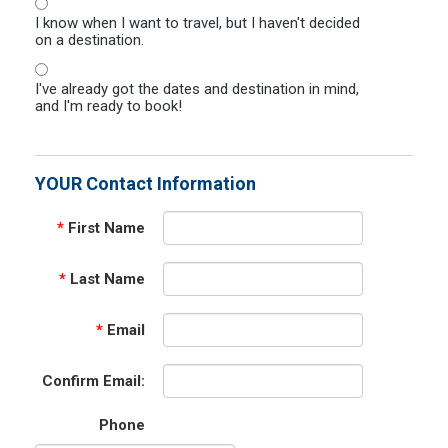
I know when I want to travel, but I haven't decided
on a destination.
I've already got the dates and destination in mind,
and I'm ready to book!
YOUR Contact Information
*
First Name
*
Last Name
*
Email
Confirm Email:
Phone