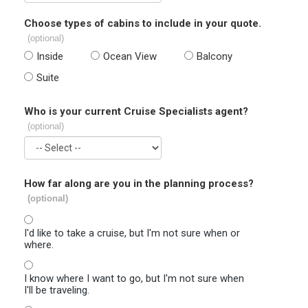
Choose types of cabins to include in your quote.
(optional)
Inside
Ocean View
Balcony
Suite
Who is your current Cruise Specialists agent?
(optional)
How far along are you in the planning process?
(optional)
I'd like to take a cruise, but I'm not sure when or
where.
I know where I want to go, but I'm not sure when
I'll be traveling.