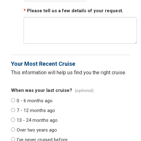
*
Please tell us a few details of your request.
Your Most Recent Cruise
This information will help us find you the right cruise.
When was your last cruise?
(optional)
0 - 6 months ago
7 - 12 months ago
13 - 24 months ago
Over two years ago
I've never cruised before