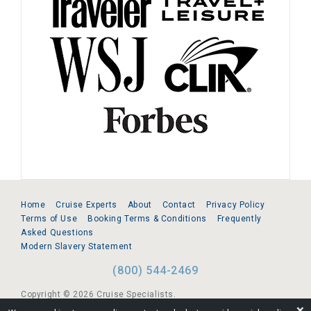
Home
Cruise Experts
About
Contact
Privacy Policy
Terms of Use
Booking Terms & Conditions
Frequently
Asked Questions
Modern Slavery Statement
(800) 544-2469
Copyright © 2026 Cruise Specialists.
❌