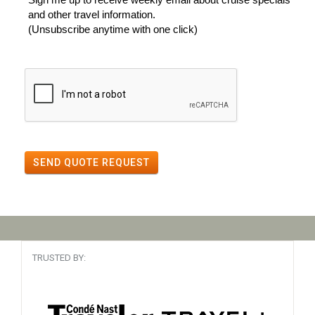
and other travel information.
(Unsubscribe anytime with one click)
SEND QUOTE REQUEST
TRUSTED BY: