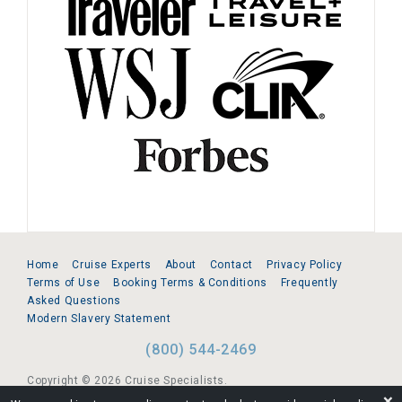
Home
Cruise Experts
About
Contact
Privacy Policy
Terms of Use
Booking Terms & Conditions
Frequently
Asked Questions
Modern Slavery Statement
(800) 544-2469
Copyright © 2026 Cruise Specialists.
❌