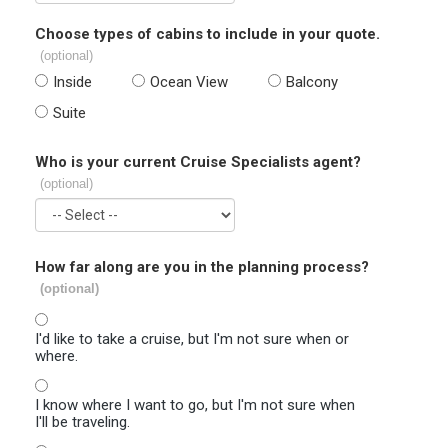
Choose types of cabins to include in your quote.
(optional)
Inside
Ocean View
Balcony
Suite
Who is your current Cruise Specialists agent?
(optional)
How far along are you in the planning process?
(optional)
I'd like to take a cruise, but I'm not sure when or
where.
I know where I want to go, but I'm not sure when
I'll be traveling.