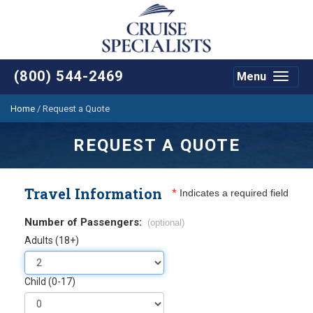
(800) 544-2469
Menu
Toggle
navigat
Home
/
Request a Quote
REQUEST A QUOTE
Travel Information
*
Indicates a required field
Number of Passengers:
(optional)
Adults (18+)
Child (0-17)