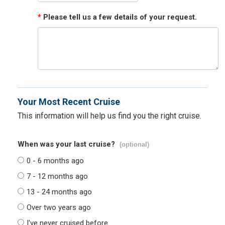
*
Please tell us a few details of your request.
Your Most Recent Cruise
This information will help us find you the right cruise.
When was your last cruise?
(optional)
0 - 6 months ago
7 - 12 months ago
13 - 24 months ago
Over two years ago
I've never cruised before