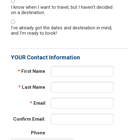
I know when I want to travel, but I haven't decided
on a destination.
I've already got the dates and destination in mind,
and I'm ready to book!
YOUR Contact Information
*
First Name
*
Last Name
*
Email
Confirm Email:
Phone