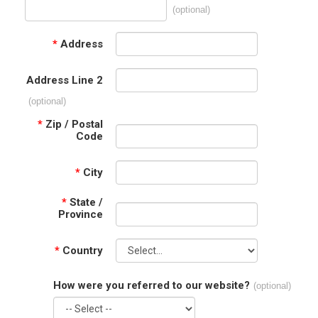
(optional)
*
Address
Address Line 2
(optional)
*
Zip / Postal
Code
*
City
*
State /
Province
*
Country
How were you referred to our website?
(optional)