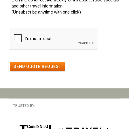
and other travel information.
(Unsubscribe anytime with one click)
SEND QUOTE REQUEST
TRUSTED BY: