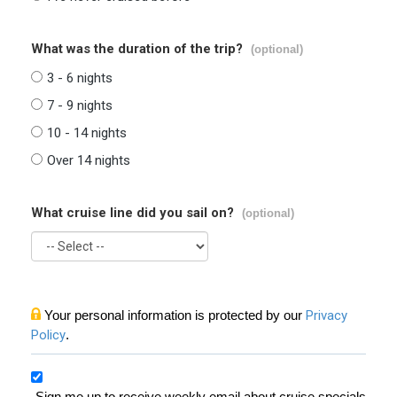
What was the duration of the trip?
(optional)
3 - 6 nights
7 - 9 nights
10 - 14 nights
Over 14 nights
What cruise line did you sail on?
(optional)
Your personal information is protected by our
Privacy
Policy
.
Sign me up to receive weekly email about cruise specials