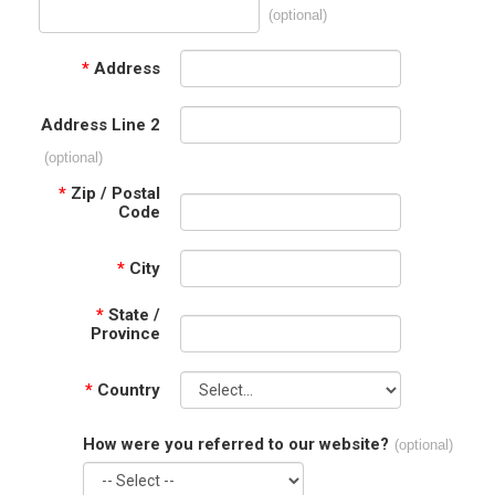
(optional)
*
Address
Address Line 2
(optional)
*
Zip / Postal
Code
*
City
*
State /
Province
*
Country
How were you referred to our website?
(optional)