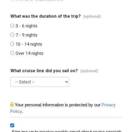
What was the duration of the trip?
(optional)
3 - 6 nights
7 - 9 nights
10 - 14 nights
Over 14 nights
What cruise line did you sail on?
(optional)
Your personal information is protected by our
Privacy
Policy
.
Sign me up to receive weekly email about cruise specials