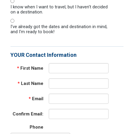
I know when I want to travel, but I haven't decided
on a destination.
I've already got the dates and destination in mind,
and I'm ready to book!
YOUR Contact Information
*
First Name
*
Last Name
*
Email
Confirm Email:
Phone