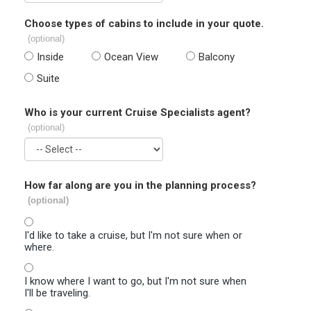
Choose types of cabins to include in your quote.
(optional)
Inside
Ocean View
Balcony
Suite
Who is your current Cruise Specialists agent?
(optional)
How far along are you in the planning process?
(optional)
I'd like to take a cruise, but I'm not sure when or
where.
I know where I want to go, but I'm not sure when
I'll be traveling.