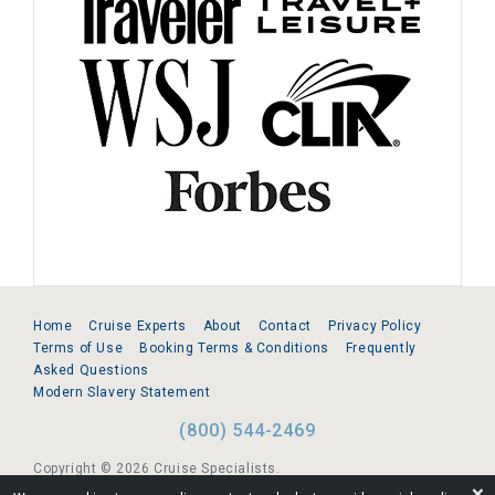
Home
Cruise Experts
About
Contact
Privacy Policy
Terms of Use
Booking Terms & Conditions
Frequently
Asked Questions
Modern Slavery Statement
(800) 544-2469
Copyright © 2026 Cruise Specialists.
❌