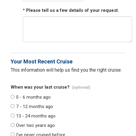
*
Please tell us a few details of your request.
Your Most Recent Cruise
This information will help us find you the right cruise.
When was your last cruise?
(optional)
0 - 6 months ago
7 - 12 months ago
13 - 24 months ago
Over two years ago
I've never cruised before