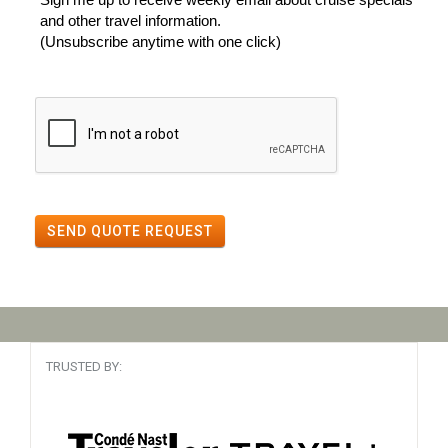
and other travel information.
(Unsubscribe anytime with one click)
SEND QUOTE REQUEST
TRUSTED BY: