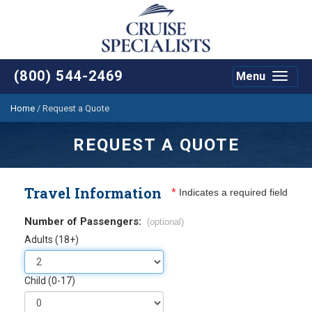
(800) 544-2469
Menu
Toggle
navigat
Home
/
Request a Quote
REQUEST A QUOTE
Travel Information
*
Indicates a required field
Number of Passengers:
(optional)
Adults (18+)
Child (0-17)