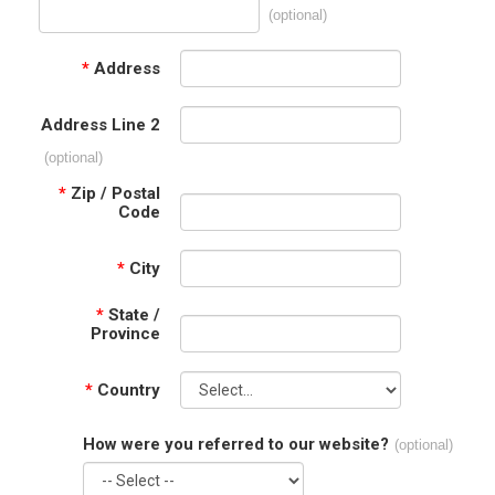
(optional)
*
Address
Address Line 2
(optional)
*
Zip / Postal
Code
*
City
*
State /
Province
*
Country
How were you referred to our website?
(optional)