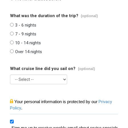
What was the duration of the trip?
(optional)
3 - 6 nights
7 - 9 nights
10 - 14 nights
Over 14 nights
What cruise line did you sail on?
(optional)
Your personal information is protected by our
Privacy
Policy
.
Sign me up to receive weekly email about cruise specials