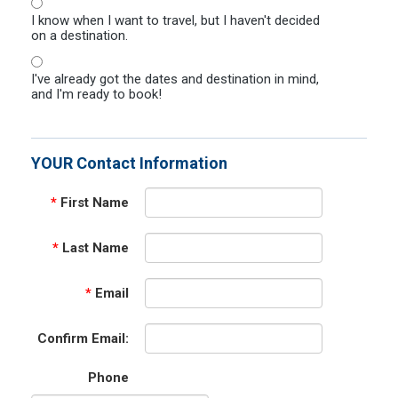
I know when I want to travel, but I haven't decided
on a destination.
I've already got the dates and destination in mind,
and I'm ready to book!
YOUR Contact Information
*
First Name
*
Last Name
*
Email
Confirm Email:
Phone