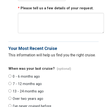
*
Please tell us a few details of your request.
Your Most Recent Cruise
This information will help us find you the right cruise.
When was your last cruise?
(optional)
0 - 6 months ago
7 - 12 months ago
13 - 24 months ago
Over two years ago
I've never cruised before