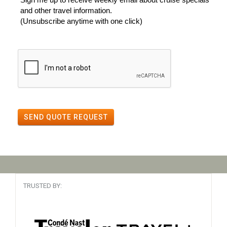
and other travel information.
(Unsubscribe anytime with one click)
SEND QUOTE REQUEST
TRUSTED BY: