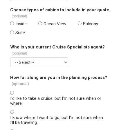
Choose types of cabins to include in your quote.
(optional)
Inside
Ocean View
Balcony
Suite
Who is your current Cruise Specialists agent?
(optional)
How far along are you in the planning process?
(optional)
I'd like to take a cruise, but I'm not sure when or
where.
I know where I want to go, but I'm not sure when
I'll be traveling.