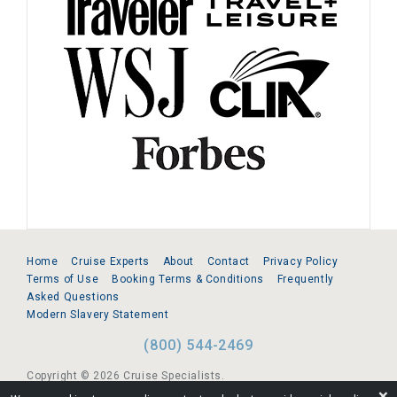
Home
Cruise Experts
About
Contact
Privacy Policy
Terms of Use
Booking Terms & Conditions
Frequently
Asked Questions
Modern Slavery Statement
(800) 544-2469
Copyright © 2026 Cruise Specialists.
❌