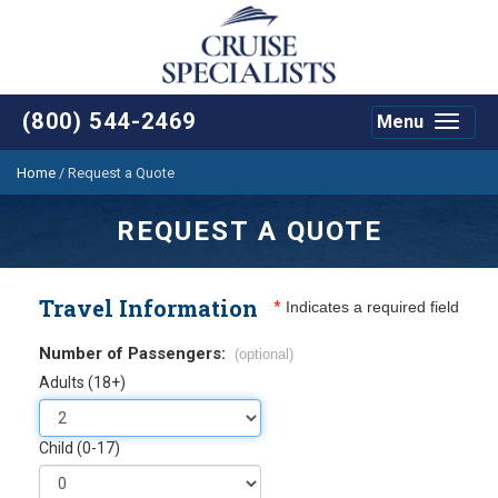
(800) 544-2469
Menu
Toggle
navigat
Home
/
Request a Quote
REQUEST A QUOTE
Travel Information
*
Indicates a required field
Number of Passengers:
(optional)
Adults (18+)
Child (0-17)