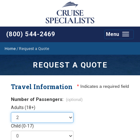
(800) 544-2469
Menu
Toggle
navigat
Home
/
Request a Quote
REQUEST A QUOTE
Travel Information
*
Indicates a required field
Number of Passengers:
(optional)
Adults (18+)
Child (0-17)