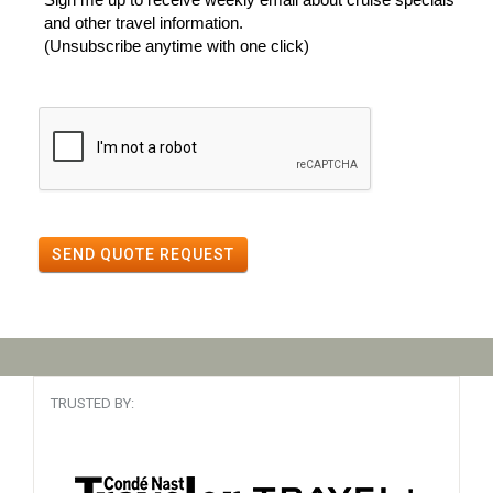
and other travel information.
(Unsubscribe anytime with one click)
SEND QUOTE REQUEST
TRUSTED BY: