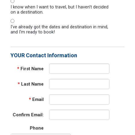
I know when I want to travel, but I haven't decided
on a destination.
I've already got the dates and destination in mind,
and I'm ready to book!
YOUR Contact Information
*
First Name
*
Last Name
*
Email
Confirm Email:
Phone