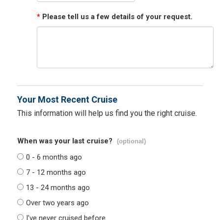
*
Please tell us a few details of your request.
Your Most Recent Cruise
This information will help us find you the right cruise.
When was your last cruise?
(optional)
0 - 6 months ago
7 - 12 months ago
13 - 24 months ago
Over two years ago
I've never cruised before