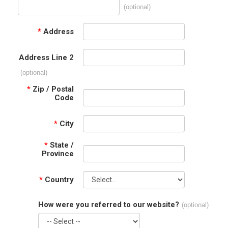
(optional)
*
Address
Address Line 2
(optional)
*
Zip / Postal
Code
*
City
*
State /
Province
*
Country
How were you referred to our website?
(optional)