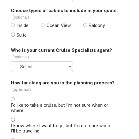
Choose types of cabins to include in your quote.
(optional)
Inside
Ocean View
Balcony
Suite
Who is your current Cruise Specialists agent?
(optional)
How far along are you in the planning process?
(optional)
I'd like to take a cruise, but I'm not sure when or
where.
I know where I want to go, but I'm not sure when
I'll be traveling.