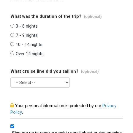
What was the duration of the trip?
(optional)
3 - 6 nights
7 - 9 nights
10 - 14 nights
Over 14 nights
What cruise line did you sail on?
(optional)
Your personal information is protected by our
Privacy
Policy
.
Sign me up to receive weekly email about cruise specials