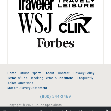
Home
Cruise Experts
About
Contact
Privacy Policy
Terms of Use
Booking Terms & Conditions
Frequently
Asked Questions
Modern Slavery Statement
(800) 544-2469
Copyright © 2026 Cruise Specialists.
❌