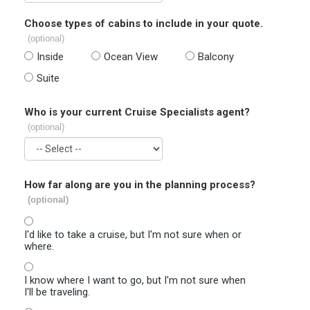
Choose types of cabins to include in your quote.
(optional)
Inside
Ocean View
Balcony
Suite
Who is your current Cruise Specialists agent?
(optional)
How far along are you in the planning process?
(optional)
I'd like to take a cruise, but I'm not sure when or
where.
I know where I want to go, but I'm not sure when
I'll be traveling.