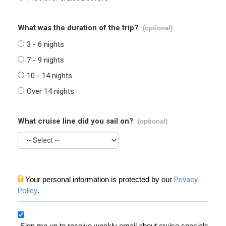
What was the duration of the trip?
(optional)
3 - 6 nights
7 - 9 nights
10 - 14 nights
Over 14 nights
What cruise line did you sail on?
(optional)
Your personal information is protected by our
Privacy
Policy
.
Sign me up to receive weekly email about cruise specials