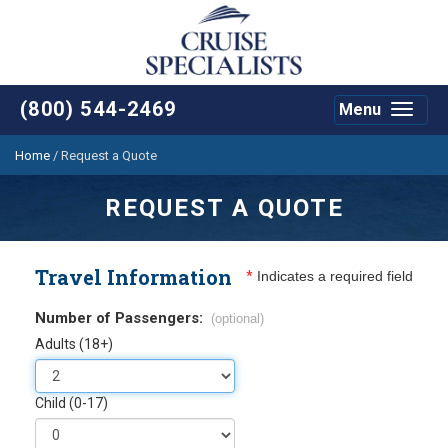
(800) 544-2469
Menu
Toggle
navigat
Home
/
Request a Quote
REQUEST A QUOTE
Travel Information
*
Indicates a required field
Number of Passengers:
(optional)
Adults (18+)
Child (0-17)