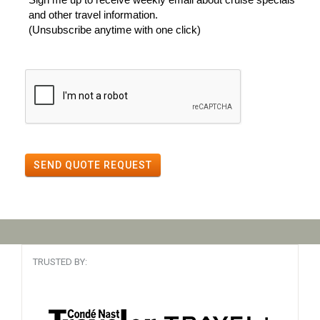
and other travel information.
(Unsubscribe anytime with one click)
SEND QUOTE REQUEST
TRUSTED BY: