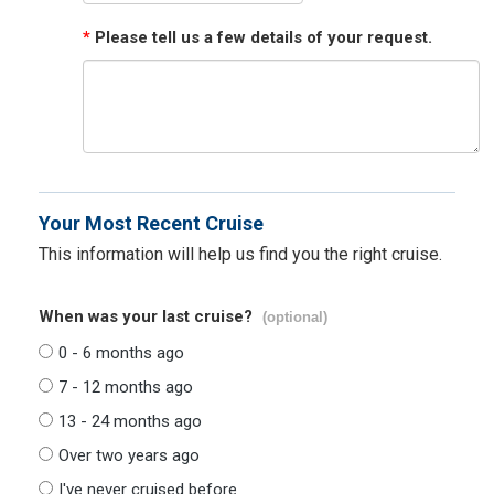
*
Please tell us a few details of your request.
Your Most Recent Cruise
This information will help us find you the right cruise.
When was your last cruise?
(optional)
0 - 6 months ago
7 - 12 months ago
13 - 24 months ago
Over two years ago
I've never cruised before