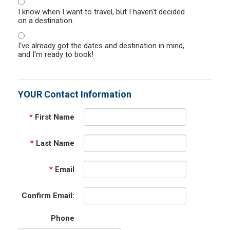
I know when I want to travel, but I haven't decided
on a destination.
I've already got the dates and destination in mind,
and I'm ready to book!
YOUR Contact Information
*
First Name
*
Last Name
*
Email
Confirm Email:
Phone