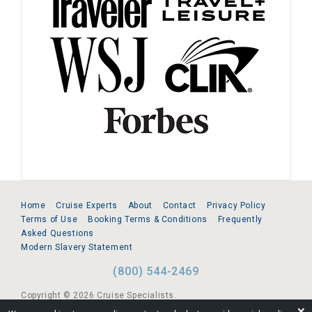
Home
Cruise Experts
About
Contact
Privacy Policy
Terms of Use
Booking Terms & Conditions
Frequently
Asked Questions
Modern Slavery Statement
(800) 544-2469
Copyright © 2026 Cruise Specialists.
❌