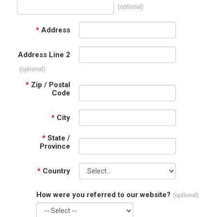
(optional)
*
Address
Address Line 2
(optional)
*
Zip / Postal
Code
*
City
*
State /
Province
*
Country
How were you referred to our website?
(optional)