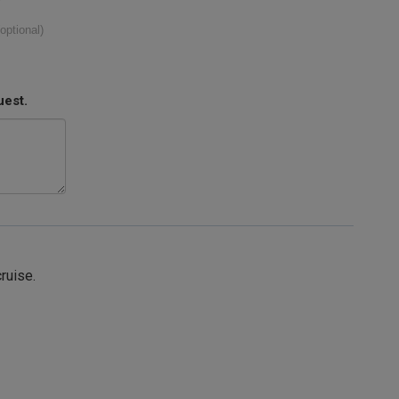
(optional)
uest.
cruise.