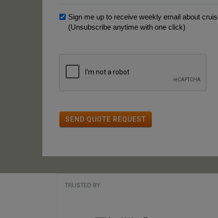
Sign me up to receive weekly email about cruise
(Unsubscribe anytime with one click)
SEND QUOTE REQUEST
TRUSTED BY: