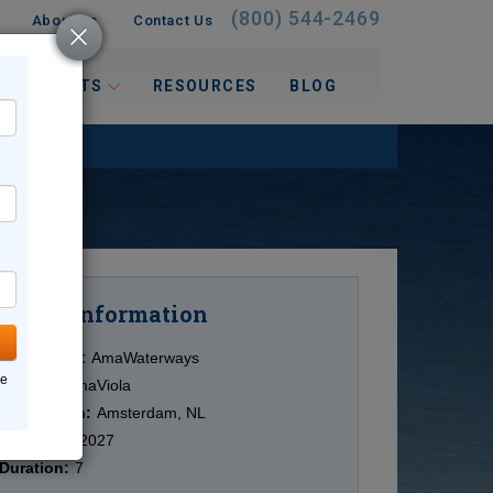
(800) 544-2469
About Us
Contact Us
 INTERESTS
RESOURCES
BLOG
Information
Cruise
Cruise Line:
AmaWaterways
ne
Ship:
ms AmaViola
Destination:
Amsterdam, NL
Date:
4/28/2027
Duration:
7