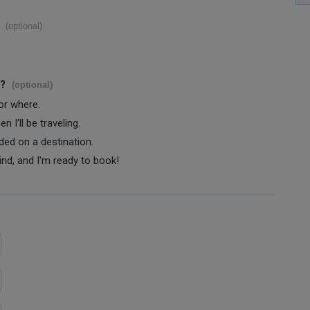
(optional)
s?
(optional)
 or where.
 I'll be traveling.
ided on a destination.
ind, and I'm ready to book!