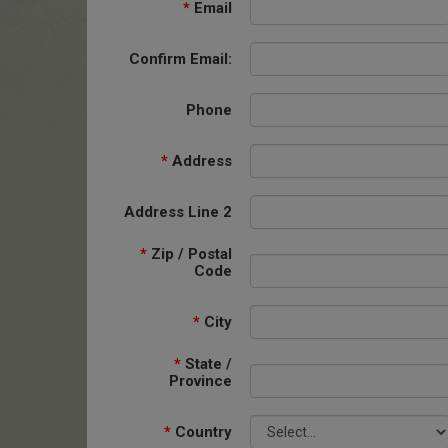
*
Email
Confirm Email:
Phone
*
Address
Address Line 2
*
Zip / Postal
Code
*
City
*
State /
Province
*
Country