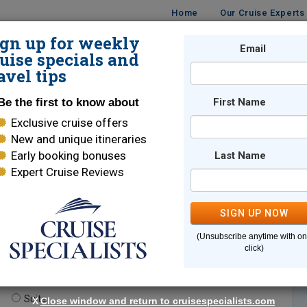
Home
Our Cruise Experts
ign up for weekly
Email
ISES
DESTINATIONS
CRUISE LINES
TRAVEL
uise specials and
avel tips
Be the first to know about
First Name
Exclusive cruise offers
New and unique itineraries
Early booking bonuses
Last Name
Expert Cruise Reviews
*
Indicates a required field
SIGN UP NOW
(Unsubscribe anytime with o
click)
te.
(optional)
Suite
X
Close window and return to cruisespecialists.com