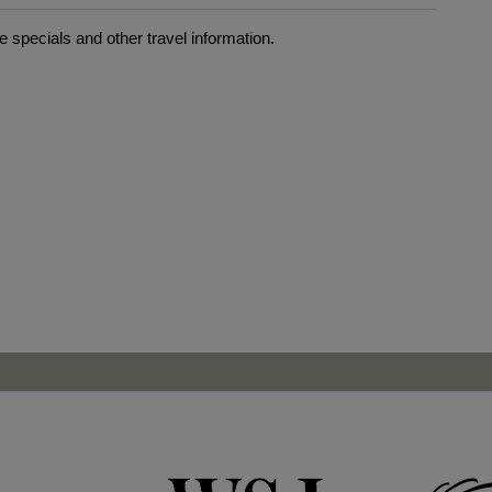
 specials and other travel information.