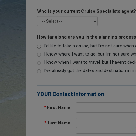
Who is your current Cruise Specialists agent?
How far along are you in the planning proces
I'd like to take a cruise, but I'm not sure when
I know where I want to go, but I'm not sure when
I know when I want to travel, but I haven't dec
I've already got the dates and destination in m
YOUR Contact Information
*
First Name
*
Last Name