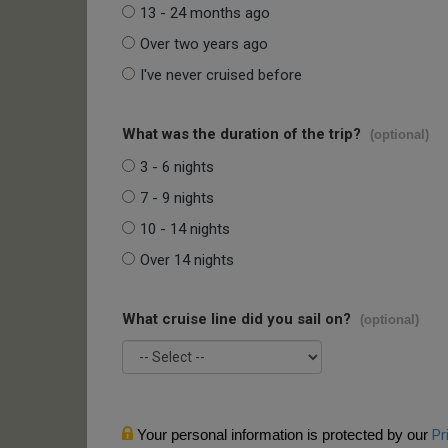
13 - 24 months ago
Over two years ago
I've never cruised before
What was the duration of the trip?
(optional)
3 - 6 nights
7 - 9 nights
10 - 14 nights
Over 14 nights
What cruise line did you sail on?
(optional)
Your personal information is protected by our
Pr