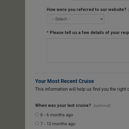
How were you referred to our website?
*
Please tell us a few details of your req
Your Most Recent Cruise
This information will help us find you the right 
When was your last cruise?
(optional)
0 - 6 months ago
7 - 12 months ago