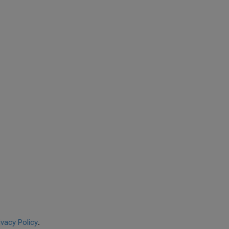
ivacy Policy
.