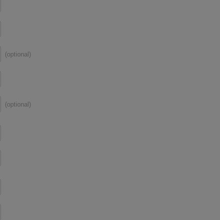
(optional)
(optional)