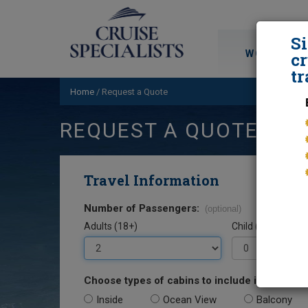
S
WORLD CRU
cr
tr
Home
/
Request a Quote
REQUEST A QUOTE
Travel Information
Number of Passengers:
(optional)
Adults (18+)
Child (0-17)
Choose types of cabins to include in your quo
Inside
Ocean View
Balcony