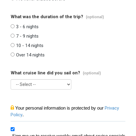
What was the duration of the trip?
(optional)
3 - 6 nights
7 - 9 nights
10 - 14 nights
Over 14 nights
What cruise line did you sail on?
(optional)
Your personal information is protected by our
Privacy
Policy
.
Sign me up to receive weekly email about cruise specials