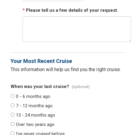
*
Please tell us a few details of your request.
Your Most Recent Cruise
This information will help us find you the right cruise.
When was your last cruise?
(optional)
0 - 6 months ago
7 - 12 months ago
13 - 24 months ago
Over two years ago
I've never cruised before