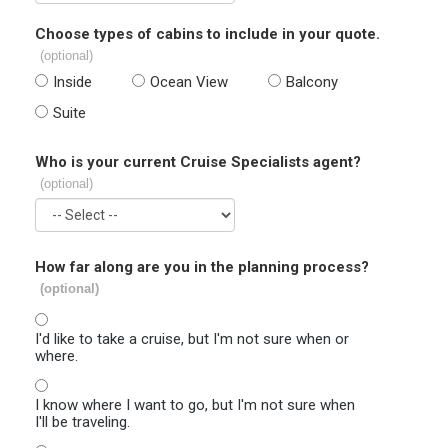
Choose types of cabins to include in your quote.
(optional)
Inside
Ocean View
Balcony
Suite
Who is your current Cruise Specialists agent?
(optional)
How far along are you in the planning process?
(optional)
I'd like to take a cruise, but I'm not sure when or
where.
I know where I want to go, but I'm not sure when
I'll be traveling.