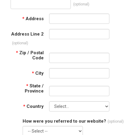
(optional)
*
Address
Address Line 2
(optional)
*
Zip / Postal
Code
*
City
*
State /
Province
*
Country
How were you referred to our website?
(optional)