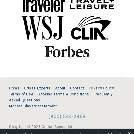
Home
Cruise Experts
About
Contact
Privacy Policy
Terms of Use
Booking Terms & Conditions
Frequently
Asked Questions
Modern Slavery Statement
(800) 544-2469
Copyright © 2026 Cruise Specialists.
❌