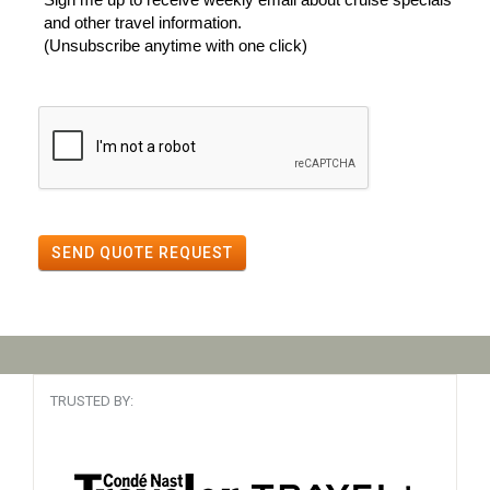
and other travel information.
(Unsubscribe anytime with one click)
SEND QUOTE REQUEST
TRUSTED BY: