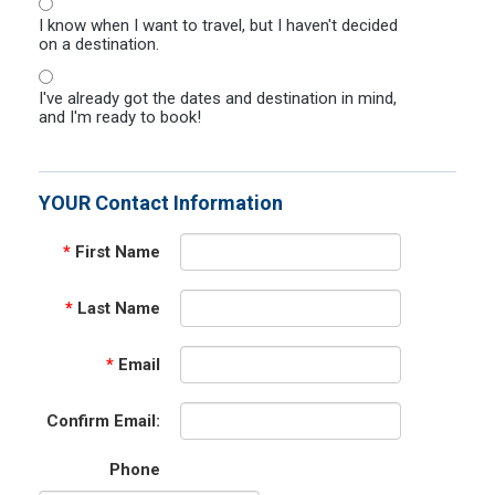
I know when I want to travel, but I haven't decided
on a destination.
I've already got the dates and destination in mind,
and I'm ready to book!
YOUR Contact Information
*
First Name
*
Last Name
*
Email
Confirm Email:
Phone