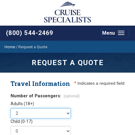
(800) 544-2469
Menu
Toggle
navigat
Home
/
Request a Quote
REQUEST A QUOTE
Travel Information
*
Indicates a required field
Number of Passengers:
(optional)
Adults (18+)
Child (0-17)