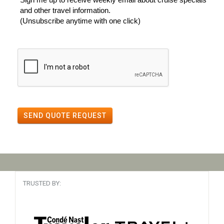
and other travel information.
(Unsubscribe anytime with one click)
SEND QUOTE REQUEST
TRUSTED BY: