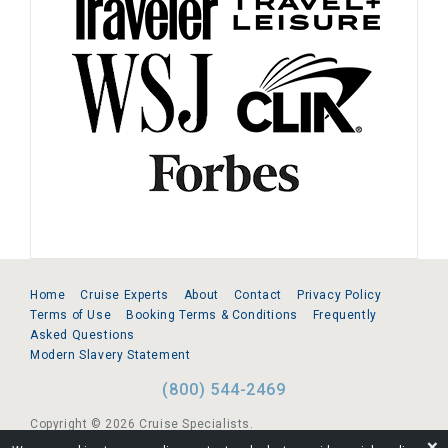
Home
Cruise Experts
About
Contact
Privacy Policy
Terms of Use
Booking Terms & Conditions
Frequently
Asked Questions
Modern Slavery Statement
(800) 544-2469
Copyright © 2026 Cruise Specialists.
❌