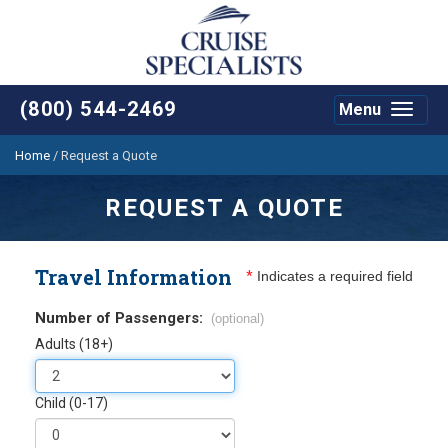
(800) 544-2469
Menu
Toggle
navigat
Home
/
Request a Quote
REQUEST A QUOTE
Travel Information
*
Indicates a required field
Number of Passengers:
(optional)
Adults (18+)
Child (0-17)