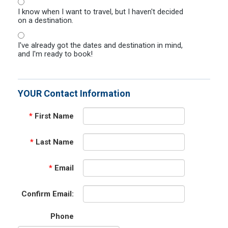
I know when I want to travel, but I haven't decided
on a destination.
I've already got the dates and destination in mind,
and I'm ready to book!
YOUR Contact Information
*
First Name
*
Last Name
*
Email
Confirm Email:
Phone