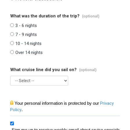
What was the duration of the trip?
(optional)
3 - 6 nights
7 - 9 nights
10 - 14 nights
Over 14 nights
What cruise line did you sail on?
(optional)
Your personal information is protected by our
Privacy
Policy
.
Sign me up to receive weekly email about cruise specials