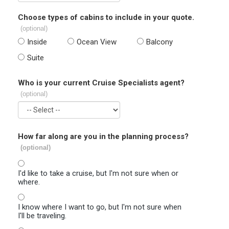
Choose types of cabins to include in your quote.
(optional)
Inside
Ocean View
Balcony
Suite
Who is your current Cruise Specialists agent?
(optional)
How far along are you in the planning process?
(optional)
I'd like to take a cruise, but I'm not sure when or
where.
I know where I want to go, but I'm not sure when
I'll be traveling.