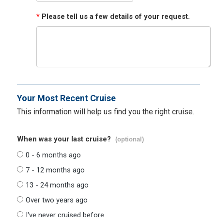
*
Please tell us a few details of your request.
Your Most Recent Cruise
This information will help us find you the right cruise.
When was your last cruise?
(optional)
0 - 6 months ago
7 - 12 months ago
13 - 24 months ago
Over two years ago
I've never cruised before