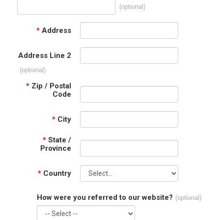
(optional)
*
Address
Address Line 2
(optional)
*
Zip / Postal
Code
*
City
*
State /
Province
*
Country
How were you referred to our website?
(optional)