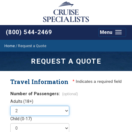
(800) 544-2469
Menu
Toggle
navigat
Home
/
Request a Quote
REQUEST A QUOTE
Travel Information
*
Indicates a required field
Number of Passengers:
(optional)
Adults (18+)
Child (0-17)