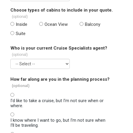
Choose types of cabins to include in your quote.
(optional)
Inside
Ocean View
Balcony
Suite
Who is your current Cruise Specialists agent?
(optional)
How far along are you in the planning process?
(optional)
I'd like to take a cruise, but I'm not sure when or
where.
I know where I want to go, but I'm not sure when
I'll be traveling.