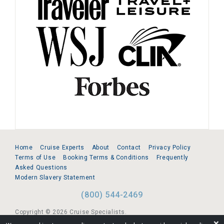
Home
Cruise Experts
About
Contact
Privacy Policy
Terms of Use
Booking Terms & Conditions
Frequently
Asked Questions
Modern Slavery Statement
(800) 544-2469
Copyright © 2026 Cruise Specialists.
❌