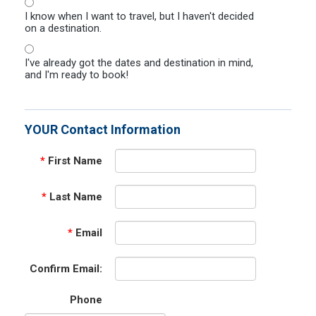
I know when I want to travel, but I haven't decided
on a destination.
I've already got the dates and destination in mind,
and I'm ready to book!
YOUR Contact Information
*
First Name
*
Last Name
*
Email
Confirm Email:
Phone