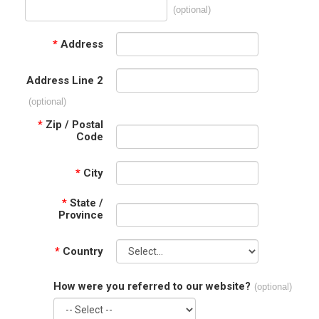
(optional)
*
Address
Address Line 2
(optional)
*
Zip / Postal
Code
*
City
*
State /
Province
*
Country
How were you referred to our website?
(optional)