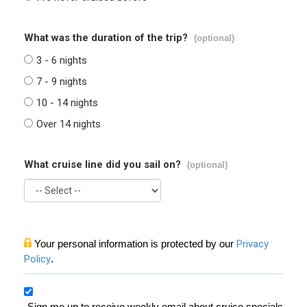
What was the duration of the trip?
(optional)
3 - 6 nights
7 - 9 nights
10 - 14 nights
Over 14 nights
What cruise line did you sail on?
(optional)
Your personal information is protected by our
Privacy
Policy
.
Sign me up to receive weekly email about cruise specials