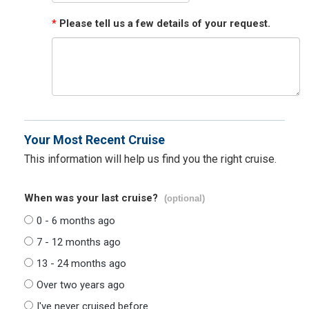
*
Please tell us a few details of your request.
Your Most Recent Cruise
This information will help us find you the right cruise.
When was your last cruise?
(optional)
0 - 6 months ago
7 - 12 months ago
13 - 24 months ago
Over two years ago
I've never cruised before