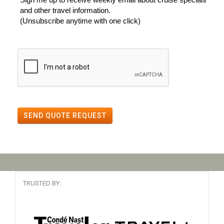
and other travel information.
(Unsubscribe anytime with one click)
SEND QUOTE REQUEST
TRUSTED BY: