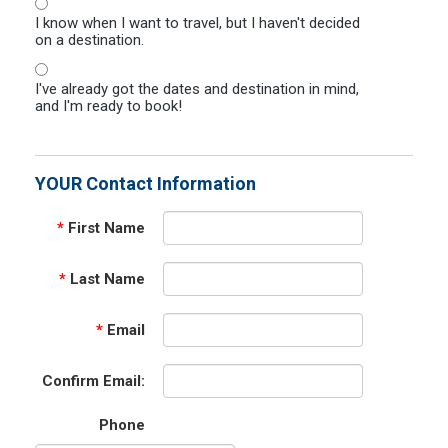
I know when I want to travel, but I haven't decided
on a destination.
I've already got the dates and destination in mind,
and I'm ready to book!
YOUR Contact Information
*
First Name
*
Last Name
*
Email
Confirm Email:
Phone