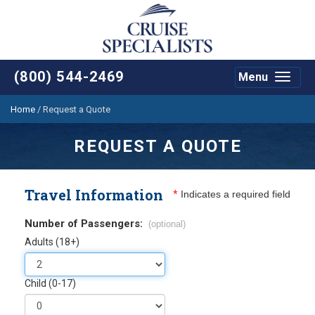
(800) 544-2469
Menu
Toggle
navigat
Home
/
Request a Quote
REQUEST A QUOTE
Travel Information
*
Indicates a required field
Number of Passengers:
(optional)
Adults (18+)
Child (0-17)