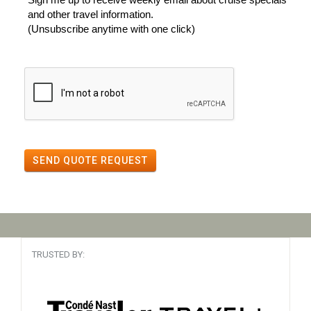
and other travel information.
(Unsubscribe anytime with one click)
SEND QUOTE REQUEST
TRUSTED BY: