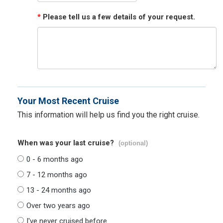
*
Please tell us a few details of your request.
Your Most Recent Cruise
This information will help us find you the right cruise.
When was your last cruise?
(optional)
0 - 6 months ago
7 - 12 months ago
13 - 24 months ago
Over two years ago
I've never cruised before