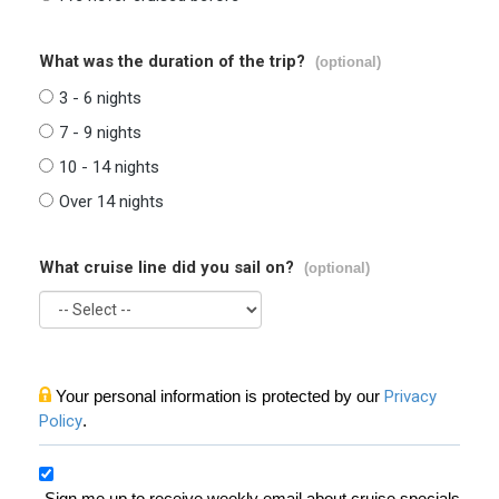
What was the duration of the trip?
(optional)
3 - 6 nights
7 - 9 nights
10 - 14 nights
Over 14 nights
What cruise line did you sail on?
(optional)
Your personal information is protected by our
Privacy
Policy
.
Sign me up to receive weekly email about cruise specials