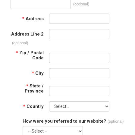
(optional)
*
Address
Address Line 2
(optional)
*
Zip / Postal
Code
*
City
*
State /
Province
*
Country
How were you referred to our website?
(optional)