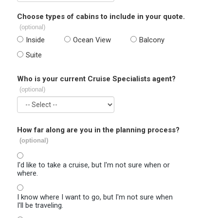
Choose types of cabins to include in your quote.
(optional)
Inside
Ocean View
Balcony
Suite
Who is your current Cruise Specialists agent?
(optional)
How far along are you in the planning process?
(optional)
I'd like to take a cruise, but I'm not sure when or
where.
I know where I want to go, but I'm not sure when
I'll be traveling.