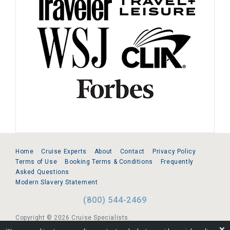
Home
Cruise Experts
About
Contact
Privacy Policy
Terms of Use
Booking Terms & Conditions
Frequently
Asked Questions
Modern Slavery Statement
(800) 544-2469
Copyright © 2026 Cruise Specialists.
❌