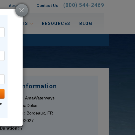
(800) 544-2469
About Us
Contact Us
 INTERESTS
RESOURCES
BLOG
Information
Cruise
Cruise Line:
AmaWaterways
ne
Ship:
ms AmaDolce
Destination:
Bordeaux, FR
Date:
12/23/2027
Duration:
7