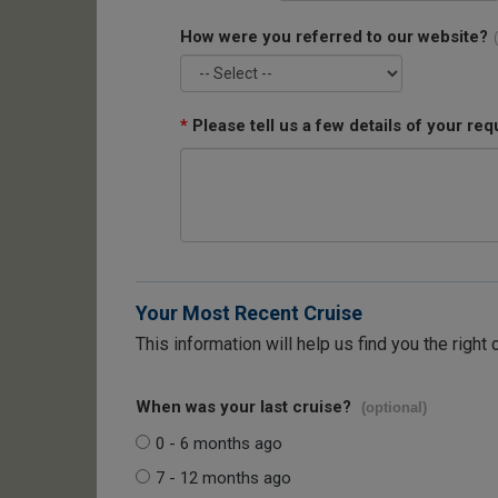
How were you referred to our website?
*
Please tell us a few details of your req
Your Most Recent Cruise
This information will help us find you the right 
When was your last cruise?
(optional)
0 - 6 months ago
7 - 12 months ago