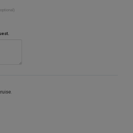
(optional)
uest.
cruise.