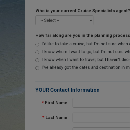
Who is your current Cruise Specialists agent?
How far along are you in the planning proces
I'd like to take a cruise, but I'm not sure when
I know where I want to go, but I'm not sure when
I know when I want to travel, but I haven't dec
I've already got the dates and destination in m
YOUR Contact Information
*
First Name
*
Last Name