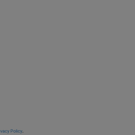
ivacy Policy
.