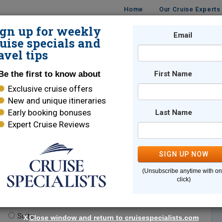
Home
Our Cruise Experts
ign up for weekly
Email
ISES
DESTINATIONS
CRUISE LINES
TRAVEL
uise specials and
avel tips
Be the first to know about
First Name
Exclusive cruise offers
New and unique itineraries
Early booking bonuses
Last Name
Expert Cruise Reviews
*
Indicates a required field
SIGN UP NOW
(Unsubscribe anytime with o
click)
te.
(optional)
Suite
X
Close window and return to cruisespecialists.com