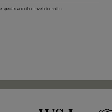
 specials and other travel information.