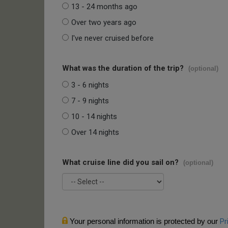
13 - 24 months ago
Over two years ago
I've never cruised before
What was the duration of the trip?
(optional)
3 - 6 nights
7 - 9 nights
10 - 14 nights
Over 14 nights
What cruise line did you sail on?
(optional)
Your personal information is protected by our
Pr