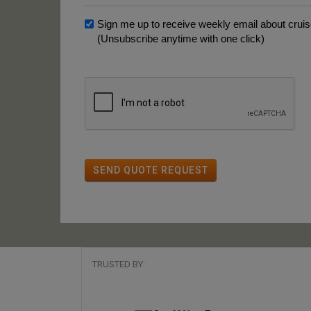
Sign me up to receive weekly email about cruise
(Unsubscribe anytime with one click)
SEND QUOTE REQUEST
TRUSTED BY: