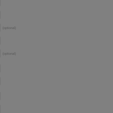
(optional)
(optional)