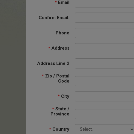
*
Email
Confirm Email:
Phone
*
Address
Address Line 2
*
Zip / Postal
Code
*
City
*
State /
Province
*
Country