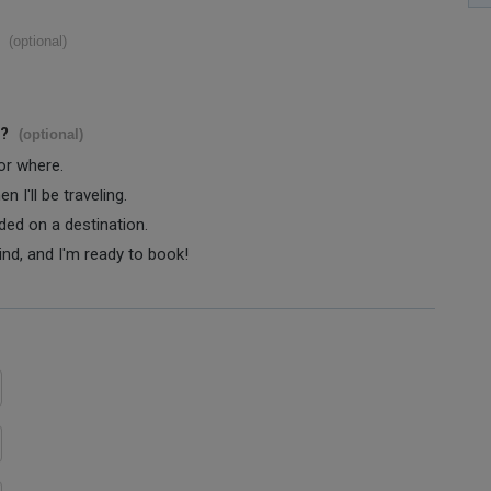
(optional)
s?
(optional)
 or where.
 I'll be traveling.
ided on a destination.
ind, and I'm ready to book!