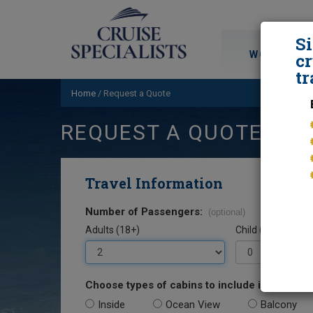
S
WORLD CRU
cr
tr
Home
/
Request a Quote
REQUEST A QUOTE
Travel Information
Number of Passengers:
(optional)
Adults (18+)
Child (0-17)
Choose types of cabins to include in your quo
Inside
Ocean View
Balcony