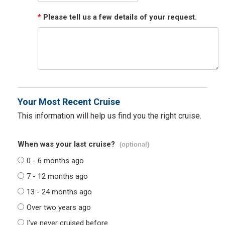
*
Please tell us a few details of your request.
Your Most Recent Cruise
This information will help us find you the right cruise.
When was your last cruise?
(optional)
0 - 6 months ago
7 - 12 months ago
13 - 24 months ago
Over two years ago
I've never cruised before