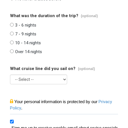
What was the duration of the trip?
(optional)
3 - 6 nights
7 - 9 nights
10 - 14 nights
Over 14 nights
What cruise line did you sail on?
(optional)
Your personal information is protected by our
Privacy
Policy
.
Sign me up to receive weekly email about cruise specials