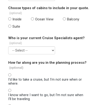
Choose types of cabins to include in your quote.
(optional)
Inside
Ocean View
Balcony
Suite
Who is your current Cruise Specialists agent?
(optional)
How far along are you in the planning process?
(optional)
I'd like to take a cruise, but I'm not sure when or
where.
I know where I want to go, but I'm not sure when
I'll be traveling.