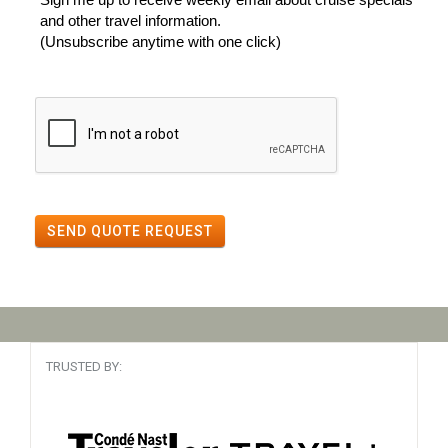
and other travel information.
(Unsubscribe anytime with one click)
SEND QUOTE REQUEST
TRUSTED BY: