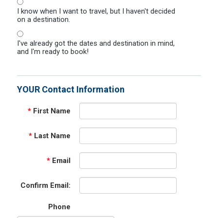
I know when I want to travel, but I haven't decided
on a destination.
I've already got the dates and destination in mind,
and I'm ready to book!
YOUR Contact Information
*
First Name
*
Last Name
*
Email
Confirm Email:
Phone