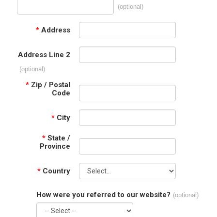
(optional)
*
Address
Address Line 2
(optional)
*
Zip / Postal
Code
*
City
*
State /
Province
*
Country
How were you referred to our website?
(optional)