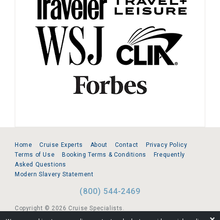
Home
Cruise Experts
About
Contact
Privacy Policy
Terms of Use
Booking Terms & Conditions
Frequently
Asked Questions
Modern Slavery Statement
(800) 544-2469
Copyright © 2026 Cruise Specialists.
❌