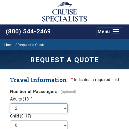
(800) 544-2469
Menu
Toggle
navigat
Home
/
Request a Quote
REQUEST A QUOTE
Travel Information
*
Indicates a required field
Number of Passengers:
(optional)
Adults (18+)
Child (0-17)