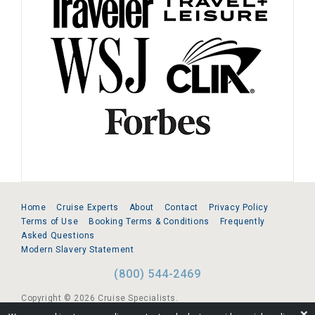
Home
Cruise Experts
About
Contact
Privacy Policy
Terms of Use
Booking Terms & Conditions
Frequently
Asked Questions
Modern Slavery Statement
(800) 544-2469
Copyright © 2026 Cruise Specialists.
❌