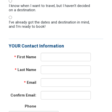
I know when I want to travel, but I haven't decided
on a destination.
I've already got the dates and destination in mind,
and I'm ready to book!
YOUR Contact Information
*
First Name
*
Last Name
*
Email
Confirm Email:
Phone