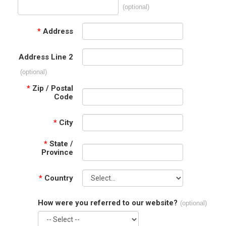
(optional)
*
Address
Address Line 2
(optional)
*
Zip / Postal
Code
*
City
*
State /
Province
*
Country
How were you referred to our website?
(optional)