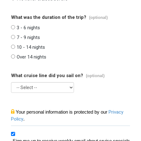
What was the duration of the trip?
(optional)
3 - 6 nights
7 - 9 nights
10 - 14 nights
Over 14 nights
What cruise line did you sail on?
(optional)
Your personal information is protected by our
Privacy
Policy
.
Sign me up to receive weekly email about cruise specials