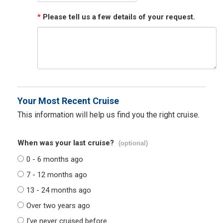
*
Please tell us a few details of your request.
Your Most Recent Cruise
This information will help us find you the right cruise.
When was your last cruise?
(optional)
0 - 6 months ago
7 - 12 months ago
13 - 24 months ago
Over two years ago
I've never cruised before