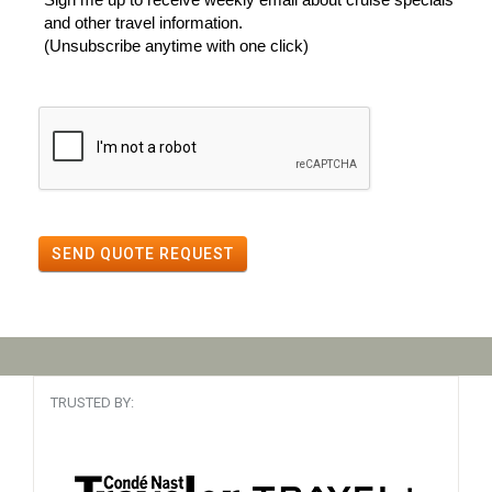
and other travel information.
(Unsubscribe anytime with one click)
SEND QUOTE REQUEST
TRUSTED BY: