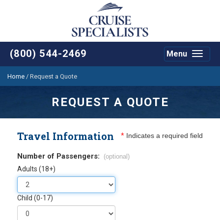
(800) 544-2469
Menu
Toggle
navigat
Home
/
Request a Quote
REQUEST A QUOTE
Travel Information
*
Indicates a required field
Number of Passengers:
(optional)
Adults (18+)
Child (0-17)