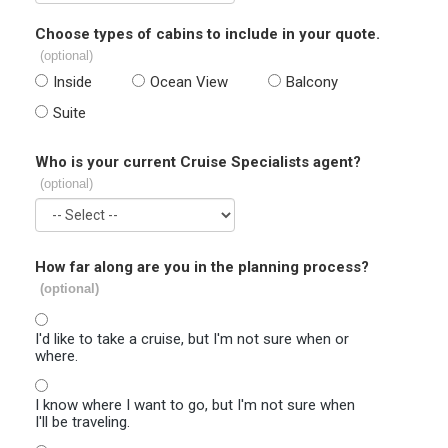
Choose types of cabins to include in your quote.
(optional)
Inside
Ocean View
Balcony
Suite
Who is your current Cruise Specialists agent?
(optional)
How far along are you in the planning process?
(optional)
I'd like to take a cruise, but I'm not sure when or
where.
I know where I want to go, but I'm not sure when
I'll be traveling.