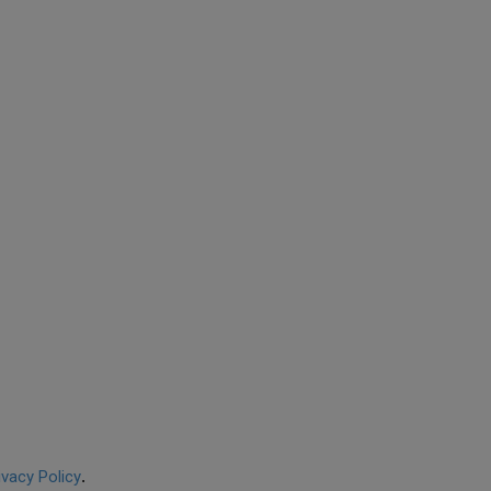
ivacy Policy
.