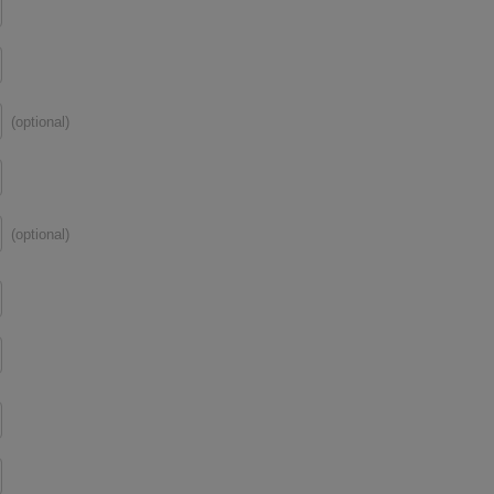
(optional)
(optional)