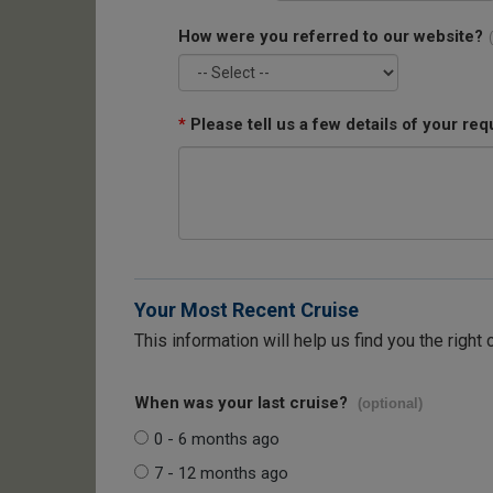
How were you referred to our website?
*
Please tell us a few details of your req
Your Most Recent Cruise
This information will help us find you the right 
When was your last cruise?
(optional)
0 - 6 months ago
7 - 12 months ago