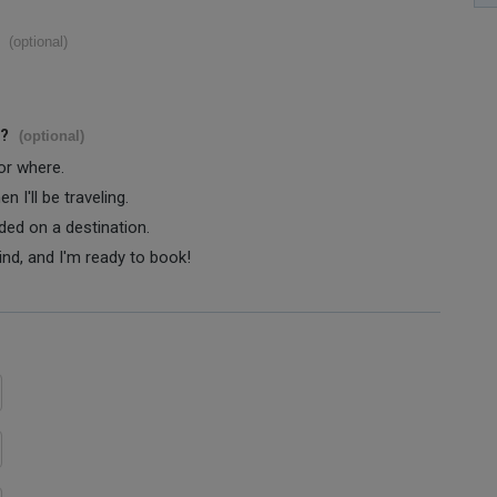
(optional)
s?
(optional)
 or where.
 I'll be traveling.
ided on a destination.
ind, and I'm ready to book!