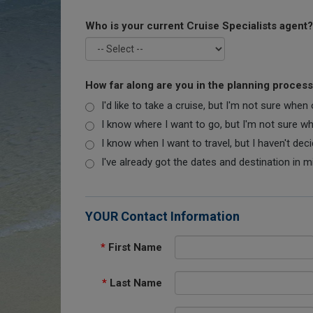
Who is your current Cruise Specialists agent?
How far along are you in the planning proces
I'd like to take a cruise, but I'm not sure when
I know where I want to go, but I'm not sure when
I know when I want to travel, but I haven't dec
I've already got the dates and destination in m
YOUR Contact Information
*
First Name
*
Last Name