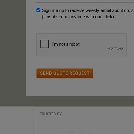
Sign me up to receive weekly email about cruise
(Unsubscribe anytime with one click)
SEND QUOTE REQUEST
TRUSTED BY: