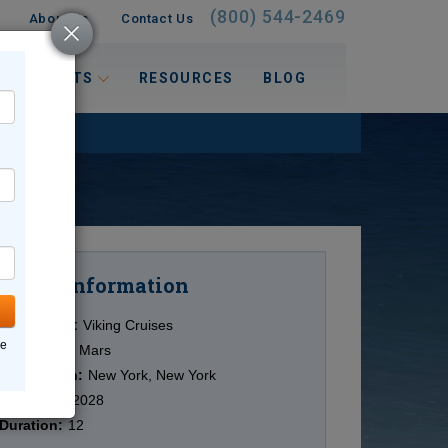
(800) 544-2469
About Us
Contact Us
 INTERESTS
RESOURCES
BLOG
Information
Cruise
Cruise Line:
Viking Cruises
ne
Ship:
Viking Mars
Destination:
New York, New York
Date:
9/17/2028
Duration:
12