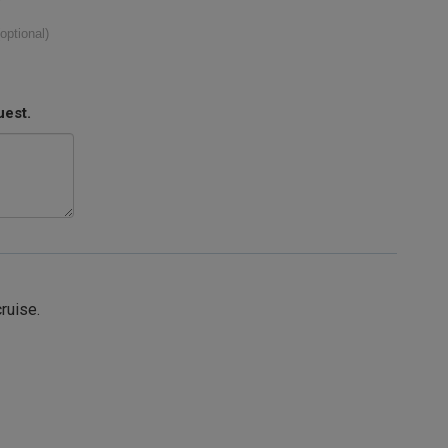
(optional)
uest.
cruise.