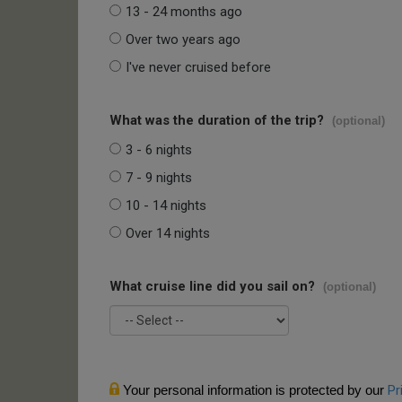
13 - 24 months ago
Over two years ago
I've never cruised before
What was the duration of the trip?
(optional)
3 - 6 nights
7 - 9 nights
10 - 14 nights
Over 14 nights
What cruise line did you sail on?
(optional)
Your personal information is protected by our
Pr