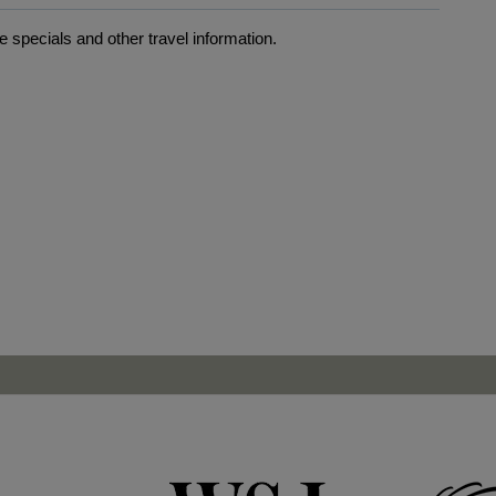
 specials and other travel information.