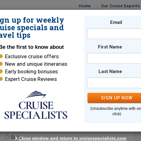
Home
Our Cruise Experts
ign up for weekly
Email
ISES
DESTINATIONS
CRUISE LINES
TRAVEL
uise specials and
avel tips
Be the first to know about
First Name
Exclusive cruise offers
New and unique itineraries
Early booking bonuses
Last Name
Expert Cruise Reviews
*
Indicates a required field
SIGN UP NOW
(Unsubscribe anytime with o
click)
te.
(optional)
Suite
X
Close window and return to cruisespecialists.com