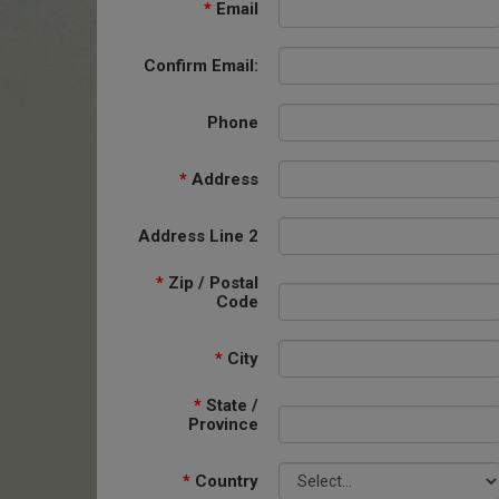
*
Email
Confirm Email:
Phone
*
Address
Address Line 2
*
Zip / Postal
Code
*
City
*
State /
Province
*
Country