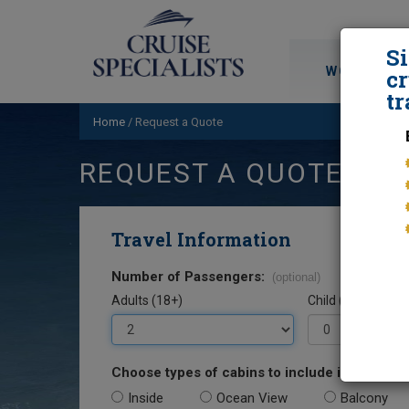
S
WORLD CRU
cr
tr
Home
/
Request a Quote
REQUEST A QUOTE
Travel Information
Number of Passengers:
(optional)
Adults (18+)
Child (0-17)
Choose types of cabins to include in your quo
Inside
Ocean View
Balcony