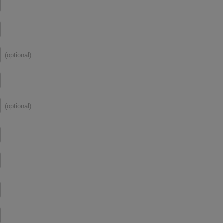
(optional)
(optional)