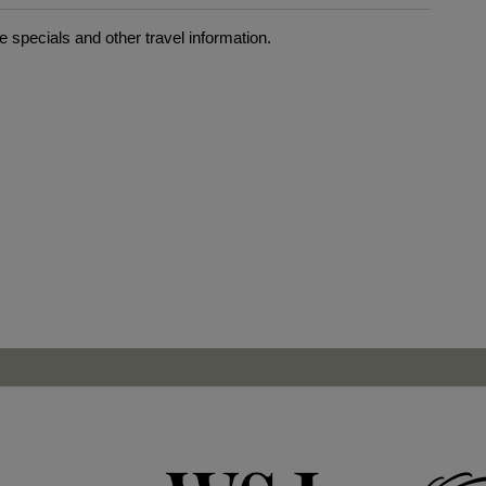
 specials and other travel information.