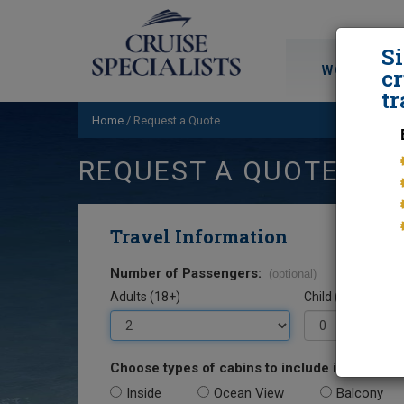
S
WORLD CRU
cr
tr
Home
/
Request a Quote
REQUEST A QUOTE
Travel Information
Number of Passengers:
(optional)
Adults (18+)
Child (0-17)
Choose types of cabins to include in your quo
Inside
Ocean View
Balcony