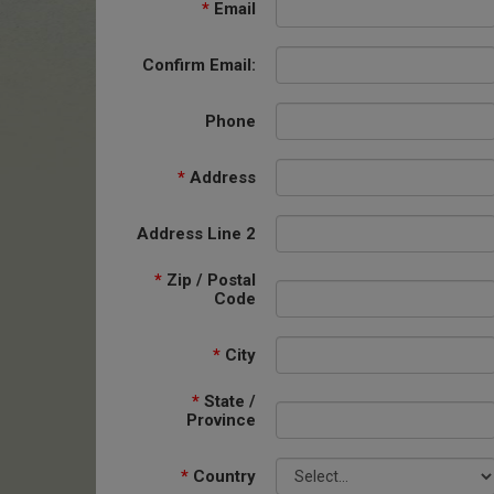
*
Email
Confirm Email:
Phone
*
Address
Address Line 2
*
Zip / Postal
Code
*
City
*
State /
Province
*
Country