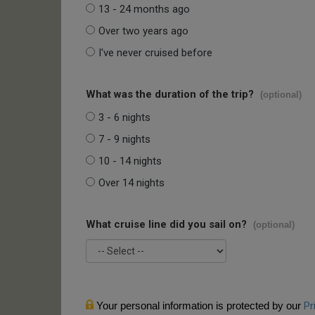
13 - 24 months ago
Over two years ago
I've never cruised before
What was the duration of the trip?
(optional)
3 - 6 nights
7 - 9 nights
10 - 14 nights
Over 14 nights
What cruise line did you sail on?
(optional)
Your personal information is protected by our
Pr