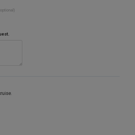
(optional)
uest.
cruise.