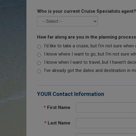
Who is your current Cruise Specialists agent?
How far along are you in the planning proces
I'd like to take a cruise, but I'm not sure when
I know where I want to go, but I'm not sure when
I know when I want to travel, but I haven't dec
I've already got the dates and destination in m
YOUR Contact Information
*
First Name
*
Last Name