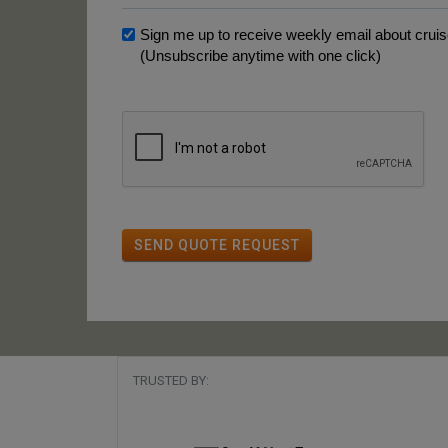
Sign me up to receive weekly email about cruise
(Unsubscribe anytime with one click)
SEND QUOTE REQUEST
TRUSTED BY: