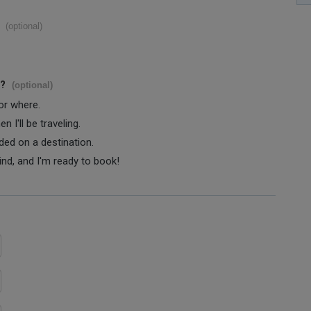
(optional)
s?
(optional)
 or where.
 I'll be traveling.
ided on a destination.
ind, and I'm ready to book!