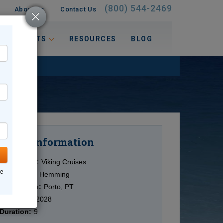
(800) 544-2469
About Us
Contact Us
 INTERESTS
RESOURCES
BLOG
Information
Cruise
Cruise Line:
Viking Cruises
ne
Ship:
Viking Hemming
Destination:
Porto, PT
Date:
8/05/2028
Duration:
9