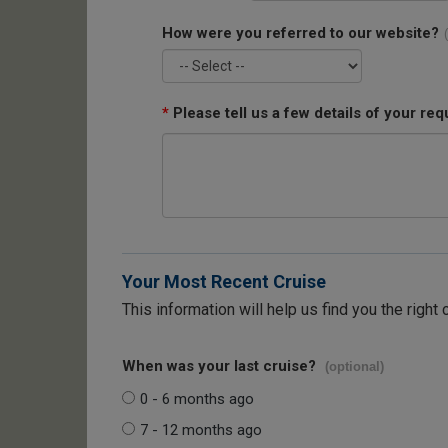
How were you referred to our website?
*
Please tell us a few details of your req
Your Most Recent Cruise
This information will help us find you the right 
When was your last cruise?
(optional)
0 - 6 months ago
7 - 12 months ago