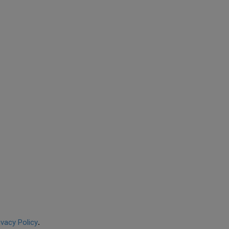
ivacy Policy
.