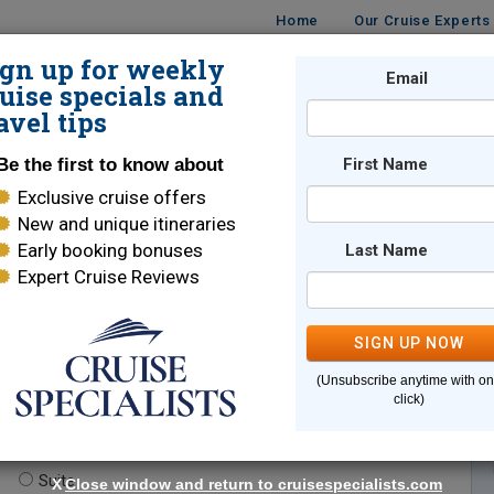
Home
Our Cruise Experts
ign up for weekly
Email
ISES
DESTINATIONS
CRUISE LINES
TRAVEL
uise specials and
avel tips
Be the first to know about
First Name
Exclusive cruise offers
New and unique itineraries
Early booking bonuses
Last Name
Expert Cruise Reviews
*
Indicates a required field
SIGN UP NOW
(Unsubscribe anytime with o
click)
te.
(optional)
Suite
X
Close window and return to cruisespecialists.com