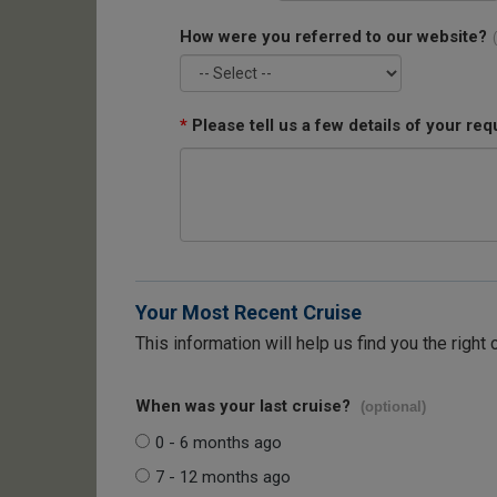
How were you referred to our website?
*
Please tell us a few details of your req
Your Most Recent Cruise
This information will help us find you the right 
When was your last cruise?
(optional)
0 - 6 months ago
7 - 12 months ago