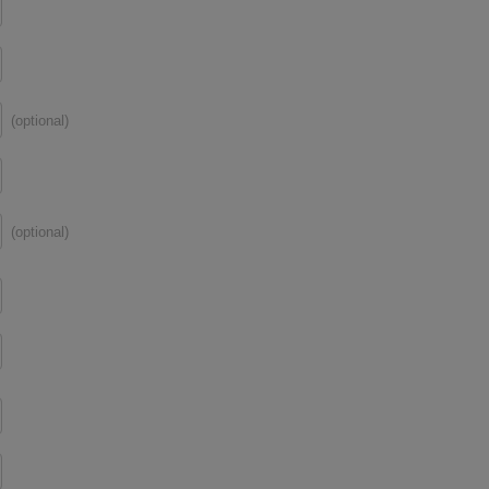
(optional)
(optional)