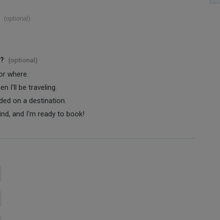
(optional)
s?
(optional)
 or where.
 I'll be traveling.
ided on a destination.
ind, and I'm ready to book!