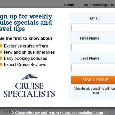
Home
Our Cruise Experts
ign up for weekly
Email
ISES
DESTINATIONS
CRUISE LINES
TRAVEL
uise specials and
avel tips
Be the first to know about
First Name
Exclusive cruise offers
New and unique itineraries
Early booking bonuses
Last Name
Expert Cruise Reviews
*
Indicates a required field
SIGN UP NOW
(Unsubscribe anytime with o
click)
te.
(optional)
Suite
X
Close window and return to cruisespecialists.com