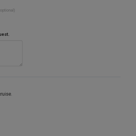
(optional)
uest.
cruise.