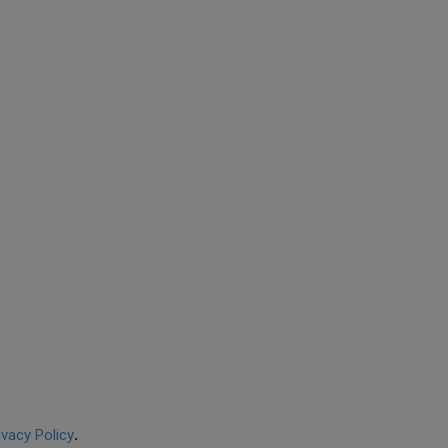
ivacy Policy
.