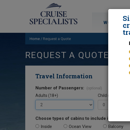
S
WORLD CRU
cr
tr
Home
/
Request a Quote
REQUEST A QUOTE
Travel Information
Number of Passengers:
(optional)
Adults (18+)
Child (0-17)
Choose types of cabins to include in your quo
Inside
Ocean View
Balcony