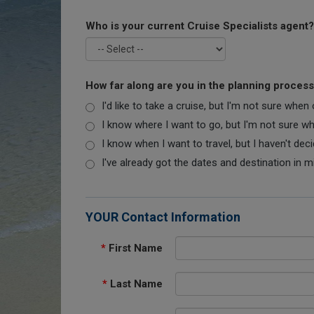
Who is your current Cruise Specialists agent?
How far along are you in the planning proces
I'd like to take a cruise, but I'm not sure when
I know where I want to go, but I'm not sure when
I know when I want to travel, but I haven't dec
I've already got the dates and destination in m
YOUR Contact Information
*
First Name
*
Last Name