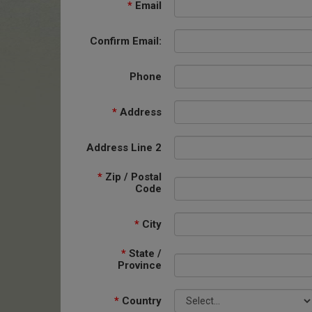
*
Email
Confirm Email:
Phone
*
Address
Address Line 2
*
Zip / Postal
Code
*
City
*
State /
Province
*
Country