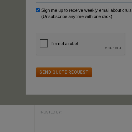
Sign me up to receive weekly email about cruise
(Unsubscribe anytime with one click)
SEND QUOTE REQUEST
TRUSTED BY: