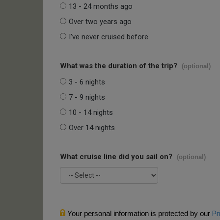
13 - 24 months ago
Over two years ago
I've never cruised before
What was the duration of the trip?
(optional)
3 - 6 nights
7 - 9 nights
10 - 14 nights
Over 14 nights
What cruise line did you sail on?
(optional)
Your personal information is protected by our
Pr