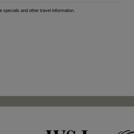
 specials and other travel information.