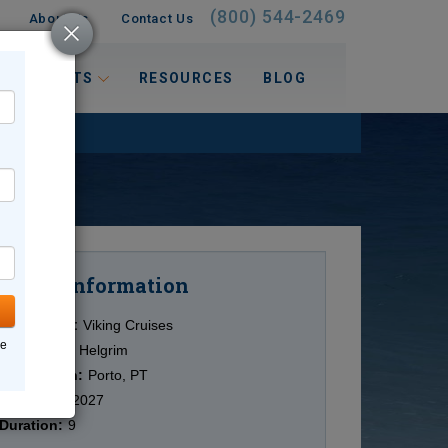
(800) 544-2469
About Us
Contact Us
 INTERESTS
RESOURCES
BLOG
Information
Cruise
Cruise Line:
Viking Cruises
ne
Ship:
Viking Helgrim
Destination:
Porto, PT
Date:
6/27/2027
Duration:
9