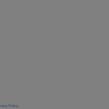
ivacy Policy
.