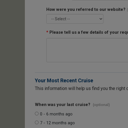
How were you referred to our website?
*
Please tell us a few details of your req
Your Most Recent Cruise
This information will help us find you the right 
When was your last cruise?
(optional)
0 - 6 months ago
7 - 12 months ago