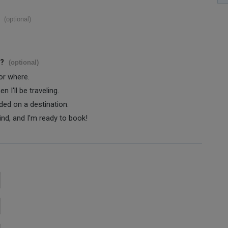
(optional)
s?
(optional)
 or where.
 I'll be traveling.
ided on a destination.
ind, and I'm ready to book!