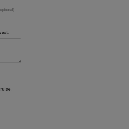
(optional)
uest.
cruise.