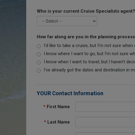
Who is your current Cruise Specialists agent?
How far along are you in the planning proces
I'd like to take a cruise, but I'm not sure when
I know where I want to go, but I'm not sure when
I know when I want to travel, but I haven't dec
I've already got the dates and destination in m
YOUR Contact Information
*
First Name
*
Last Name