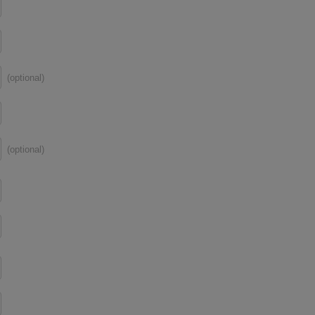
(optional)
(optional)