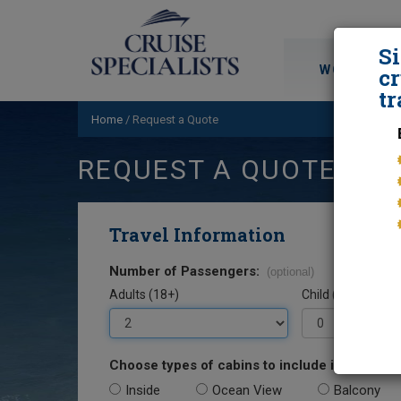
S
WORLD CRU
cr
tr
Home
/
Request a Quote
REQUEST A QUOTE
Travel Information
Number of Passengers:
(optional)
Adults (18+)
Child (0-17)
Choose types of cabins to include in your quo
Inside
Ocean View
Balcony