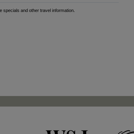
 specials and other travel information.