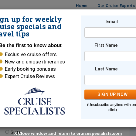
Home
Our Cruise Experts
ign up for weekly
Email
ISES
DESTINATIONS
CRUISE LINES
TRAVEL
uise specials and
avel tips
Be the first to know about
First Name
Exclusive cruise offers
New and unique itineraries
Early booking bonuses
Last Name
Expert Cruise Reviews
*
Indicates a required field
SIGN UP NOW
(Unsubscribe anytime with o
click)
te.
(optional)
Suite
X
Close window and return to cruisespecialists.com