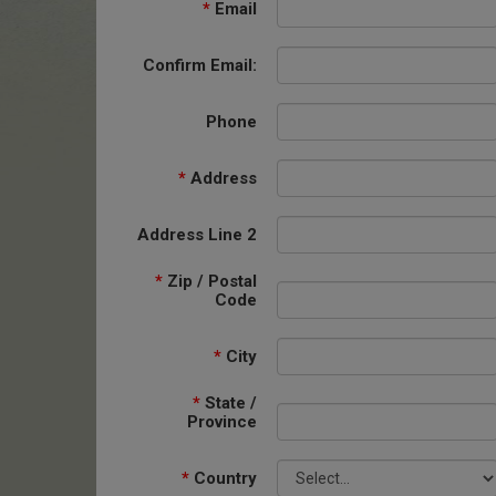
*
Email
Confirm Email:
Phone
*
Address
Address Line 2
*
Zip / Postal
Code
*
City
*
State /
Province
*
Country