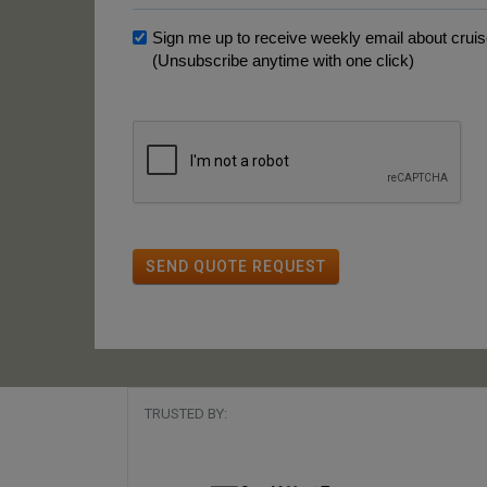
Sign me up to receive weekly email about cruise
(Unsubscribe anytime with one click)
SEND QUOTE REQUEST
TRUSTED BY: