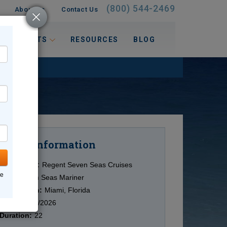
(800) 544-2469
About Us
Contact Us
 INTERESTS
RESOURCES
BLOG
Information
Cruise
Cruise Line:
Regent Seven Seas Cruises
ne
Ship:
Seven Seas Mariner
Destination:
Miami, Florida
Date:
11/09/2026
Duration:
22