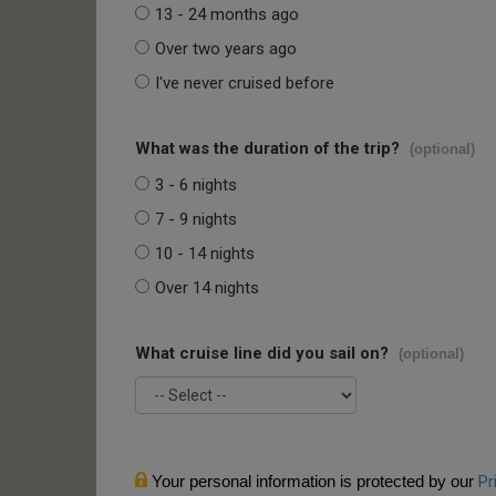
13 - 24 months ago
Over two years ago
I've never cruised before
What was the duration of the trip?
(optional)
3 - 6 nights
7 - 9 nights
10 - 14 nights
Over 14 nights
What cruise line did you sail on?
(optional)
Your personal information is protected by our
Pr