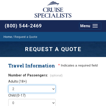
(800) 544-2469
Menu
Toggle
navigat
Home
/
Request a Quote
REQUEST A QUOTE
Travel Information
*
Indicates a required field
Number of Passengers:
(optional)
Adults (18+)
Child (0-17)