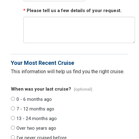
*
Please tell us a few details of your request.
Your Most Recent Cruise
This information will help us find you the right cruise.
When was your last cruise?
(optional)
0 - 6 months ago
7 - 12 months ago
13 - 24 months ago
Over two years ago
I've never cruised before