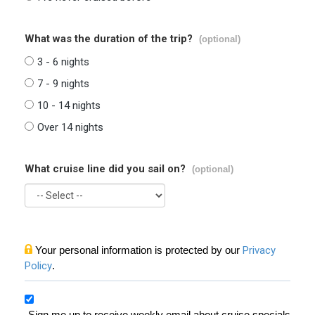
What was the duration of the trip?
(optional)
3 - 6 nights
7 - 9 nights
10 - 14 nights
Over 14 nights
What cruise line did you sail on?
(optional)
Your personal information is protected by our
Privacy
Policy
.
Sign me up to receive weekly email about cruise specials