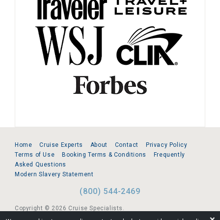
Home
Cruise Experts
About
Contact
Privacy Policy
Terms of Use
Booking Terms & Conditions
Frequently
Asked Questions
Modern Slavery Statement
(800) 544-2469
Copyright © 2026 Cruise Specialists.
❌