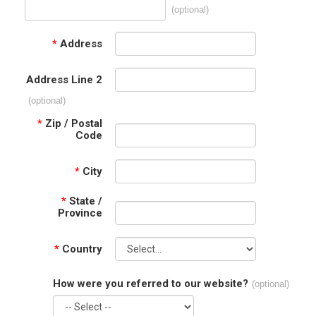
(optional)
*
Address
Address Line 2
(optional)
*
Zip / Postal
Code
*
City
*
State /
Province
*
Country
How were you referred to our website?
(optional)