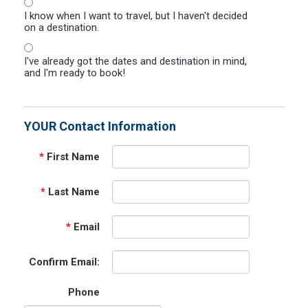
I know when I want to travel, but I haven't decided
on a destination.
I've already got the dates and destination in mind,
and I'm ready to book!
YOUR Contact Information
*
First Name
*
Last Name
*
Email
Confirm Email:
Phone