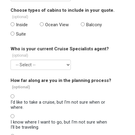
Choose types of cabins to include in your quote.
(optional)
Inside
Ocean View
Balcony
Suite
Who is your current Cruise Specialists agent?
(optional)
How far along are you in the planning process?
(optional)
I'd like to take a cruise, but I'm not sure when or
where.
I know where I want to go, but I'm not sure when
I'll be traveling.