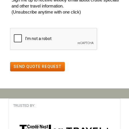
and other travel information.
(Unsubscribe anytime with one click)
SEND QUOTE REQUEST
TRUSTED BY: