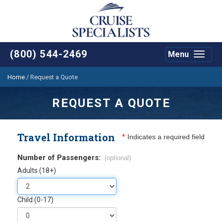
(800) 544-2469
Menu
Toggle
navigat
Home
/
Request a Quote
REQUEST A QUOTE
Travel Information
*
Indicates a required field
Number of Passengers:
(optional)
Adults (18+)
Child (0-17)