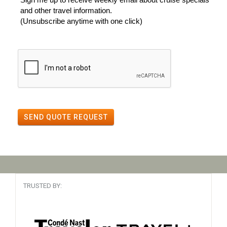
and other travel information.
(Unsubscribe anytime with one click)
SEND QUOTE REQUEST
TRUSTED BY: