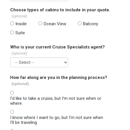
Choose types of cabins to include in your quote.
(optional)
Inside
Ocean View
Balcony
Suite
Who is your current Cruise Specialists agent?
(optional)
How far along are you in the planning process?
(optional)
I'd like to take a cruise, but I'm not sure when or
where.
I know where I want to go, but I'm not sure when
I'll be traveling.