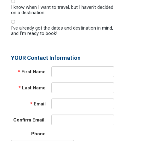
I know when I want to travel, but I haven't decided
on a destination.
I've already got the dates and destination in mind,
and I'm ready to book!
YOUR Contact Information
*
First Name
*
Last Name
*
Email
Confirm Email:
Phone