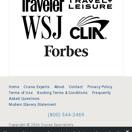
Home
Cruise Experts
About
Contact
Privacy Policy
Terms of Use
Booking Terms & Conditions
Frequently
Asked Questions
Modern Slavery Statement
(800) 544-2469
Copyright © 2026 Cruise Specialists.
❌