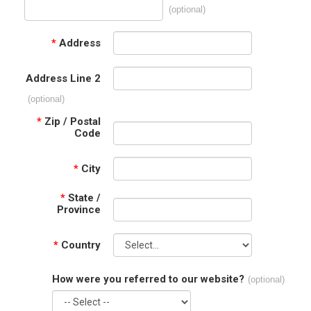
(optional)
*
Address
Address Line 2
(optional)
*
Zip / Postal
Code
*
City
*
State /
Province
*
Country
How were you referred to our website?
(optional)