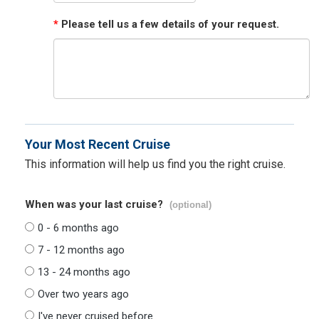
*
Please tell us a few details of your request.
Your Most Recent Cruise
This information will help us find you the right cruise.
When was your last cruise?
(optional)
0 - 6 months ago
7 - 12 months ago
13 - 24 months ago
Over two years ago
I've never cruised before