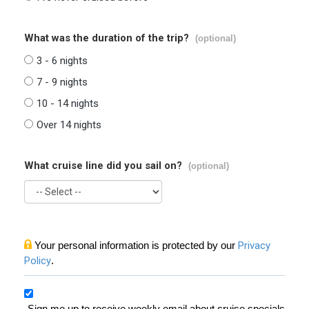
What was the duration of the trip?
(optional)
3 - 6 nights
7 - 9 nights
10 - 14 nights
Over 14 nights
What cruise line did you sail on?
(optional)
Your personal information is protected by our
Privacy
Policy
.
Sign me up to receive weekly email about cruise specials