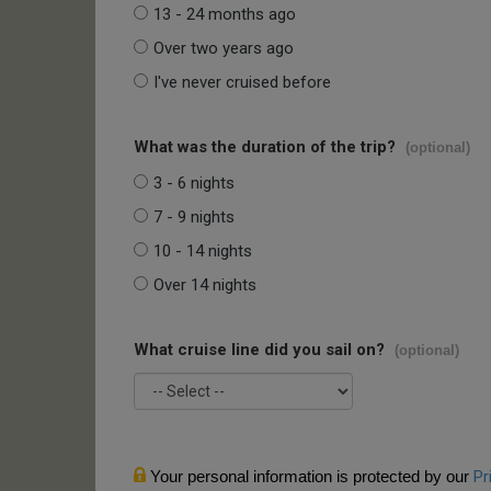
13 - 24 months ago
Over two years ago
I've never cruised before
What was the duration of the trip?
(optional)
3 - 6 nights
7 - 9 nights
10 - 14 nights
Over 14 nights
What cruise line did you sail on?
(optional)
Your personal information is protected by our
Pr