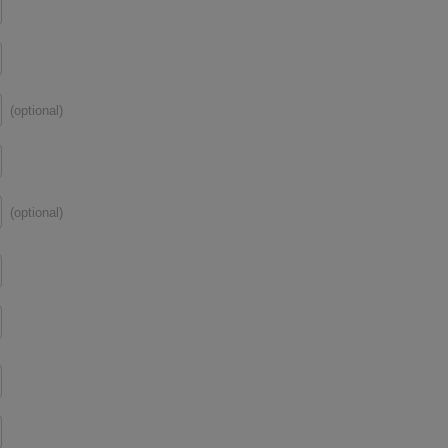
(optional)
(optional)