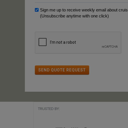
Sign me up to receive weekly email about cruise
(Unsubscribe anytime with one click)
SEND QUOTE REQUEST
TRUSTED BY: