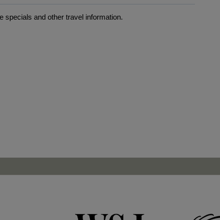
 specials and other travel information.