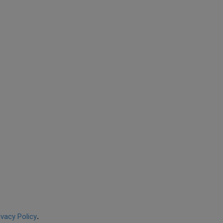
ivacy Policy
.