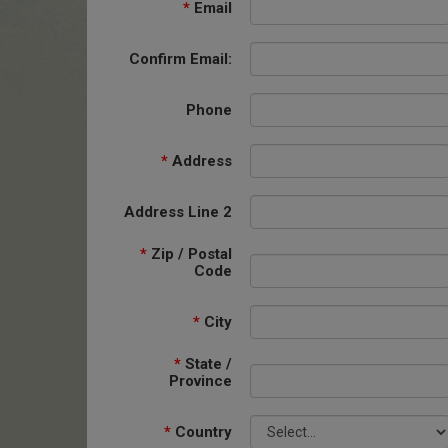
*
Email
Confirm Email:
Phone
*
Address
Address Line 2
*
Zip / Postal
Code
*
City
*
State /
Province
*
Country