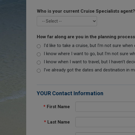
Who is your current Cruise Specialists agent?
How far along are you in the planning proces
I'd like to take a cruise, but I'm not sure when
I know where I want to go, but I'm not sure when
I know when I want to travel, but I haven't dec
I've already got the dates and destination in m
YOUR Contact Information
*
First Name
*
Last Name