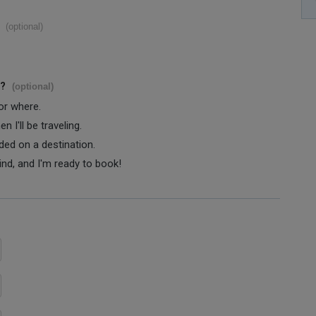
(optional)
s?
(optional)
 or where.
 I'll be traveling.
ided on a destination.
ind, and I'm ready to book!