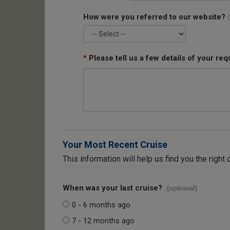
How were you referred to our website?
*
Please tell us a few details of your req
Your Most Recent Cruise
This information will help us find you the right 
When was your last cruise?
(optional)
0 - 6 months ago
7 - 12 months ago