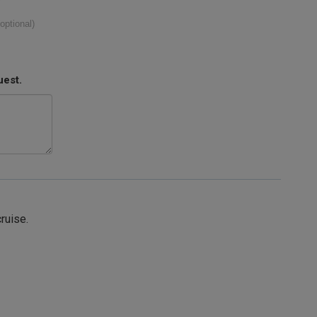
(optional)
uest.
cruise.