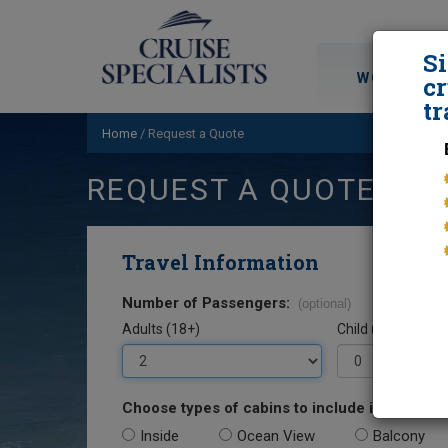
S
WORLD CRU
cr
tr
Home
/
Request a Quote
REQUEST A QUOTE
Travel Information
Number of Passengers:
(optional)
Adults (18+)
Child (0-17)
Choose types of cabins to include in your quo
Inside
Ocean View
Balcony