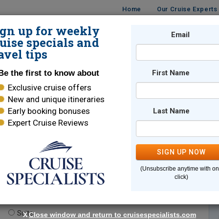
Home
Our Cruise Experts
ign up for weekly
Email
ISES
DESTINATIONS
CRUISE LINES
TRAVEL
uise specials and
avel tips
Be the first to know about
First Name
Exclusive cruise offers
New and unique itineraries
Early booking bonuses
Last Name
Expert Cruise Reviews
*
Indicates a required field
SIGN UP NOW
(Unsubscribe anytime with o
click)
te.
(optional)
Suite
X
Close window and return to cruisespecialists.com