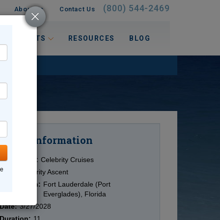
(800) 544-2469
About Us
Contact Us
 INTERESTS
RESOURCES
BLOG
Information
Cruise
Cruise Line:
Celebrity Cruises
ne
Ship:
Celebrity Ascent
Destination:
Fort Lauderdale (Port
Everglades), Florida
Date:
3/27/2028
Duration:
11