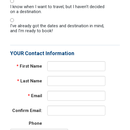
I know when I want to travel, but I haven't decided
on a destination.
I've already got the dates and destination in mind,
and I'm ready to book!
YOUR Contact Information
*
First Name
*
Last Name
*
Email
Confirm Email:
Phone