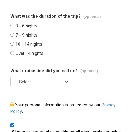
What was the duration of the trip?
(optional)
3 - 6 nights
7 - 9 nights
10 - 14 nights
Over 14 nights
What cruise line did you sail on?
(optional)
Your personal information is protected by our
Privacy
Policy
.
Sign me up to receive weekly email about cruise specials