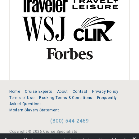
Home
Cruise Experts
About
Contact
Privacy Policy
Terms of Use
Booking Terms & Conditions
Frequently
Asked Questions
Modern Slavery Statement
(800) 544-2469
Copyright © 2026 Cruise Specialists.
❌