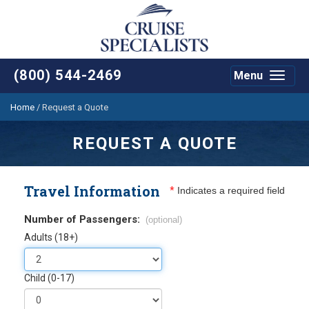
(800) 544-2469
Menu
Toggle
navigat
Home
/
Request a Quote
REQUEST A QUOTE
Travel Information
*
Indicates a required field
Number of Passengers:
(optional)
Adults (18+)
Child (0-17)