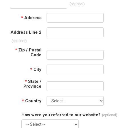
(optional)
*
Address
Address Line 2
(optional)
*
Zip / Postal
Code
*
City
*
State /
Province
*
Country
How were you referred to our website?
(optional)