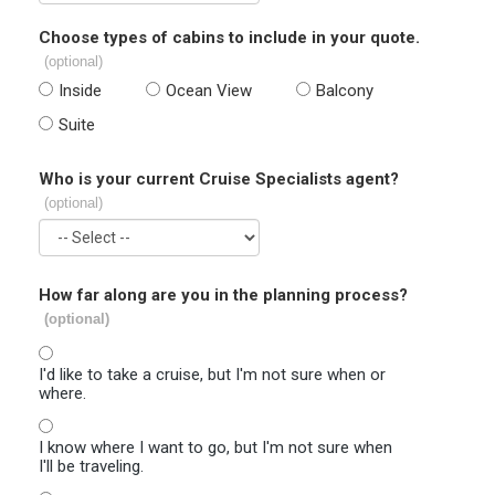
Choose types of cabins to include in your quote.
(optional)
Inside
Ocean View
Balcony
Suite
Who is your current Cruise Specialists agent?
(optional)
How far along are you in the planning process?
(optional)
I'd like to take a cruise, but I'm not sure when or
where.
I know where I want to go, but I'm not sure when
I'll be traveling.