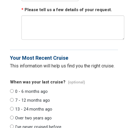
*
Please tell us a few details of your request.
Your Most Recent Cruise
This information will help us find you the right cruise.
When was your last cruise?
(optional)
0 - 6 months ago
7 - 12 months ago
13 - 24 months ago
Over two years ago
I've never cruised before