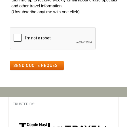
and other travel information.
(Unsubscribe anytime with one click)
SEND QUOTE REQUEST
TRUSTED BY: