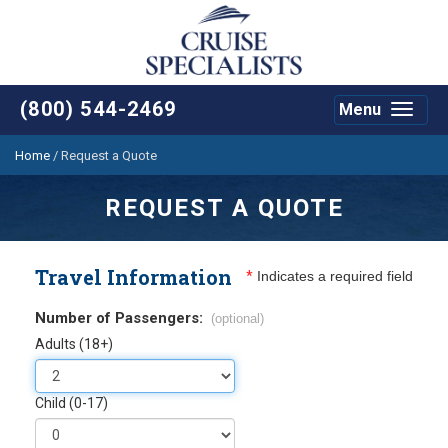
(800) 544-2469
Menu
Toggle
navigat
Home
/
Request a Quote
REQUEST A QUOTE
Travel Information
*
Indicates a required field
Number of Passengers:
(optional)
Adults (18+)
Child (0-17)