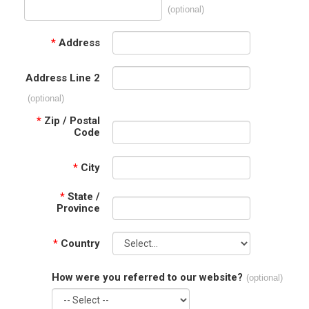
(optional)
*
Address
Address Line 2
(optional)
*
Zip / Postal
Code
*
City
*
State /
Province
*
Country
How were you referred to our website?
(optional)