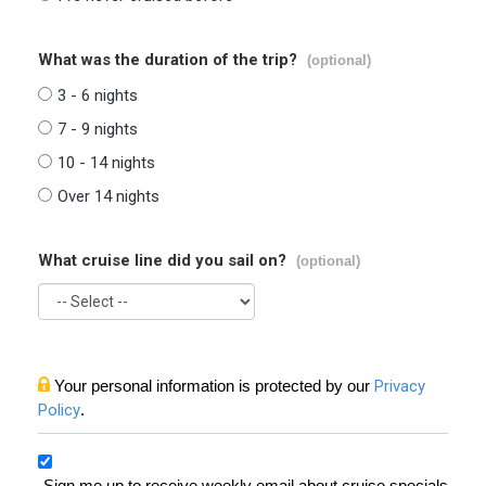
What was the duration of the trip?
(optional)
3 - 6 nights
7 - 9 nights
10 - 14 nights
Over 14 nights
What cruise line did you sail on?
(optional)
Your personal information is protected by our
Privacy
Policy
.
Sign me up to receive weekly email about cruise specials