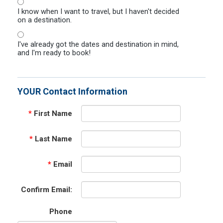
I know when I want to travel, but I haven't decided
on a destination.
I've already got the dates and destination in mind,
and I'm ready to book!
YOUR Contact Information
*
First Name
*
Last Name
*
Email
Confirm Email:
Phone