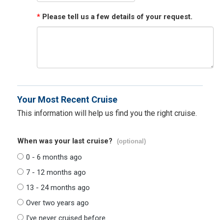
*
Please tell us a few details of your request.
Your Most Recent Cruise
This information will help us find you the right cruise.
When was your last cruise?
(optional)
0 - 6 months ago
7 - 12 months ago
13 - 24 months ago
Over two years ago
I've never cruised before