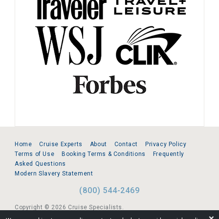
Home
Cruise Experts
About
Contact
Privacy Policy
Terms of Use
Booking Terms & Conditions
Frequently
Asked Questions
Modern Slavery Statement
(800) 544-2469
Copyright © 2026 Cruise Specialists.
❌