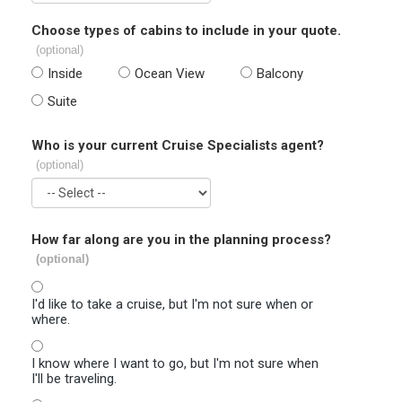
Choose types of cabins to include in your quote.
(optional)
Inside
Ocean View
Balcony
Suite
Who is your current Cruise Specialists agent?
(optional)
How far along are you in the planning process?
(optional)
I'd like to take a cruise, but I'm not sure when or
where.
I know where I want to go, but I'm not sure when
I'll be traveling.