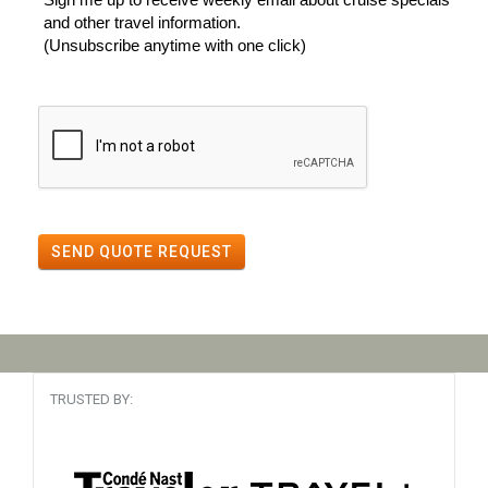
and other travel information.
(Unsubscribe anytime with one click)
SEND QUOTE REQUEST
TRUSTED BY: