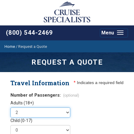
(800) 544-2469
Menu
Toggle
navigat
Home
/
Request a Quote
REQUEST A QUOTE
Travel Information
*
Indicates a required field
Number of Passengers:
(optional)
Adults (18+)
Child (0-17)