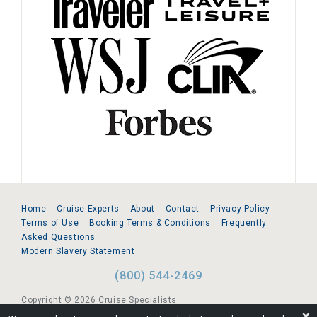
Home
Cruise Experts
About
Contact
Privacy Policy
Terms of Use
Booking Terms & Conditions
Frequently
Asked Questions
Modern Slavery Statement
(800) 544-2469
Copyright © 2026 Cruise Specialists.
❌