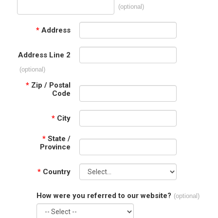
(optional)
*
Address
Address Line 2
(optional)
*
Zip / Postal
Code
*
City
*
State /
Province
*
Country
How were you referred to our website?
(optional)