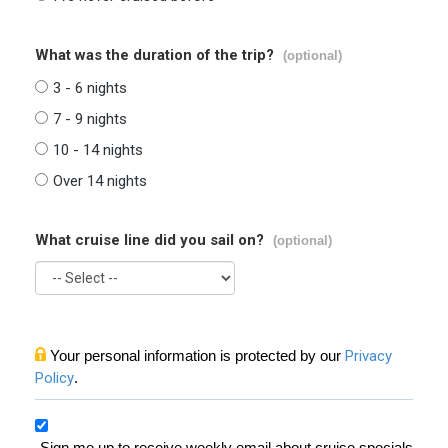
What was the duration of the trip?
(optional)
3 - 6 nights
7 - 9 nights
10 - 14 nights
Over 14 nights
What cruise line did you sail on?
(optional)
Your personal information is protected by our
Privacy
Policy
.
Sign me up to receive weekly email about cruise specials