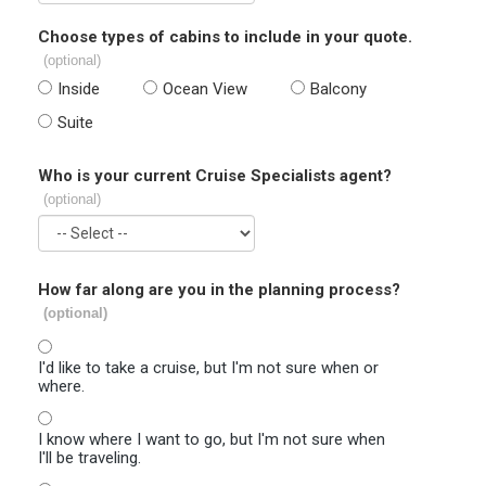
Choose types of cabins to include in your quote.
(optional)
Inside
Ocean View
Balcony
Suite
Who is your current Cruise Specialists agent?
(optional)
How far along are you in the planning process?
(optional)
I'd like to take a cruise, but I'm not sure when or
where.
I know where I want to go, but I'm not sure when
I'll be traveling.