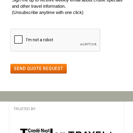
and other travel information.
(Unsubscribe anytime with one click)
SEND QUOTE REQUEST
TRUSTED BY: