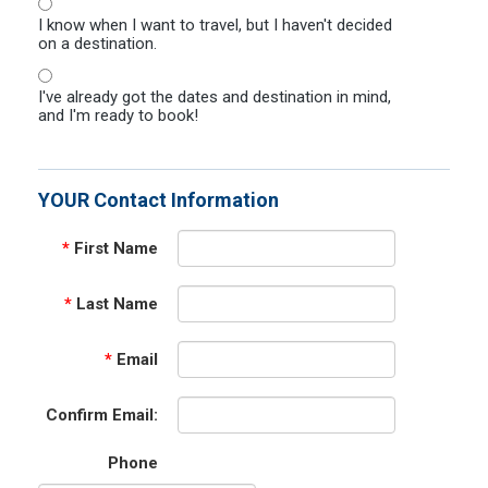
I know when I want to travel, but I haven't decided
on a destination.
I've already got the dates and destination in mind,
and I'm ready to book!
YOUR Contact Information
*
First Name
*
Last Name
*
Email
Confirm Email:
Phone