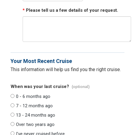
*
Please tell us a few details of your request.
Your Most Recent Cruise
This information will help us find you the right cruise.
When was your last cruise?
(optional)
0 - 6 months ago
7 - 12 months ago
13 - 24 months ago
Over two years ago
I've never cruised before