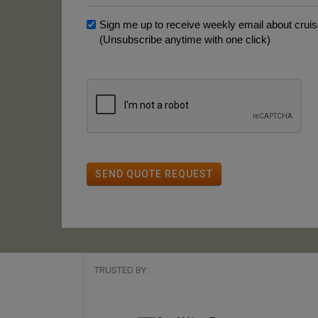
Sign me up to receive weekly email about cruise
(Unsubscribe anytime with one click)
SEND QUOTE REQUEST
TRUSTED BY: