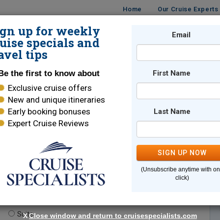
Home
Our Cruise Experts
ign up for weekly
Email
ISES
DESTINATIONS
CRUISE LINES
TRAVEL
uise specials and
avel tips
Be the first to know about
First Name
Exclusive cruise offers
New and unique itineraries
Early booking bonuses
Last Name
Expert Cruise Reviews
*
Indicates a required field
SIGN UP NOW
(Unsubscribe anytime with o
click)
te.
(optional)
Suite
X
Close window and return to cruisespecialists.com