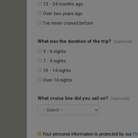
13 - 24 months ago
Over two years ago
I've never cruised before
What was the duration of the trip?
(optional)
3 - 6 nights
7 - 9 nights
10 - 14 nights
Over 14 nights
What cruise line did you sail on?
(optional)
Your personal information is protected by our
Pr