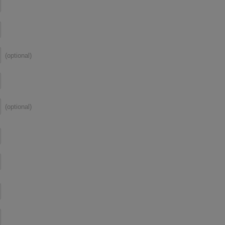
(optional)
(optional)