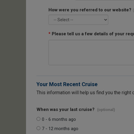
How were you referred to our website?
*
Please tell us a few details of your req
Your Most Recent Cruise
This information will help us find you the right 
When was your last cruise?
(optional)
0 - 6 months ago
7 - 12 months ago