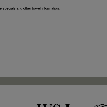
 specials and other travel information.