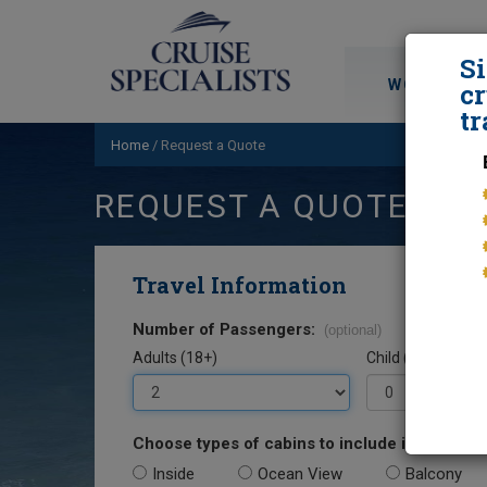
S
WORLD CRU
cr
tr
Home
/
Request a Quote
REQUEST A QUOTE
Travel Information
Number of Passengers:
(optional)
Adults (18+)
Child (0-17)
Choose types of cabins to include in your quo
Inside
Ocean View
Balcony