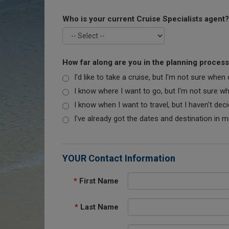
Who is your current Cruise Specialists agent?
How far along are you in the planning proces
I'd like to take a cruise, but I'm not sure when
I know where I want to go, but I'm not sure when
I know when I want to travel, but I haven't dec
I've already got the dates and destination in m
YOUR Contact Information
*
First Name
*
Last Name