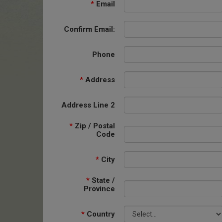
*
Email
Confirm Email:
Phone
*
Address
Address Line 2
*
Zip / Postal
Code
*
City
*
State /
Province
*
Country