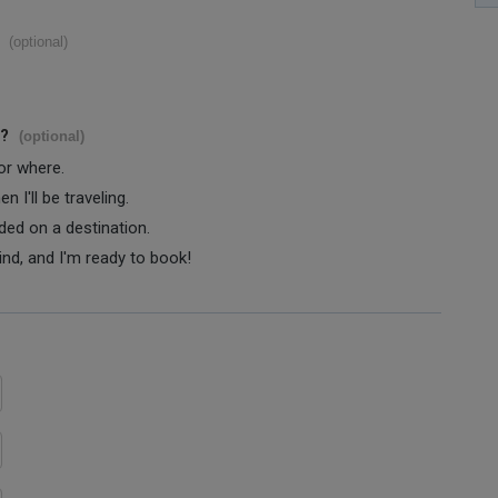
(optional)
s?
(optional)
 or where.
 I'll be traveling.
ided on a destination.
ind, and I'm ready to book!