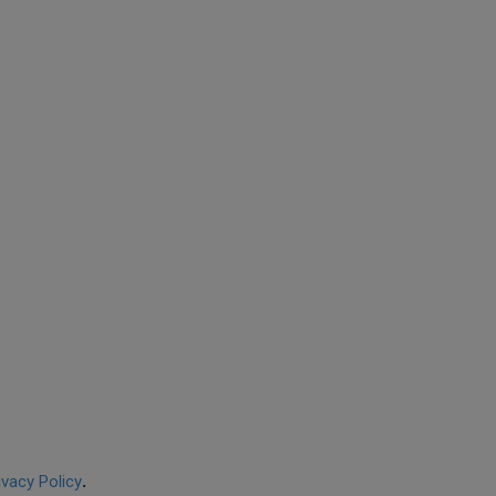
ivacy Policy
.