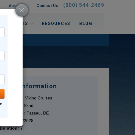
(800) 544-2469
About Us
Contact Us
 INTERESTS
RESOURCES
BLOG
Information
Cruise
Cruise Line:
Viking Cruises
ne
Ship:
Viking Skadi
Destination:
Passau, DE
Date:
11/05/2028
Duration:
7