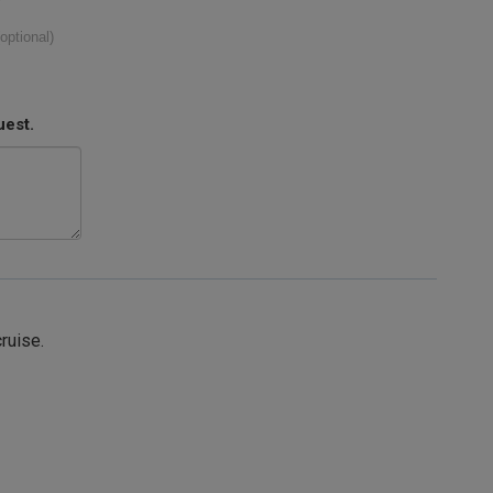
(optional)
uest.
cruise.