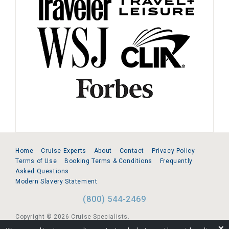
Home
Cruise Experts
About
Contact
Privacy Policy
Terms of Use
Booking Terms & Conditions
Frequently
Asked Questions
Modern Slavery Statement
(800) 544-2469
Copyright © 2026 Cruise Specialists.
❌