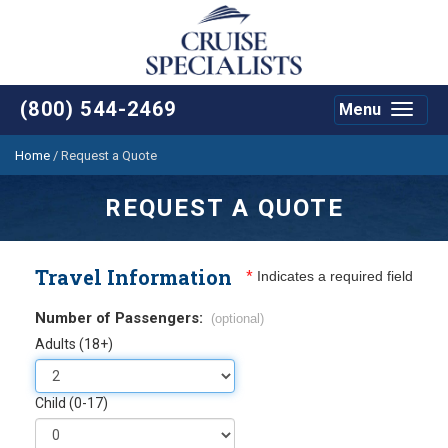
(800) 544-2469
Menu
Toggle
navigat
Home
/
Request a Quote
REQUEST A QUOTE
Travel Information
*
Indicates a required field
Number of Passengers:
(optional)
Adults (18+)
Child (0-17)