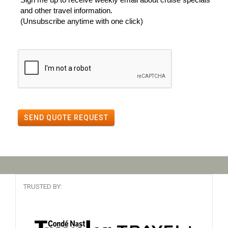
and other travel information.
(Unsubscribe anytime with one click)
SEND QUOTE REQUEST
TRUSTED BY: