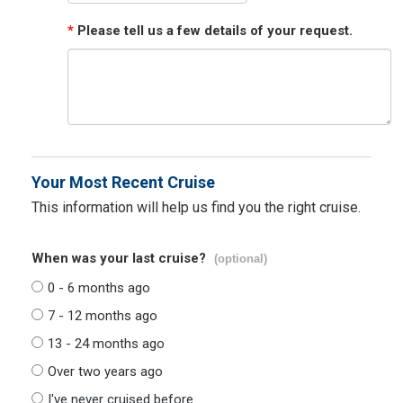
*
Please tell us a few details of your request.
Your Most Recent Cruise
This information will help us find you the right cruise.
When was your last cruise?
(optional)
0 - 6 months ago
7 - 12 months ago
13 - 24 months ago
Over two years ago
I've never cruised before