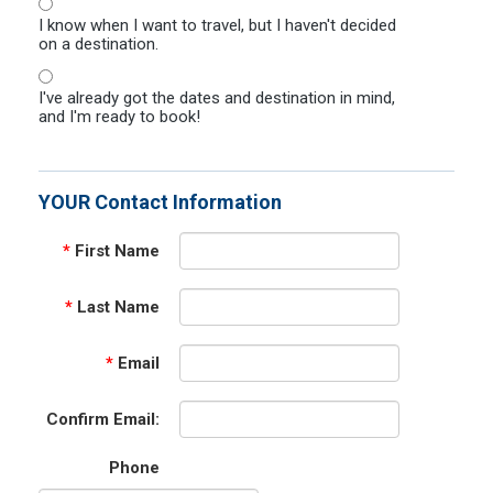
I know when I want to travel, but I haven't decided
on a destination.
I've already got the dates and destination in mind,
and I'm ready to book!
YOUR Contact Information
*
First Name
*
Last Name
*
Email
Confirm Email:
Phone