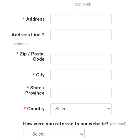
(optional)
*
Address
Address Line 2
(optional)
*
Zip / Postal
Code
*
City
*
State /
Province
*
Country
How were you referred to our website?
(optional)