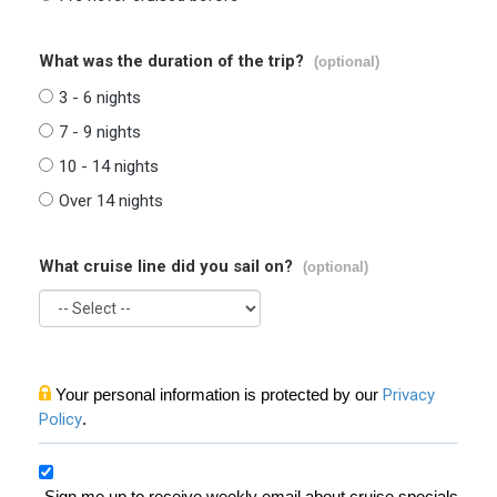
What was the duration of the trip?
(optional)
3 - 6 nights
7 - 9 nights
10 - 14 nights
Over 14 nights
What cruise line did you sail on?
(optional)
Your personal information is protected by our
Privacy
Policy
.
Sign me up to receive weekly email about cruise specials