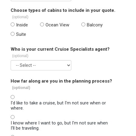
Choose types of cabins to include in your quote.
(optional)
Inside
Ocean View
Balcony
Suite
Who is your current Cruise Specialists agent?
(optional)
How far along are you in the planning process?
(optional)
I'd like to take a cruise, but I'm not sure when or
where.
I know where I want to go, but I'm not sure when
I'll be traveling.