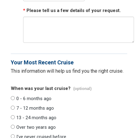
*
Please tell us a few details of your request.
Your Most Recent Cruise
This information will help us find you the right cruise.
When was your last cruise?
(optional)
0 - 6 months ago
7 - 12 months ago
13 - 24 months ago
Over two years ago
I've never cruised before