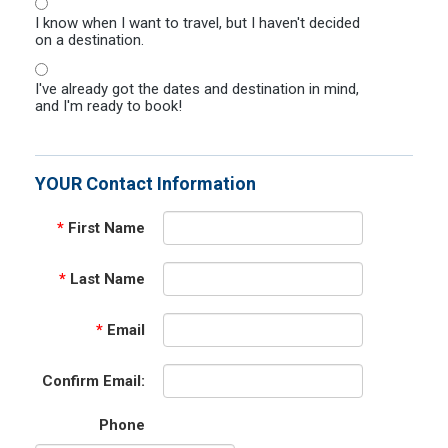
I know when I want to travel, but I haven't decided
on a destination.
I've already got the dates and destination in mind,
and I'm ready to book!
YOUR Contact Information
*
First Name
*
Last Name
*
Email
Confirm Email:
Phone