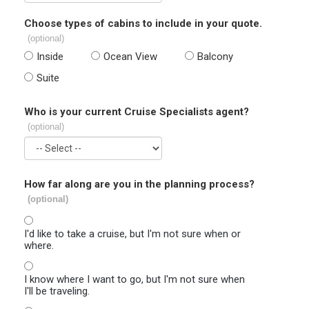
Choose types of cabins to include in your quote.
(optional)
Inside
Ocean View
Balcony
Suite
Who is your current Cruise Specialists agent?
(optional)
How far along are you in the planning process?
(optional)
I'd like to take a cruise, but I'm not sure when or
where.
I know where I want to go, but I'm not sure when
I'll be traveling.