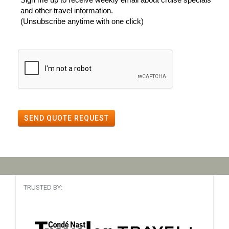
and other travel information.
(Unsubscribe anytime with one click)
SEND QUOTE REQUEST
TRUSTED BY: