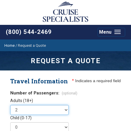
(800) 544-2469
Menu
Toggle
navigat
Home
/
Request a Quote
REQUEST A QUOTE
Travel Information
*
Indicates a required field
Number of Passengers:
(optional)
Adults (18+)
Child (0-17)