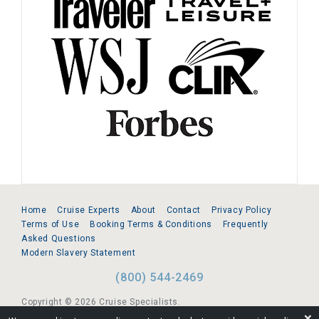
Home
Cruise Experts
About
Contact
Privacy Policy
Terms of Use
Booking Terms & Conditions
Frequently
Asked Questions
Modern Slavery Statement
(800) 544-2469
Copyright © 2026 Cruise Specialists.
❌