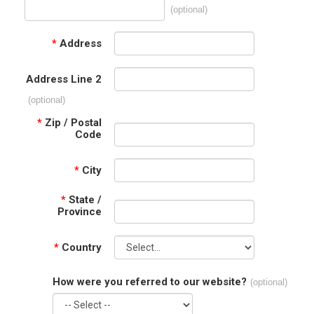
(optional)
*
Address
Address Line 2
(optional)
*
Zip / Postal
Code
*
City
*
State /
Province
*
Country
How were you referred to our website?
(optional)