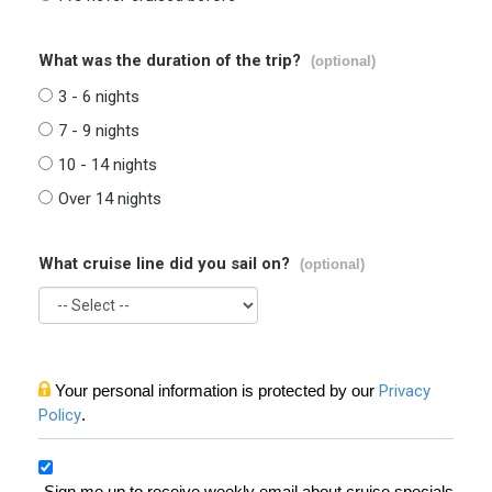
What was the duration of the trip?
(optional)
3 - 6 nights
7 - 9 nights
10 - 14 nights
Over 14 nights
What cruise line did you sail on?
(optional)
Your personal information is protected by our
Privacy
Policy
.
Sign me up to receive weekly email about cruise specials