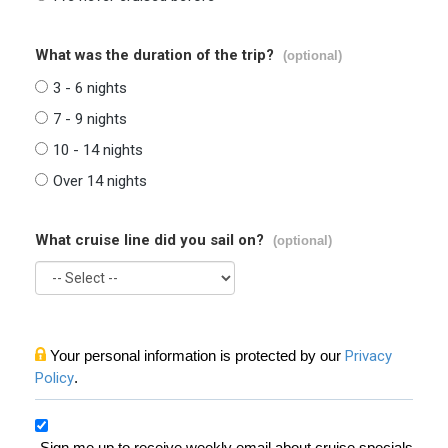
What was the duration of the trip?
(optional)
3 - 6 nights
7 - 9 nights
10 - 14 nights
Over 14 nights
What cruise line did you sail on?
(optional)
Your personal information is protected by our
Privacy
Policy
.
Sign me up to receive weekly email about cruise specials