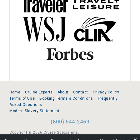
Home
Cruise Experts
About
Contact
Privacy Policy
Terms of Use
Booking Terms & Conditions
Frequently
Asked Questions
Modern Slavery Statement
(800) 544-2469
Copyright © 2026 Cruise Specialists.
❌