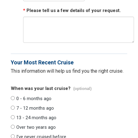
*
Please tell us a few details of your request.
Your Most Recent Cruise
This information will help us find you the right cruise.
When was your last cruise?
(optional)
0 - 6 months ago
7 - 12 months ago
13 - 24 months ago
Over two years ago
I've never cruised before