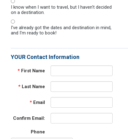
I know when I want to travel, but I haven't decided
on a destination.
I've already got the dates and destination in mind,
and I'm ready to book!
YOUR Contact Information
*
First Name
*
Last Name
*
Email
Confirm Email:
Phone