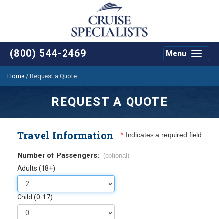
(800) 544-2469
Menu
Toggle
navigat
Home
/
Request a Quote
REQUEST A QUOTE
Travel Information
*
Indicates a required field
Number of Passengers:
(optional)
Adults (18+)
Child (0-17)