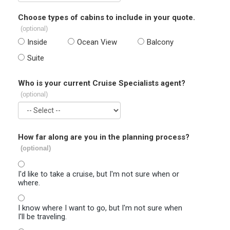
Choose types of cabins to include in your quote.
(optional)
Inside
Ocean View
Balcony
Suite
Who is your current Cruise Specialists agent?
(optional)
How far along are you in the planning process?
(optional)
I'd like to take a cruise, but I'm not sure when or
where.
I know where I want to go, but I'm not sure when
I'll be traveling.