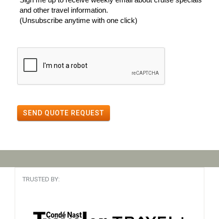
and other travel information.
(Unsubscribe anytime with one click)
SEND QUOTE REQUEST
TRUSTED BY: