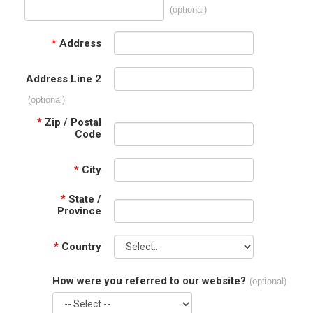
(optional)
*
Address
Address Line 2
(optional)
*
Zip / Postal
Code
*
City
*
State /
Province
*
Country
How were you referred to our website?
(optional)