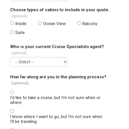
Choose types of cabins to include in your quote.
(optional)
Inside
Ocean View
Balcony
Suite
Who is your current Cruise Specialists agent?
(optional)
How far along are you in the planning process?
(optional)
I'd like to take a cruise, but I'm not sure when or
where.
I know where I want to go, but I'm not sure when
I'll be traveling.