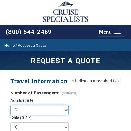
(800) 544-2469
Menu
Toggle
navigat
Home
/
Request a Quote
REQUEST A QUOTE
Travel Information
*
Indicates a required field
Number of Passengers:
(optional)
Adults (18+)
Child (0-17)