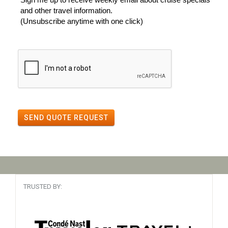
and other travel information.
(Unsubscribe anytime with one click)
SEND QUOTE REQUEST
TRUSTED BY: