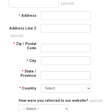
(optional)
*
Address
Address Line 2
(optional)
*
Zip / Postal
Code
*
City
*
State /
Province
*
Country
How were you referred to our website?
(optional)