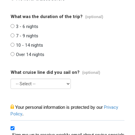
What was the duration of the trip?
(optional)
3 - 6 nights
7 - 9 nights
10 - 14 nights
Over 14 nights
What cruise line did you sail on?
(optional)
Your personal information is protected by our
Privacy
Policy
.
Sign me up to receive weekly email about cruise specials