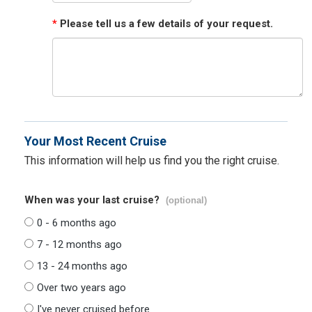
*
Please tell us a few details of your request.
Your Most Recent Cruise
This information will help us find you the right cruise.
When was your last cruise?
(optional)
0 - 6 months ago
7 - 12 months ago
13 - 24 months ago
Over two years ago
I've never cruised before