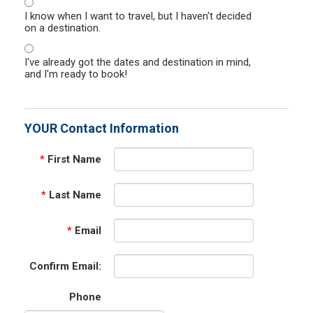
I know when I want to travel, but I haven't decided
on a destination.
I've already got the dates and destination in mind,
and I'm ready to book!
YOUR Contact Information
*
First Name
*
Last Name
*
Email
Confirm Email:
Phone