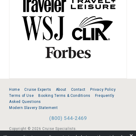
Home
Cruise Experts
About
Contact
Privacy Policy
Terms of Use
Booking Terms & Conditions
Frequently
Asked Questions
Modern Slavery Statement
(800) 544-2469
Copyright © 2026 Cruise Specialists.
❌