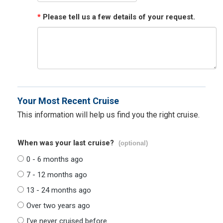
*
Please tell us a few details of your request.
Your Most Recent Cruise
This information will help us find you the right cruise.
When was your last cruise?
(optional)
0 - 6 months ago
7 - 12 months ago
13 - 24 months ago
Over two years ago
I've never cruised before