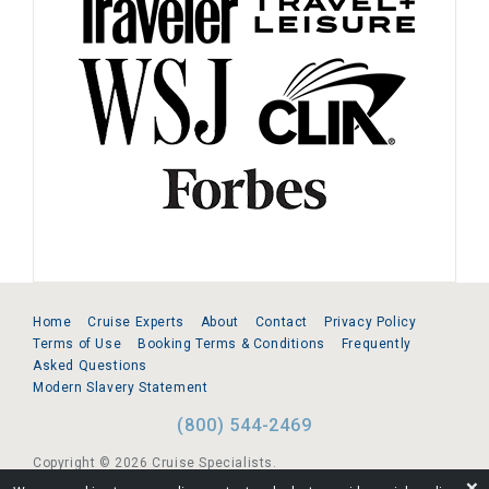
Home
Cruise Experts
About
Contact
Privacy Policy
Terms of Use
Booking Terms & Conditions
Frequently
Asked Questions
Modern Slavery Statement
(800) 544-2469
Copyright © 2026 Cruise Specialists.
❌