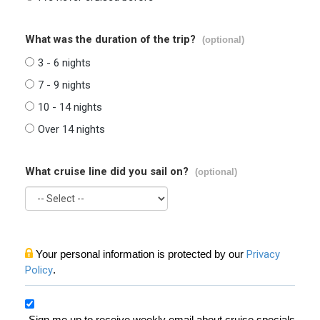
What was the duration of the trip?
(optional)
3 - 6 nights
7 - 9 nights
10 - 14 nights
Over 14 nights
What cruise line did you sail on?
(optional)
Your personal information is protected by our
Privacy
Policy
.
Sign me up to receive weekly email about cruise specials