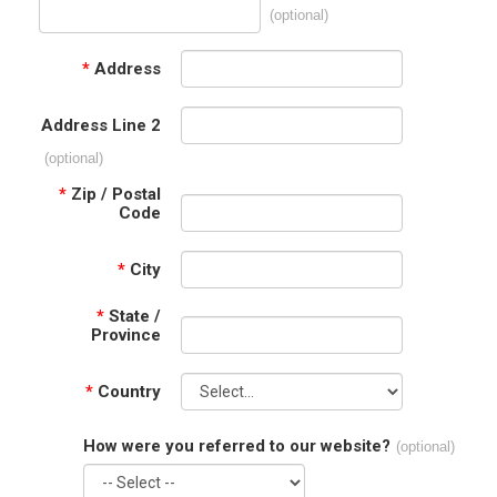
(optional)
*
Address
Address Line 2
(optional)
*
Zip / Postal
Code
*
City
*
State /
Province
*
Country
How were you referred to our website?
(optional)