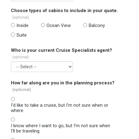
Choose types of cabins to include in your quote.
(optional)
Inside
Ocean View
Balcony
Suite
Who is your current Cruise Specialists agent?
(optional)
How far along are you in the planning process?
(optional)
I'd like to take a cruise, but I'm not sure when or
where.
I know where I want to go, but I'm not sure when
I'll be traveling.