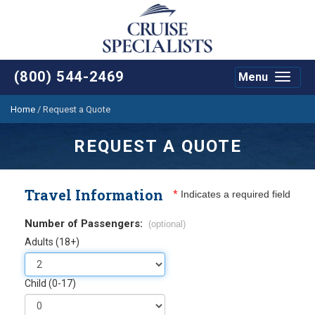
(800) 544-2469
Menu
Toggle
navigat
Home
/
Request a Quote
REQUEST A QUOTE
Travel Information
*
Indicates a required field
Number of Passengers:
(optional)
Adults (18+)
Child (0-17)