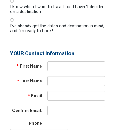
I know when I want to travel, but I haven't decided
on a destination.
I've already got the dates and destination in mind,
and I'm ready to book!
YOUR Contact Information
*
First Name
*
Last Name
*
Email
Confirm Email:
Phone