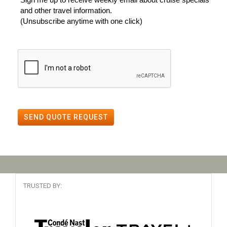
and other travel information.
(Unsubscribe anytime with one click)
SEND QUOTE REQUEST
TRUSTED BY: