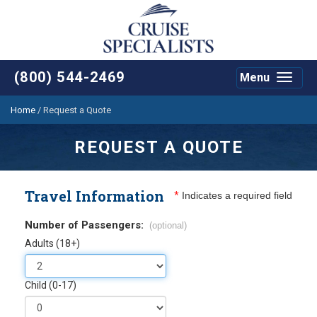
(800) 544-2469
Menu
Toggle
navigat
Home
/
Request a Quote
REQUEST A QUOTE
Travel Information
*
Indicates a required field
Number of Passengers:
(optional)
Adults (18+)
Child (0-17)