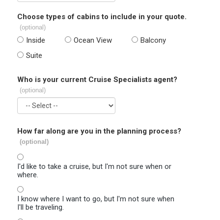
Choose types of cabins to include in your quote.
(optional)
Inside
Ocean View
Balcony
Suite
Who is your current Cruise Specialists agent?
(optional)
How far along are you in the planning process?
(optional)
I'd like to take a cruise, but I'm not sure when or
where.
I know where I want to go, but I'm not sure when
I'll be traveling.