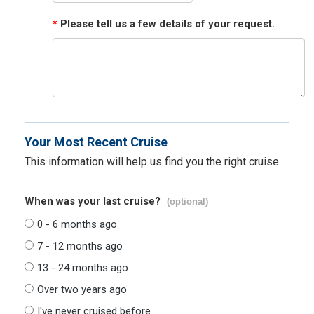
*
Please tell us a few details of your request.
Your Most Recent Cruise
This information will help us find you the right cruise.
When was your last cruise?
(optional)
0 - 6 months ago
7 - 12 months ago
13 - 24 months ago
Over two years ago
I've never cruised before