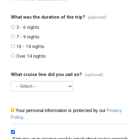
What was the duration of the trip?
(optional)
3 - 6 nights
7 - 9 nights
10 - 14 nights
Over 14 nights
What cruise line did you sail on?
(optional)
Your personal information is protected by our
Privacy
Policy
.
Sign me up to receive weekly email about cruise specials