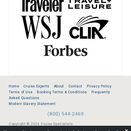
Home
Cruise Experts
About
Contact
Privacy Policy
Terms of Use
Booking Terms & Conditions
Frequently
Asked Questions
Modern Slavery Statement
(800) 544-2469
Copyright © 2026 Cruise Specialists.
❌