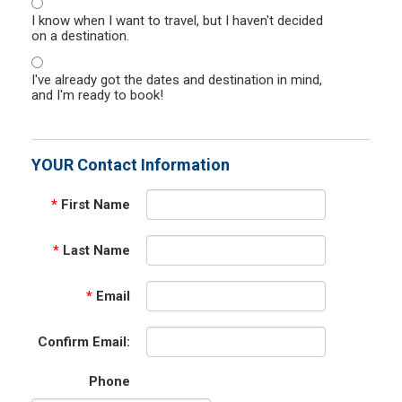
I know when I want to travel, but I haven't decided
on a destination.
I've already got the dates and destination in mind,
and I'm ready to book!
YOUR Contact Information
*
First Name
*
Last Name
*
Email
Confirm Email:
Phone