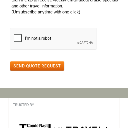
and other travel information.
(Unsubscribe anytime with one click)
SEND QUOTE REQUEST
TRUSTED BY: