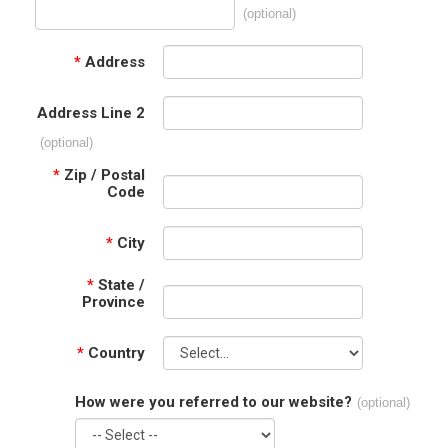
(optional)
*
Address
Address Line 2
(optional)
*
Zip / Postal
Code
*
City
*
State /
Province
*
Country
How were you referred to our website?
(optional)